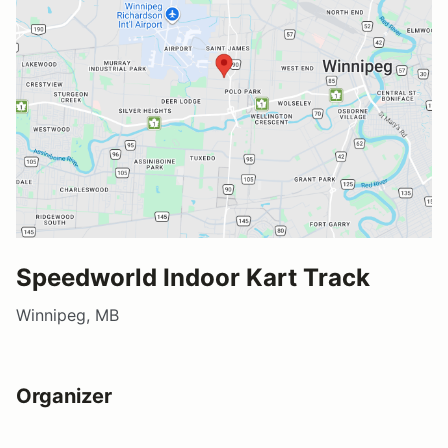
Speedworld Indoor Kart Track
Winnipeg, MB
Organizer