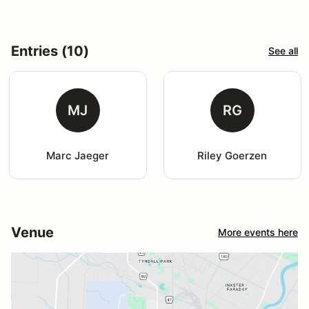
Entries (10)
See all
MJ
RG
Marc Jaeger
Riley Goerzen
Venue
More events here