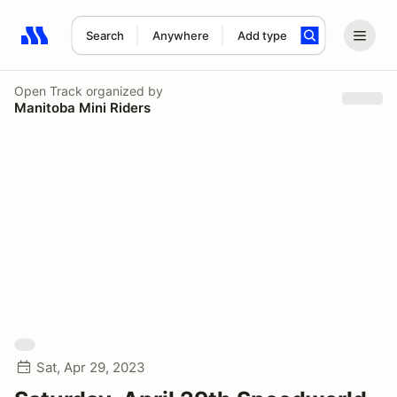
Search
Anywhere
Add type
Search results: No search term
Open Track
organized by
Manitoba Mini Riders
Sat, Apr 29, 2023