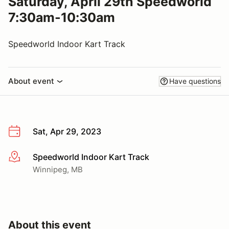
Saturday, April 29th Speedworld
7:30am-10:30am
Speedworld Indoor Kart Track
About event
Have questions
Sat, Apr 29, 2023
Speedworld Indoor Kart Track
More info
Winnipeg, MB
About this event