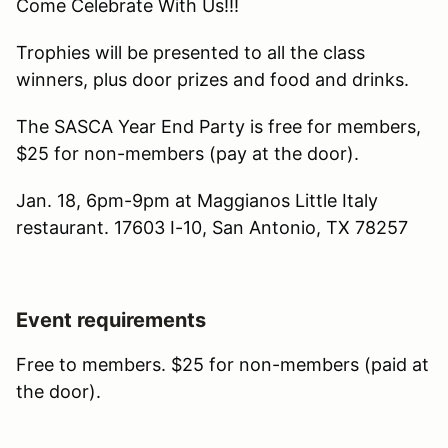
Come Celebrate With Us!!!
Trophies will be presented to all the class
winners, plus door prizes and food and drinks.
The SASCA Year End Party is free for members,
$25 for non-members (pay at the door).
Jan. 18, 6pm-9pm at Maggianos Little Italy
restaurant. 17603 I-10, San Antonio, TX 78257
Event requirements
Free to members. $25 for non-members (paid at
the door).