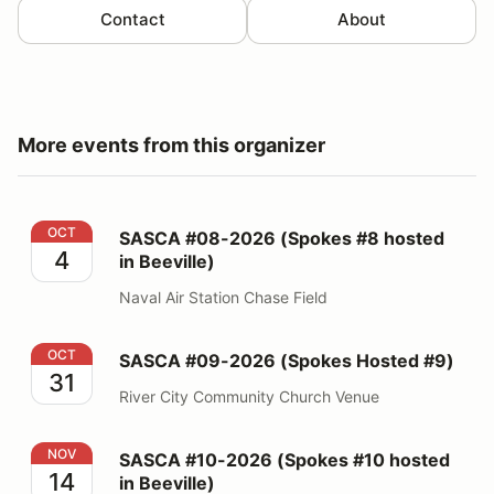
Contact
About
More events from this organizer
SASCA #08-2026 (Spokes #8 hosted in Beeville)
OCT
SASCA #08-2026 (Spokes #8 hosted
4
in Beeville)
Naval Air Station Chase Field
SASCA #09-2026 (Spokes Hosted #9)
OCT
SASCA #09-2026 (Spokes Hosted #9)
31
River City Community Church Venue
SASCA #10-2026 (Spokes #10 hosted in Beeville)
NOV
SASCA #10-2026 (Spokes #10 hosted
14
in Beeville)