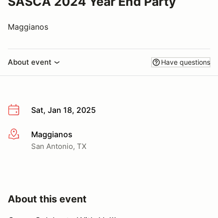
SASCA 2024 Year End Party
Maggianos
About event
Have questions
Sat, Jan 18, 2025
Maggianos
More info
San Antonio, TX
About this event