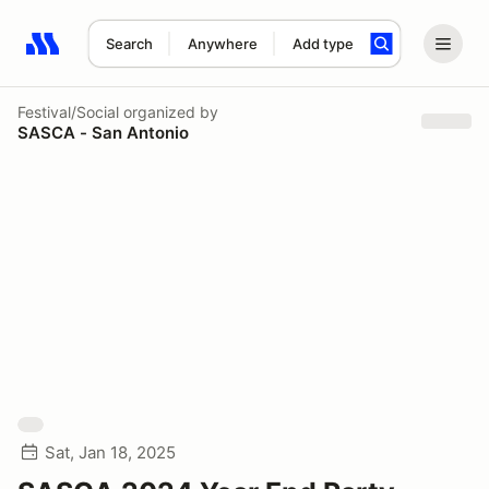
Search
Anywhere
Add type
Search results: No search term
Festival/Social
organized by
SASCA - San Antonio
Sat, Jan 18, 2025