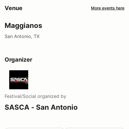
Venue
More events here
Maggianos
San Antonio, TX
Organizer
Festival/Social
organized by
SASCA - San Antonio