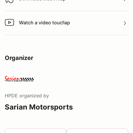
Download track map
Watch a video tour/lap
Watch a video tour/lap
Organizer
HPDE
organized by
Sarian Motorsports