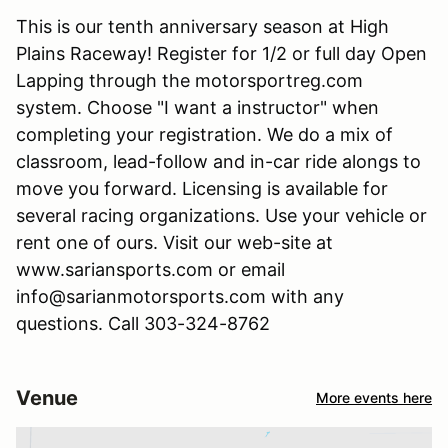
This is our tenth anniversary season at High
Plains Raceway! Register for 1/2 or full day Open
Lapping through the motorsportreg.com
system. Choose "I want a instructor" when
completing your registration. We do a mix of
classroom, lead-follow and in-car ride alongs to
move you forward. Licensing is available for
several racing organizations. Use your vehicle or
rent one of ours. Visit our web-site at
www.sariansports.com or email
info@sarianmotorsports.com with any
questions. Call 303-324-8762
Venue
More events here