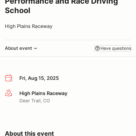
Performance and Race Driving
School
High Plains Raceway
About event
Have questions
Fri, Aug 15, 2025
High Plains Raceway
More info
Deer Trail, CO
About this event