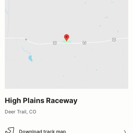
High Plains Raceway
Deer Trail, CO
Download track map