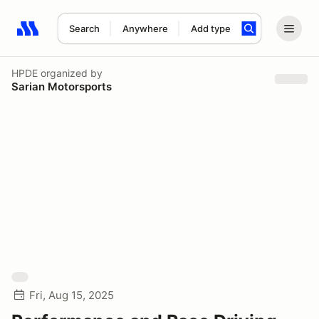
Search
Anywhere
Add type
Search results: No search term
HPDE
organized by
Sarian Motorsports
Fri, Aug 15, 2025