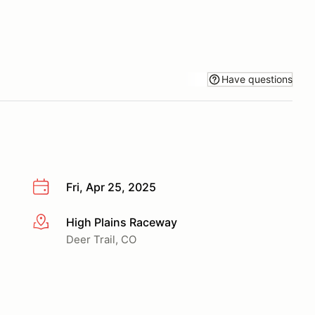
Have questions
Fri, Apr 25, 2025
High Plains Raceway
More info
Deer Trail, CO