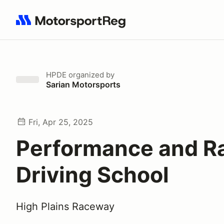
Search results: No search term
HPDE
organized by
Sarian Motorsports
Fri, Apr 25, 2025
Performance and R
Driving School
High Plains Raceway