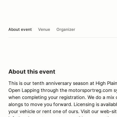
About event
Venue
Organizer
About this event
This is our tenth anniversary season at High Plain
Open Lapping through the motorsportreg.com sys
when completing your registration. We do a mix o
alongs to move you forward. Licensing is availabl
your vehicle or rent one of ours. Visit our web-s