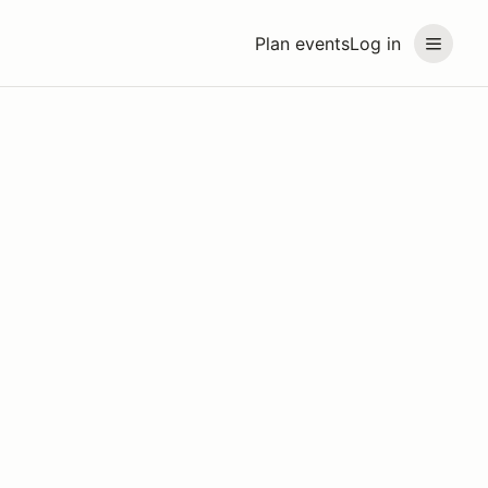
Plan events
Log in