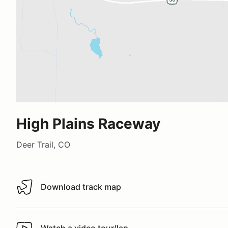
High Plains Raceway
Deer Trail, CO
Download track map
Download track map