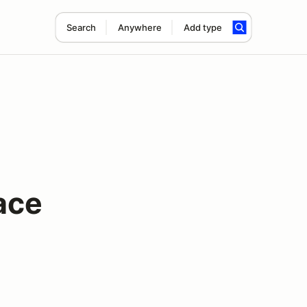
Search
Anywhere
Add type
ace