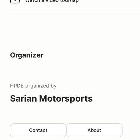
Watch a video tour/lap
Watch a video tour/lap
Organizer
HPDE
organized by
Sarian Motorsports
Contact
About