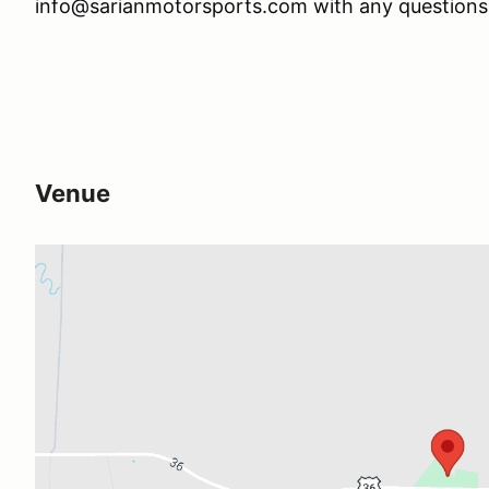
info@sarianmotorsports.com with any questions
Venue