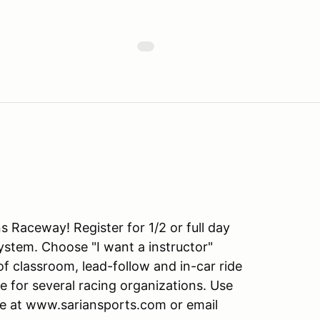
s Raceway! Register for 1/2 or full day
tem. Choose "I want a instructor"
f classroom, lead-follow and in-car ride
e for several racing organizations. Use
ite at www.sariansports.com or email