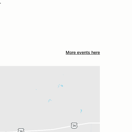
.
More events here