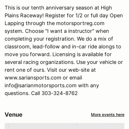
This is our tenth anniversary season at High
Plains Raceway! Register for 1/2 or full day Open
Lapping through the motorsportreg.com
system. Choose "I want a instructor" when
completing your registration. We do a mix of
classroom, lead-follow and in-car ride alongs to
move you forward. Licensing is available for
several racing organizations. Use your vehicle or
rent one of ours. Visit our web-site at
www.sariansports.com or email
info@sarianmotorsports.com with any
questions. Call 303-324-8762
Venue
More events here