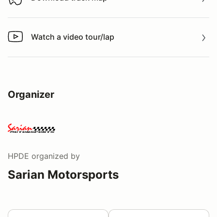
Download track map
Watch a video tour/lap
Watch a video tour/lap
Organizer
HPDE
organized by
Sarian Motorsports