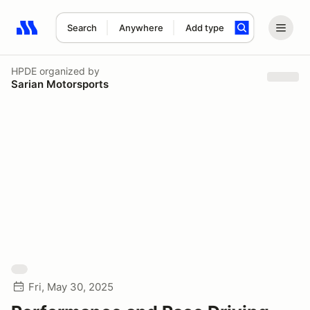
Search
Anywhere
Add type
Search results: No search term
HPDE
organized by
Sarian Motorsports
Fri, May 30, 2025