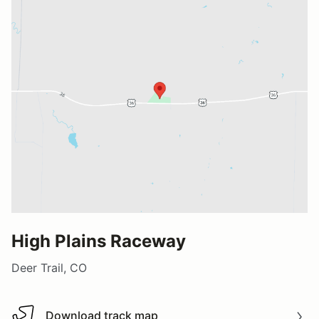
High Plains Raceway
Deer Trail, CO
Download track map