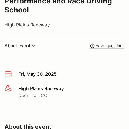
Performance and Race Driving
School
High Plains Raceway
About event
Have questions
Fri, May 30, 2025
High Plains Raceway
More info
Deer Trail, CO
About this event