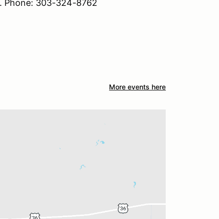
s. Phone: 303-324-8762
More events here