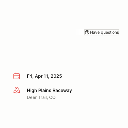
Have questions
Fri, Apr 11, 2025
High Plains Raceway
More info
Deer Trail, CO