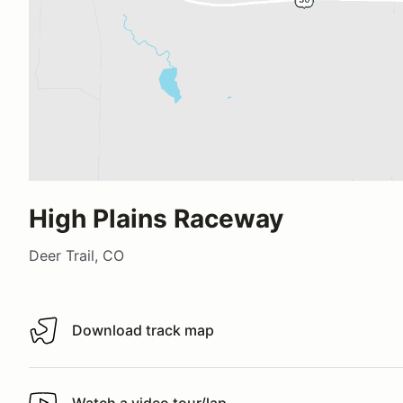
High Plains Raceway
Deer Trail, CO
Download track map
Download track map