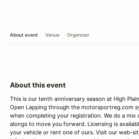
About event
Venue
Organizer
About this event
This is our tenth anniversary season at High Plain
Open Lapping through the motorsportreg.com sys
when completing your registration. We do a mix o
alongs to move you forward. Licensing is availabl
your vehicle or rent one of ours. Visit our web-s