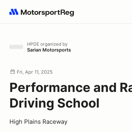
Search results: No search term
HPDE
organized by
Sarian Motorsports
Fri, Apr 11, 2025
Performance and R
Driving School
High Plains Raceway