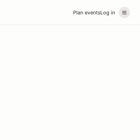
Plan events
Log in