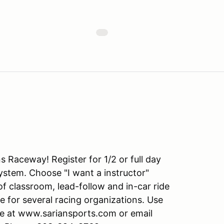
s Raceway! Register for 1/2 or full day
tem. Choose "I want a instructor"
f classroom, lead-follow and in-car ride
e for several racing organizations. Use
ite at www.sariansports.com or email