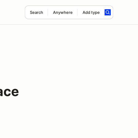
Search
Anywhere
Add type
ace