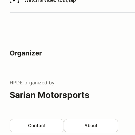
Watch a video tour/lap
Watch a video tour/lap
Organizer
HPDE
organized by
Sarian Motorsports
Contact
About