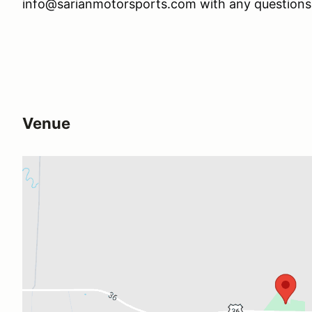
info@sarianmotorsports.com with any question
Venue