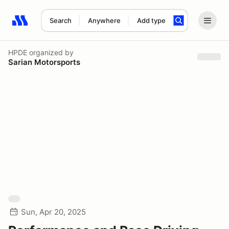
Search
Anywhere
Add type
Search results: No search term
HPDE
organized by
Sarian Motorsports
Sun, Apr 20, 2025