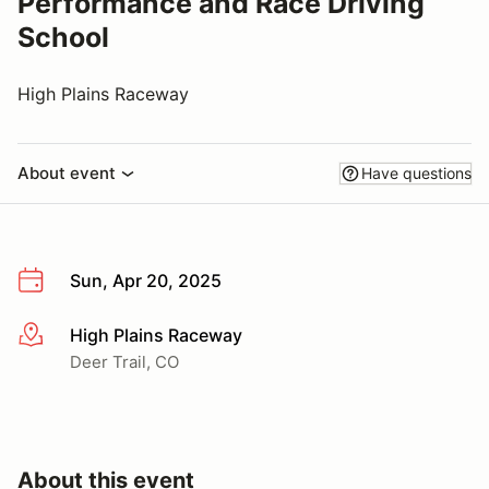
Performance and Race Driving
School
High Plains Raceway
About event
Have questions
Sun, Apr 20, 2025
High Plains Raceway
More info
Deer Trail, CO
About this event