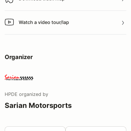
Download track map
Watch a video tour/lap
Watch a video tour/lap
Organizer
HPDE
organized by
Sarian Motorsports