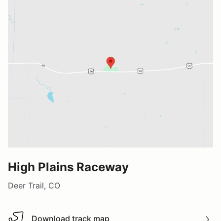
High Plains Raceway
Deer Trail, CO
Download track map