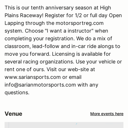
This is our tenth anniversary season at High
Plains Raceway! Register for 1/2 or full day Open
Lapping through the motorsportreg.com
system. Choose "I want a instructor" when
completing your registration. We do a mix of
classroom, lead-follow and in-car ride alongs to
move you forward. Licensing is available for
several racing organizations. Use your vehicle or
rent one of ours. Visit our web-site at
www.sariansports.com or email
info@sarianmotorsports.com with any
questions.
Venue
More events here