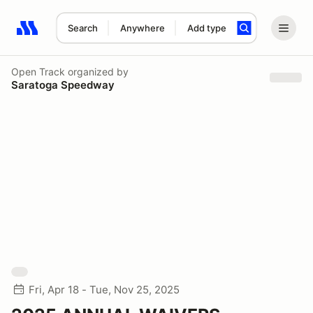
Search
Anywhere
Add type
Search results: No search term
Open Track
organized by
Saratoga Speedway
Fri, Apr 18 - Tue, Nov 25, 2025