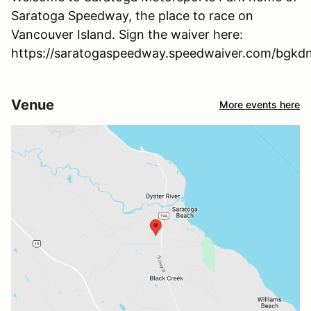
Saratoga Speedway, the place to race on
Vancouver Island. Sign the waiver here:
https://saratogaspeedway.speedwaiver.com/bgkd
Venue
More events here