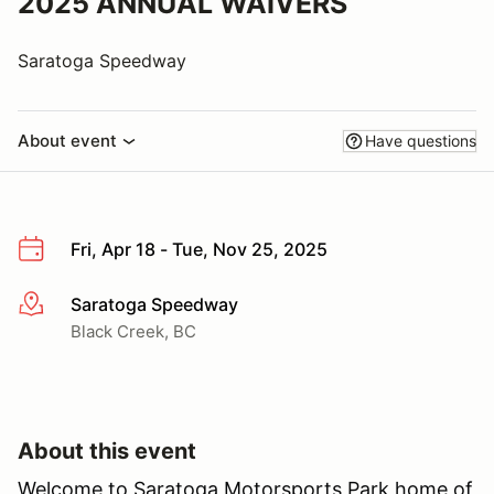
2025 ANNUAL WAIVERS
Saratoga Speedway
About event
Have questions
Fri, Apr 18 - Tue, Nov 25, 2025
Saratoga Speedway
More info
Black Creek, BC
About this event
Welcome to Saratoga Motorsports Park home of