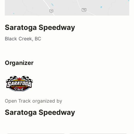
Saratoga Speedway
Black Creek, BC
Organizer
Open Track
organized by
Saratoga Speedway