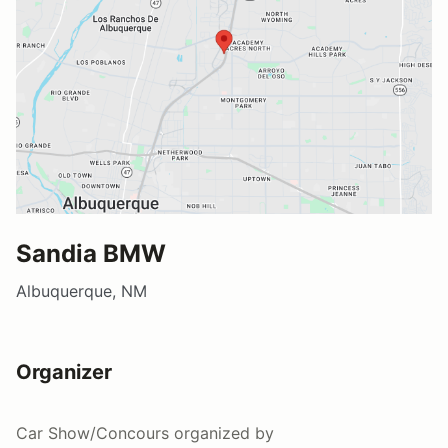
Sandia BMW
Albuquerque, NM
Organizer
Car Show/Concours
organized by