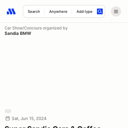
Search
Anywhere
Add type
Search results: No search term
Car Show/Concours
organized by
Sandia BMW
Sat, Jun 15, 2024