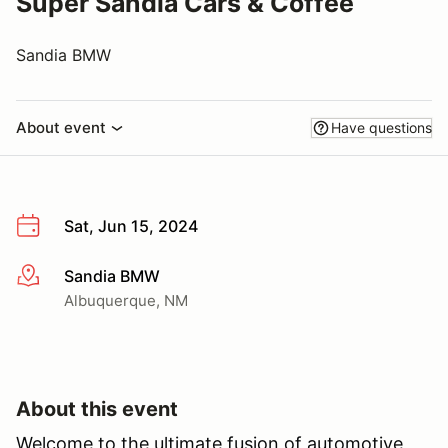
Super Sandia Cars & Coffee
Sandia BMW
About event
Have questions
Sat, Jun 15, 2024
Sandia BMW
More info
Albuquerque, NM
About this event
Welcome to the ultimate fusion of automotive