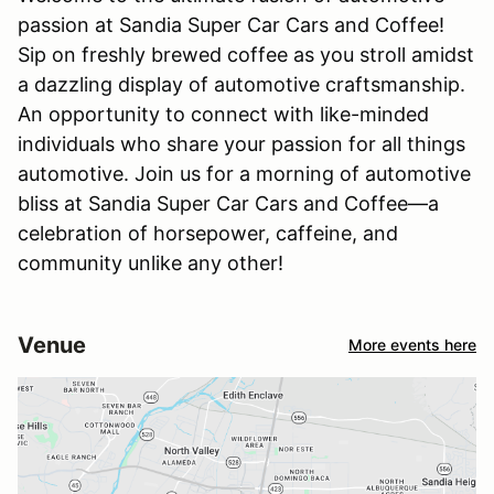
passion at Sandia Super Car Cars and Coffee!
Sip on freshly brewed coffee as you stroll amidst
a dazzling display of automotive craftsmanship.
An opportunity to connect with like-minded
individuals who share your passion for all things
automotive. Join us for a morning of automotive
bliss at Sandia Super Car Cars and Coffee—a
celebration of horsepower, caffeine, and
community unlike any other!
Venue
More events here