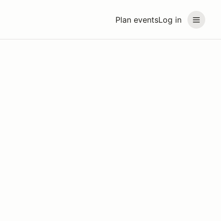
Plan events
Log in