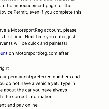
d on the announcement page for the
ovice Permit, even if you complete this
ave a MotorsportReg account, please
 first time. Next time you enter, just
events will be quick and painless!
ount
on MotorsportReg.com after
right
 your permanent/preferred numbers and
ou do not have a vehicle yet. Type in
le about the car you have always
th the correct information.
nt and pay online.