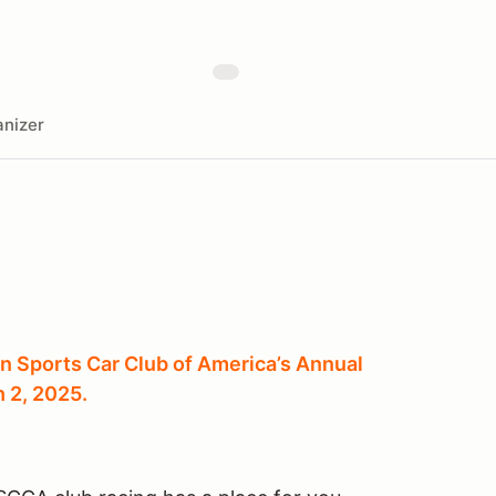
nizer
n Sports Car Club of America’s Annual
 2, 2025.