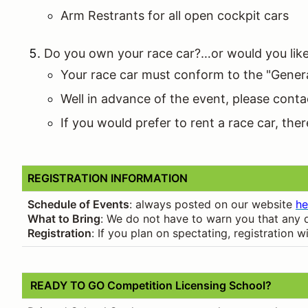
Arm Restrants for all open cockpit cars
Do you own your race car?…or would you like 
Your race car must conform to the "Genera
Well in advance of the event, please conta
If you would prefer to rent a race car, th
REGISTRATION INFORMATION
Schedule of Events
: always posted on our website
he
What to Bring
: We do not have to warn you that any d
Registration
: If you plan on spectating, registration
READY TO GO Competition Licensing School?