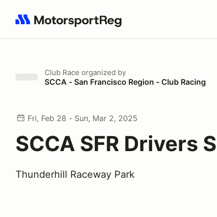
Search results: No search term
Club Race
organized by
SCCA - San Francisco Region - Club Racing
Fri, Feb 28 - Sun, Mar 2, 2025
SCCA SFR Drivers S
Thunderhill Raceway Park