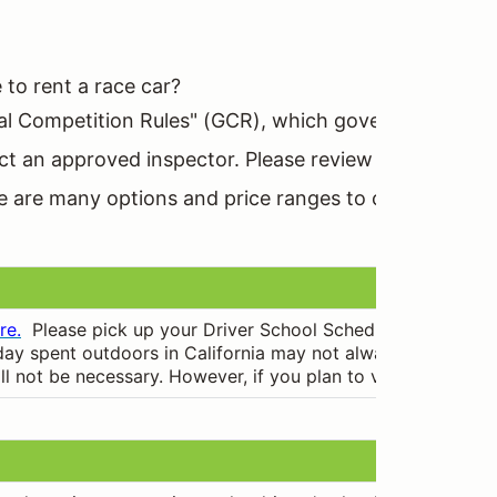
to rent a race car?
l Competition Rules" (GCR), which govern all aspects
ct an approved inspector. Please review our services 
ere are many options and price ranges to choose from.
re.
Please pick up your Driver School Schedule when you re
ay spent outdoors in California may not always be warm and s
 will not be necessary. However, if you plan to volunteer or