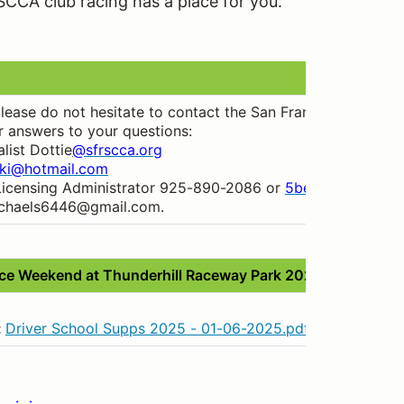
SCCA club racing has a place for you.
 please do not hesitate to contact the San Francisco Regi
r answers to your questions:
list Dottie
@sfrscca.org
ski@hotmail.com
Licensing Administrator 925-890-2086 or
5beckers@comca
ichaels6446@gmail.com.
e Weekend at Thunderhill Raceway Park 2025
:
Driver School Supps 2025 - 01-06-2025.pdf