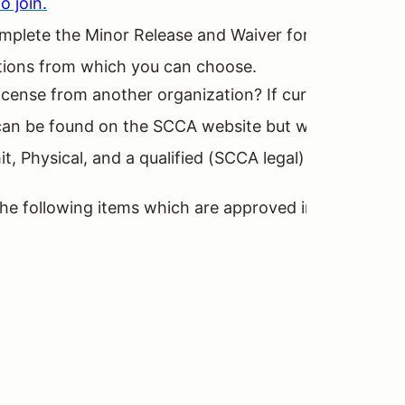
o join.
o complete the Minor Release and Waiver form and a M
ptions from which you can choose.
icense from another organization? If currently licen
 be found on the SCCA website but will require trave
t, Physical, and a qualified (SCCA legal) racing car 
 the following items which are approved in the GCR (s