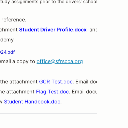
tudy assignments prior to the drivers' school weekend. Pl
 reference.
ttachment
Student Driver Profile.docx
and return to
of
ademy
024.pdf
 email a copy to
office@sfrscca.org
 the attachment
GCR Test.doc
. Email document to
of
the attachment
Flag Test.doc
. Email document to
off
ew
Student Handbook.doc
.