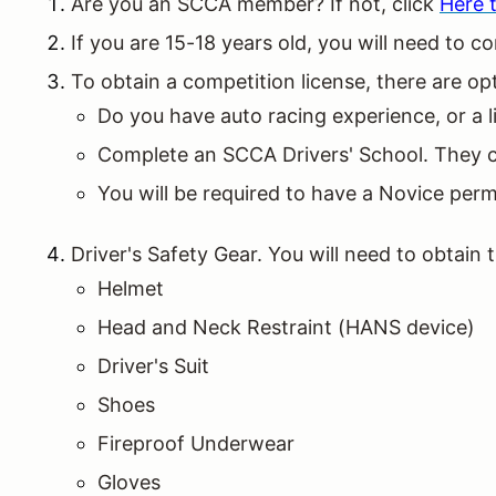
Are you an SCCA member? If not, click
Here t
If you are 15-18 years old, you will need t
To obtain a competition license, there are o
Do you have auto racing experience, or a l
Complete an SCCA Drivers' School. They can
You will be required to have a Novice permi
Driver's Safety Gear. You will need to obtain
Helmet
Head and Neck Restraint (HANS device)
Driver's Suit
Shoes
Fireproof Underwear
Gloves