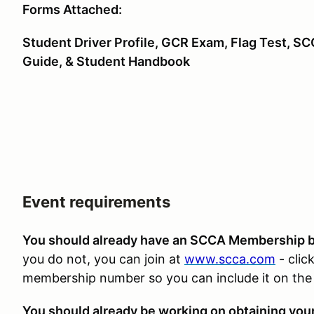
Forms Attached:
Student Driver Profile, GCR Exam, Flag Test, S
Guide, & Student Handbook
Event requirements
You should already have an SCCA Membership be
you do not, you can join at
www.scca.com
- clic
membership number so you can include it on the 
You should already be working on obtaining you