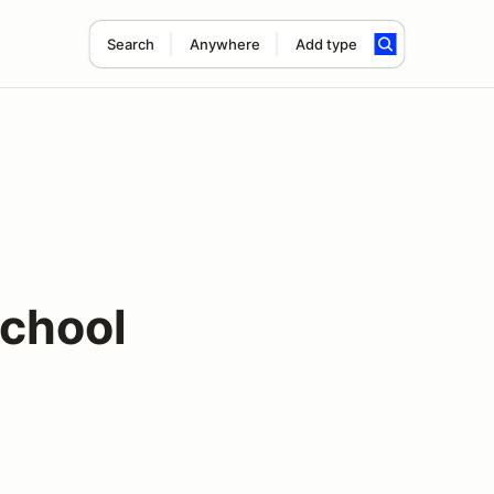
Search
Anywhere
Add type
chool