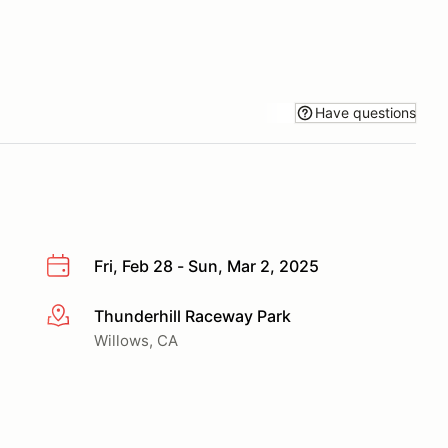
Have questions
Fri, Feb 28 - Sun, Mar 2, 2025
Thunderhill Raceway Park
More info
Willows, CA