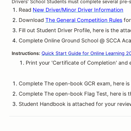
Drivers' School Students must complete several pre-s
Read
New Driver/Minor Driver Information
Download
The General Competition Rules
for
Fill out Student Driver Profile, here is the a
Complete Online Ground School @ SCCA Ac
Instructions:
Quick Start Guide for Online Learning 2
Print your 'Certificate of Completion' and
Complete The open-book GCR exam, here is
Complete The open-book Flag Test, here is 
Student Handbook is attached for your revi