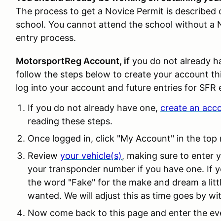
The process to get a Novice Permit is describe
school. You cannot attend the school without a N
entry process.
MotorsportReg Account, if
you do not already h
follow the steps below to create your account this
log into your account and future entries for SFR 
If you do not already have one,
create an acc
reading these steps.
Once logged in, click "My Account" in the top 
Review
your vehicle(s)
, making sure to enter
your transponder number if you have one. If y
the word "Fake" for the make and dream a litt
wanted. We will adjust this as time goes by wi
Now come back to this page and enter the eve