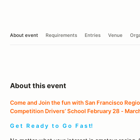
About event
Requirements
Entries
Venue
Orga
About this event
Come and Join the fun with San Francisco Regio
Competition Drivers’ School February 28 - March
G e t R e a d y t o G o F a s t!