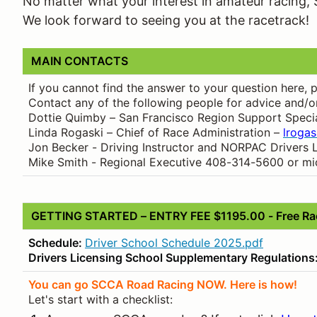
No matter what your interest in amateur racing, 
We look forward to seeing you at the racetrack!
MAIN CONTACTS
If you cannot find the answer to your question here,
Contact any of the following people for advice and/o
Dottie Quimby – San Francisco Region Support Specia
Linda Rogaski – Chief of Race Administration –
lroga
Jon Becker - Driving Instructor and NORPAC Drivers 
Mike Smith - Regional Executive 408-314-5600 or m
GETTING STARTED – ENTRY FEE $1195.00 - Free Rac
Schedule:
Driver School Schedule 2025.pdf
Drivers Licensing School Supplementary Regulations
You can go SCCA Road Racing NOW. Here is how!
Let's start with a checklist: