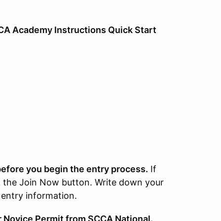
CCA Academy Instructions Quick Start
fore you begin the entry process.
If
k the Join Now button. Write down your
entry information.
r Novice Permit from SCCA National.