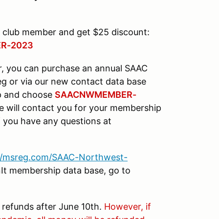
 club member and get $25 discount:
R-2023
r, you can purchase an annual SAAC
g or via our new contact data base
 up and choose
SAACNWMEMBER-
e will contact you for your membership
 you have any questions at
://msreg.com/SAAC-Northwest-
inIt membership data base, go to
o refunds after June 10th.
However, if