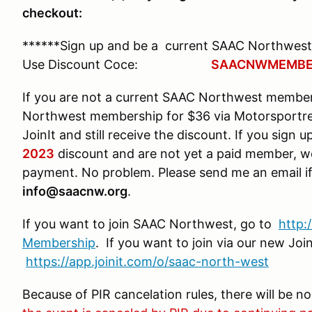
checkout:
******Sign up and be a current SAAC Northwest
Use Discount Coce:
SAACNWMEMBE
If you are not a current SAAC Northwest membe
Northwest membership for $36 via Motorsportre
JoinIt and still receive the discount. If you sign
2023
discount and are not yet a paid member, w
payment. No problem. Please send me an email if
info@saacnw.org
.
If you want to join SAAC Northwest, go to
http
Membership
. If you want to join via our new Jo
https://app.joinit.com/o/saac-north-west
Because of PIR cancelation rules, there will be n