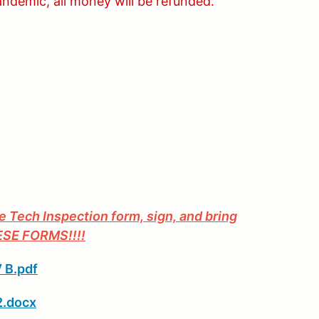
andemic, all money will be refunded.
he Tech Inspection form, sign, and bring
HESE FORMS!!!!
 B.pdf
2.docx