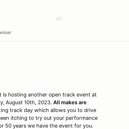
nizer
is hosting another open track event at
y, August 10th, 2023.
All makes are
iting track day which allows you to drive
been itching to try out your performance
for 50 years we have the event for you.