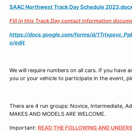
SAAC Northwest Track Day Schedule 2023.doc
Fill in this Track Day contact information docum
https://docs.google.com/forms/d/1Trlxpsvc
o/edit
We will require numbers on all cars. If you have a
you or your vehicle to participate in the event,
There are 4 run groups: Novice, Intermediate, A
MAKES AND MODELS ARE WELCOME.
Important:
READ THE FOLLOWING AND UNDERS