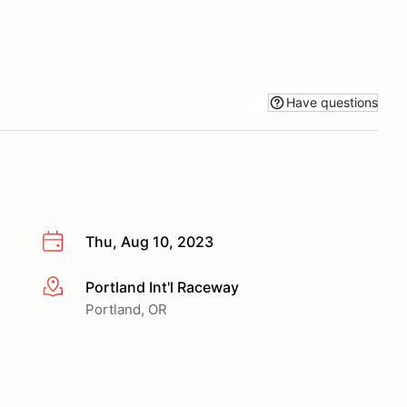
Have questions
Thu, Aug 10, 2023
Portland Int'l Raceway
More info
Portland, OR