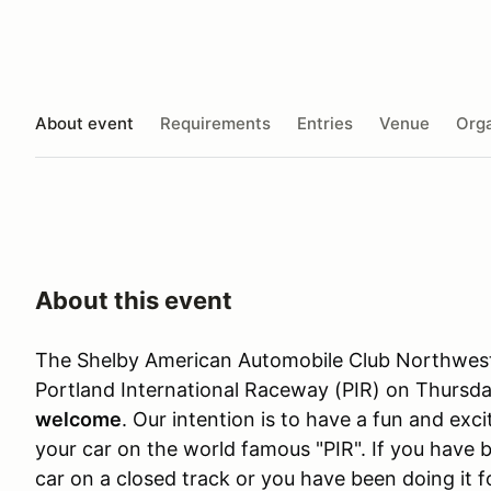
About event
Requirements
Entries
Venue
Orga
About this event
The Shelby American Automobile Club Northwest 
Portland International Raceway (PIR) on Thursda
welcome
. Our intention is to have a fun and exc
your car on the world famous "PIR". If you have 
car on a closed track or you have been doing it 