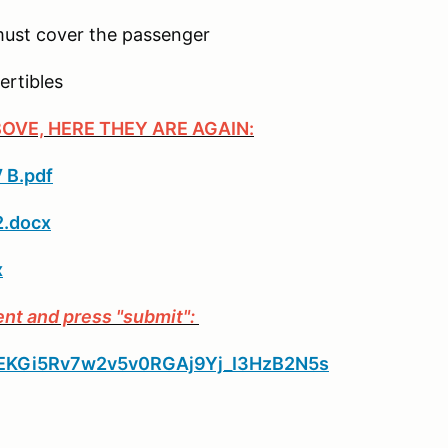
 must cover the passenger
ertibles
BOVE, HERE THEY ARE AGAIN:
 B.pdf
2.docx
x
ent and press "submit":
_PpEKGi5Rv7w2v5v0RGAj9Yj_I3HzB2N5s