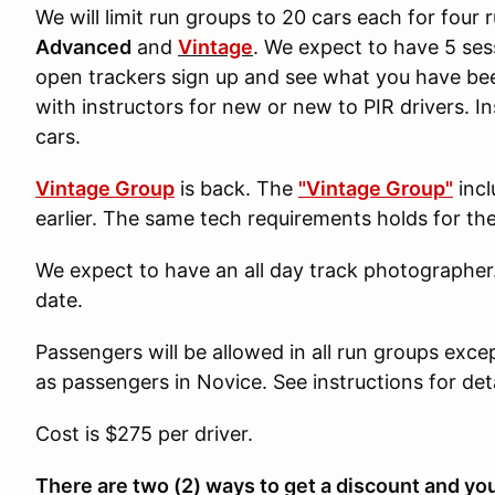
We will limit run groups to 20 cars each for four
Advanced
and
Vintage
. We expect to have 5 ses
open trackers sign up and see what you have been
with instructors for new or new to PIR drivers. In
cars.
Vintage Group
is back. The
"Vintage Group"
incl
earlier. The same tech requirements holds for t
We expect to have an all day track photographer
date.
Passengers will be allowed in all run groups exce
as passengers in Novice. See instructions for det
Cost is $275 per driver.
There are two (2) ways to get a discount and yo