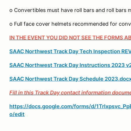
o Convertibles must have roll bars and roll bars
o Full face cover helmets recommended for conv
IN THE EVENT YOU DID NOT SEE THE FORMS A
SAAC Northwest Track Day Tech Inspection REV
SAAC Northwest Track Day Instructions 2023 v
SAAC Northwest Track Day Schedule 2023.doc
Fill in this Track Day contact information docum
https://docs.google.com/forms/d/1Trlxpsvc
o/edit