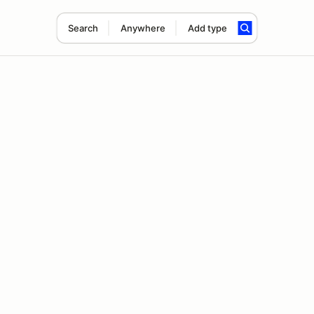
Search
Anywhere
Add type