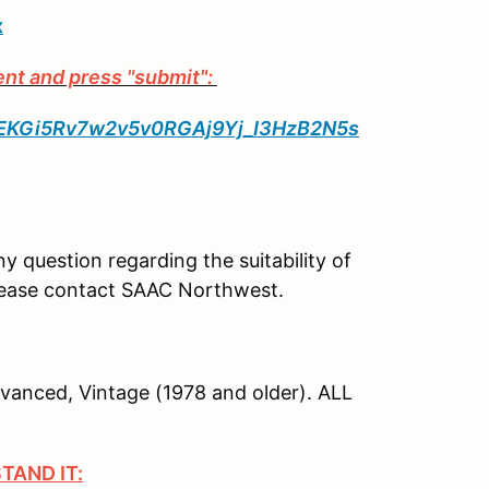
x
ent and press "submit":
_PpEKGi5Rv7w2v5v0RGAj9Yj_I3HzB2N5s
ny question regarding the suitability of
 please contact SAAC Northwest.
dvanced, Vintage (1978 and older). ALL
TAND IT: