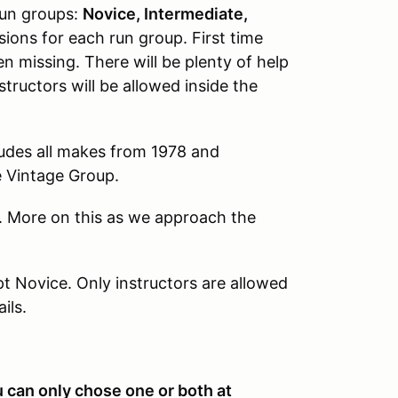
 run groups:
Novice, Intermediate,
sions for each run group. First time
 missing. There will be plenty of help
structors will be allowed inside the
udes all makes from 1978 and
he Vintage Group.
. More on this as we approach the
pt Novice. Only instructors are allowed
ails.
u can only chose one or both at