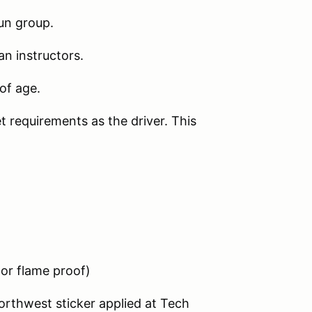
un group.
an instructors.
of age.
 requirements as the driver. This
or flame proof)
rthwest sticker applied at Tech