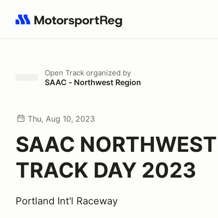
Search results: No search term
Open Track
organized by
SAAC - Northwest Region
Thu, Aug 10, 2023
SAAC NORTHWEST
TRACK DAY 2023
Portland Int'l Raceway