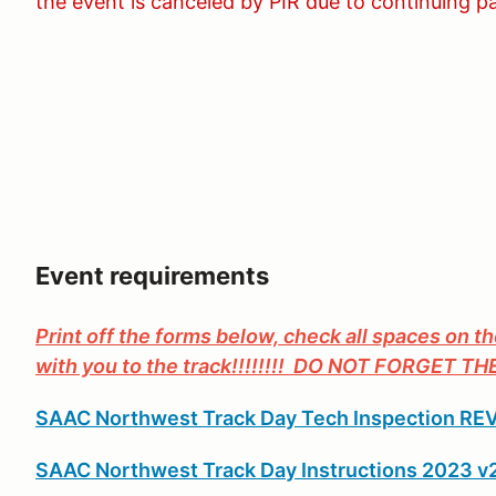
the event is canceled by PIR due to continuing p
Event requirements
Print off the forms below, check all spaces on t
with you to the track!!!!!!!! DO NOT FORGET T
SAAC Northwest Track Day Tech Inspection REV
SAAC Northwest Track Day Instructions 2023 v