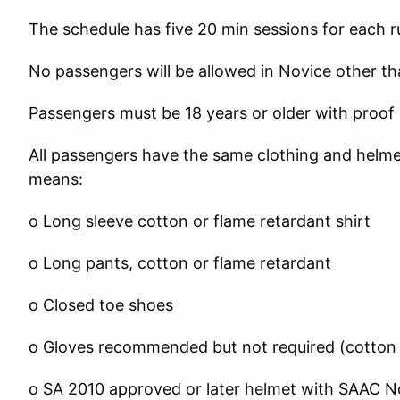
The schedule has five 20 min sessions for each r
No passengers will be allowed in Novice other th
Passengers must be 18 years or older with proof 
All passengers have the same clothing and helmet
means:
o Long sleeve cotton or flame retardant shirt
o Long pants, cotton or flame retardant
o Closed toe shoes
o Gloves recommended but not required (cotton 
o SA 2010 approved or later helmet with SAAC No