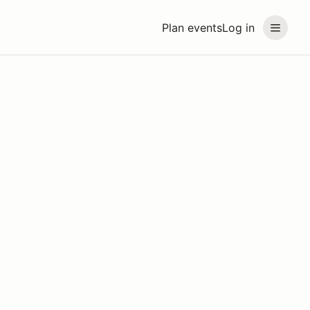
Plan events
Log in