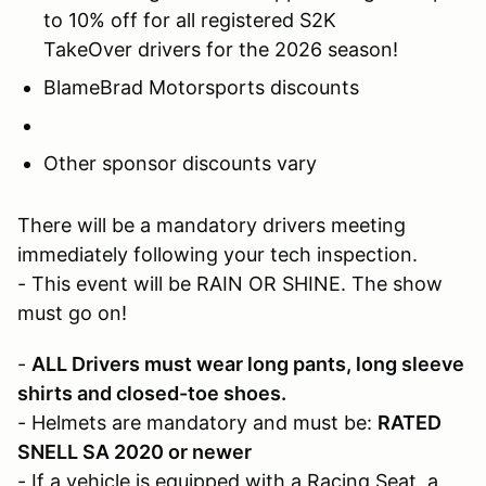
to 10% off for all registered S2K
TakeOver drivers for the 2026 season!
BlameBrad Motorsports discounts
Other sponsor discounts vary
There will be a mandatory drivers meeting
immediately following your tech inspection.
- This event will be RAIN OR SHINE. The show
must go on!
-
ALL Drivers must wear long pants, long sleeve
shirts and closed-toe shoes.
- Helmets are mandatory and must be:
RATED
SNELL SA 2020 or newer
- If a vehicle is equipped with a Racing Seat, a