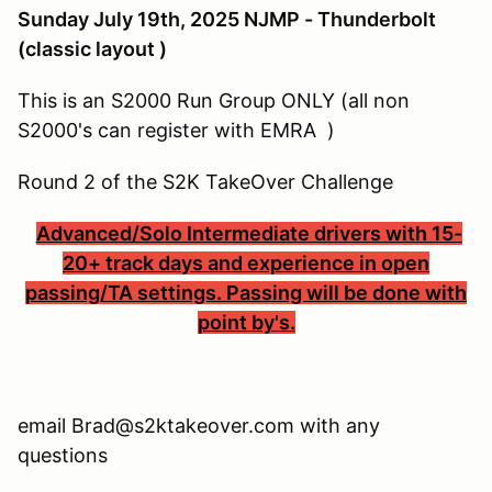
Sunday July 19th, 2025 NJMP - Thunderbolt
(classic layout )
This is an S2000 Run Group ONLY (all non
S2000's can register with EMRA )
Round 2 of the S2K TakeOver Challenge
Advanced/Solo Intermediate drivers with 15-
20+ track days and experience in open
passing/TA settings. Passing will be done with
point by's.
email Brad@s2ktakeover.com with any
questions