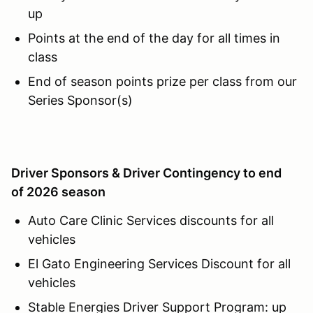
up
Points at the end of the day for all times in
class
End of season points prize per class from our
Series Sponsor(s)
Driver Sponsors & Driver Contingency to end
of 2026 season
Auto Care Clinic Services discounts for all
vehicles
El Gato Engineering Services Discount for all
vehicles
Stable Energies Driver Support Program: up