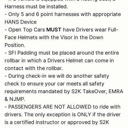
Harness must be installed.
- Only 5 and 6 point harnesses with appropriate
HANS Device
- Open Top Cars
MUST
have Drivers wear Full-
Face Helmets with the Visor in the Down
Position.
- SFI Padding must be placed around the entire
rollbar in which a Drivers Helmet can come in
contact with the rollbar.
- During check-in we will do another safety
check to ensure your car meets all safety
requirements mandated by S2K TakeOver, EMRA
& NJMP.
- PASSENGERS ARE NOT ALLOWED to ride with
drivers. The only exception is ONLY if the driver
is a certified instructor or approved by S2K