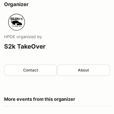
Organizer
HPDE
organized by
S2k TakeOver
Contact
About
More events from this organizer