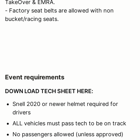
TakeOver & EMRA.
- Factory seat belts are allowed with non
bucket/racing seats.
Event requirements
DOWN LOAD TECH SHEET HERE:
Snell 2020 or newer helmet required for
drivers
ALL vehicles must pass tech to be on track
No passengers allowed (unless approved)