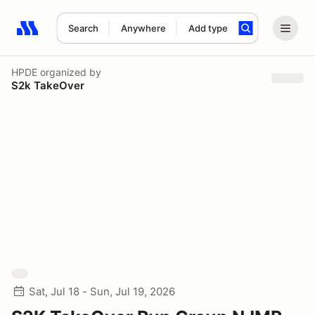
Search
Anywhere
Add type
Search results: No search term
HPDE
organized by
S2k TakeOver
Sat, Jul 18 - Sun, Jul 19, 2026