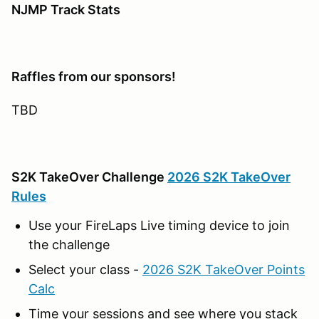
NJMP Track Stats
Raffles from our sponsors!
TBD
S2K TakeOver Challenge
2026 S2K TakeOver
Rules
Use your FireLaps Live timing device to join
the challenge
Select your class -
2026 S2K TakeOver Points
Calc
Time your sessions and see where you stack