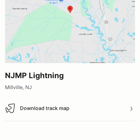
NJMP Lightning
Millville, NJ
Download track map
Download track map