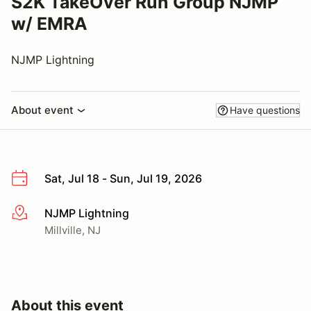
S2K TakeOver Run Group NJMP
w/ EMRA
NJMP Lightning
About event
Have questions
Sat, Jul 18 - Sun, Jul 19, 2026
NJMP Lightning
More info
Millville, NJ
About this event