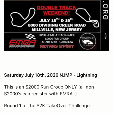
Saturday July 18th, 2026 NJMP - Lightning
This is an S2000 Run Group ONLY (all non
S2000's can register with EMRA )
Round 1 of the S2K TakeOver Challenge