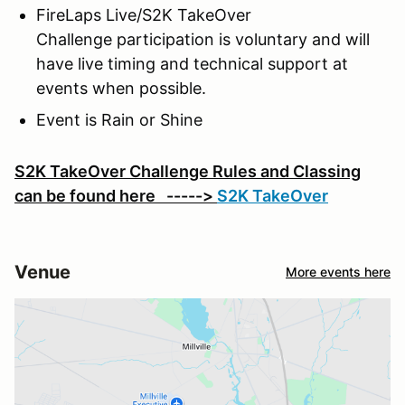
FireLaps Live/S2K TakeOver
Challenge participation is voluntary and will
have live timing and technical support at
events when possible.
Event is Rain or Shine
S2K TakeOver Challenge Rules and Classing
can be found here ----->
S2K TakeOver
Venue
More events here