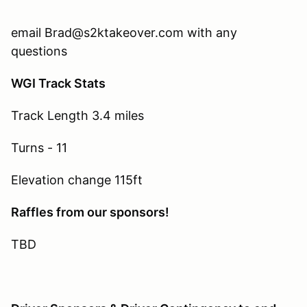
email Brad@s2ktakeover.com with any
questions
WGI Track Stats
Track Length 3.4 miles
Turns - 11
Elevation change 115ft
Raffles from our sponsors!
TBD