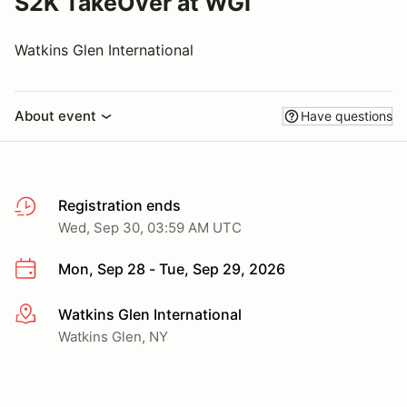
S2K TakeOver at WGI
Watkins Glen International
About event
Have questions
Registration ends
Wed, Sep 30, 03:59 AM UTC
Mon, Sep 28 - Tue, Sep 29, 2026
Watkins Glen International
More info
Watkins Glen, NY