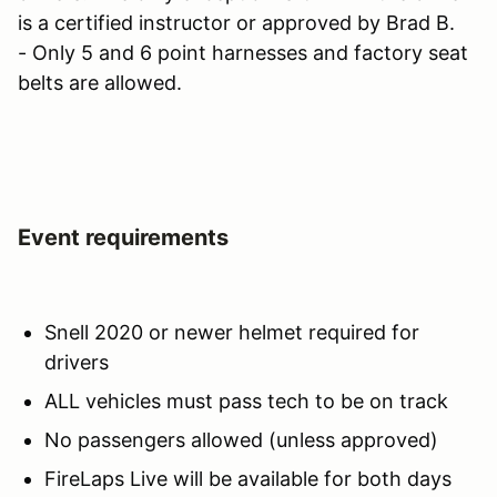
is a certified instructor or approved by Brad B.
- Only 5 and 6 point harnesses and factory seat
belts are allowed.
Event requirements
Snell 2020 or newer helmet required for
drivers
ALL vehicles must pass tech to be on track
No passengers allowed (unless approved)
FireLaps Live will be available for both days