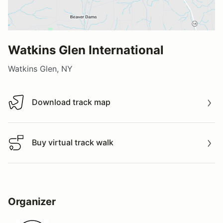
Watkins Glen International
Watkins Glen, NY
Download track map
Download track map
Buy virtual track walk
Buy virtual track walk
Organizer