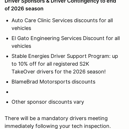
Driver Sponsors & Driver Contingency to end
of 2026 season
Auto Care Clinic Services discounts for all
vehicles
El Gato Engineering Services Discount for all
vehicles
Stable Energies Driver Support Program: up
to 10% off for all registered S2K
TakeOver drivers for the 2026 season!
BlameBrad Motorsports discounts
Other sponsor discounts vary
There will be a mandatory drivers meeting
immediately following your tech inspection.