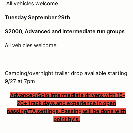
All vehicles welcome.
Tuesday September 29th
S2000, Advanced and Intermediate run groups
All vehicles welcome.
Camping/overnight trailer drop available starting
9/27 at 7pm
Advanced/Solo Intermediate drivers with 15-
20+ track days and experience in open
passing/TA settings. Passing will be done with
point by's.