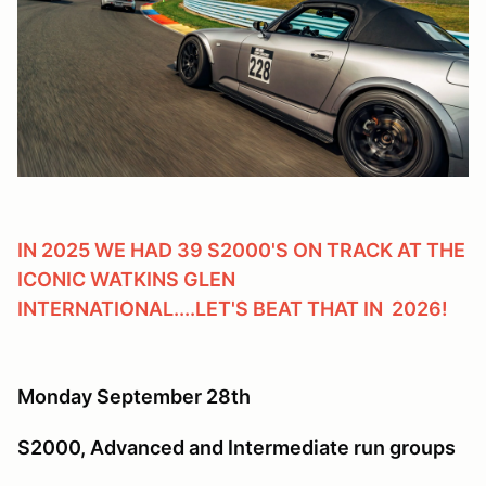
IN 2025 WE HAD 39 S2000'S ON TRACK AT THE
ICONIC WATKINS GLEN
INTERNATIONAL....LET'S BEAT THAT IN 2026!
Monday September 28th
S2000, Advanced and Intermediate run groups