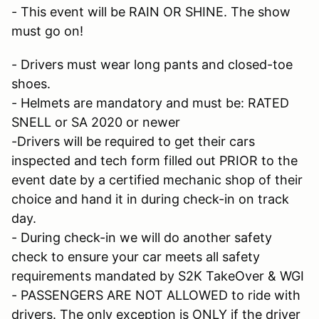
- This event will be RAIN OR SHINE. The show
must go on!
- Drivers must wear long pants and closed-toe
shoes.
- Helmets are mandatory and must be: RATED
SNELL or SA 2020 or newer
-Drivers will be required to get their cars
inspected and tech form filled out PRIOR to the
event date by a certified mechanic shop of their
choice and hand it in during check-in on track
day.
- During check-in we will do another safety
check to ensure your car meets all safety
requirements mandated by S2K TakeOver & WGI
- PASSENGERS ARE NOT ALLOWED to ride with
drivers. The only exception is ONLY if the driver