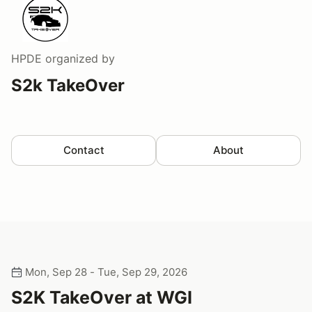
HPDE
organized by
S2k TakeOver
Contact
About
Mon, Sep 28 - Tue, Sep 29, 2026
S2K TakeOver at WGI