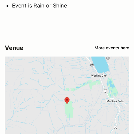
Event is Rain or Shine
Venue
More events here