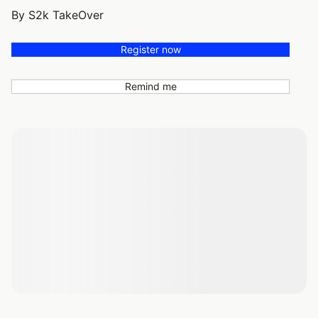
By S2k TakeOver
Register now
Remind me