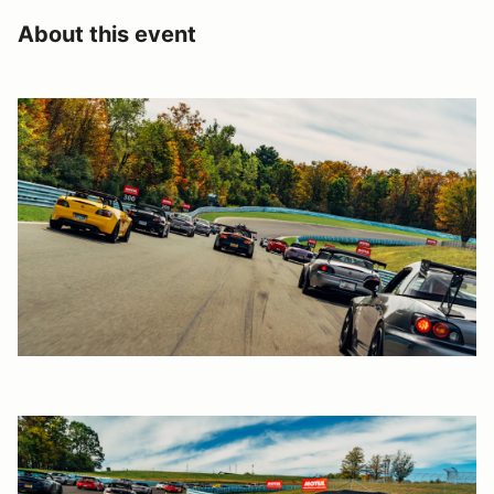
About this event