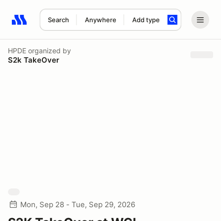
Search
Anywhere
Add type
Search results: No search term
HPDE
organized by
S2k TakeOver
Mon, Sep 28 - Tue, Sep 29, 2026