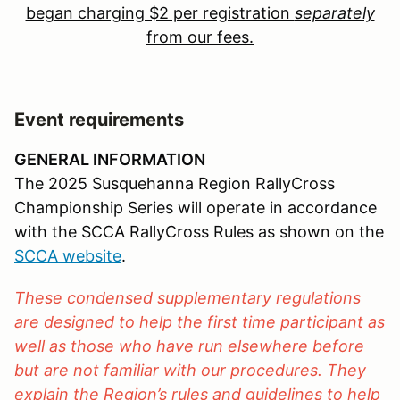
began charging $2 per registration
separately
from our fees.
Event requirements
GENERAL INFORMATION
The 2025 Susquehanna Region RallyCross
Championship Series will operate in accordance
with the SCCA RallyCross Rules as shown on the
SCCA website
.
These condensed supplementary regulations
are designed to help the first time participant as
well as those who have run elsewhere before
but are not familiar with our procedures. They
explain the Region’s rules and guidelines to help