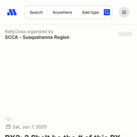
Search
Anywhere
Add type
Search results: No search term
RallyCross
organized by
SCCA - Susquehanna Region
Sat, Jun 7, 2025