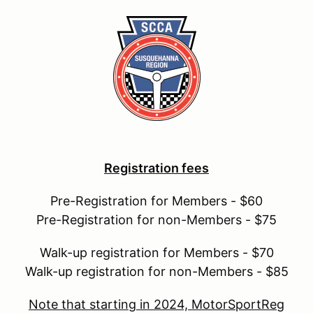
Registration fees
Pre-Registration for Members - $60
Pre-Registration for non-Members - $75
Walk-up registration for Members - $70
Walk-up registration for non-Members - $85
Note that starting in 2024, MotorSportReg