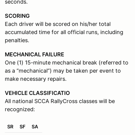
seconds.
SCORING
Each driver will be scored on his/her total
accumulated time for all official runs, including
penalties.
MECHANICAL FAILURE
One (1) 15-minute mechanical break (referred to
as a “mechanical”) may be taken per event to
make necessary repairs.
VEHICLE CLASSIFICATIO
All national SCCA RallyCross classes will be
recognized:
SR
SF
SA