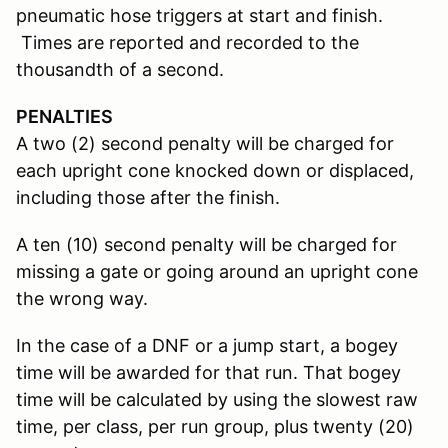
pneumatic hose triggers at start and finish.
Times are reported and recorded to the
thousandth of a second.
PENALTIES
A two (2) second penalty will be charged for
each upright cone knocked down or displaced,
including those after the finish.
A ten (10) second penalty will be charged for
missing a gate or going around an upright cone
the wrong way.
In the case of a DNF or a jump start, a bogey
time will be awarded for that run. That bogey
time will be calculated by using the slowest raw
time, per class, per run group, plus twenty (20)