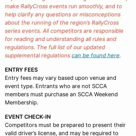
make RallyCross events run smoothly, and to
help clarify any questions or misconceptions
about the running of the region’s RallyCross
series events. All competitors are responsible
for reading and understanding all rules and
regulations. The full list of our updated
supplemental regulations
can be found here
.
ENTRY FEES
Entry fees may vary based upon venue and
event type. Entrants who are not SCCA
members must purchase an SCCA Weekend
Membership.
EVENT CHECK-IN
Competitors must be prepared to present their
valid driver’s license, and may be required to