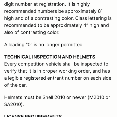
digit number at registration. It is highly
recommended numbers be approximately 8”
high and of a contrasting color. Class lettering is
recommended to be approximately 4” high and
also of contrasting color.
A leading "0" is no longer permitted.
TECHNICAL INSPECTION AND HELMETS
Every competition vehicle shall be inspected to
verify that it is in proper working order, and has
a legible registered entrant number on each side
of the car.
Helmets must be Snell 2010 or newer (M2010 or
SA2010).
LICENSE REQUIREMENTS