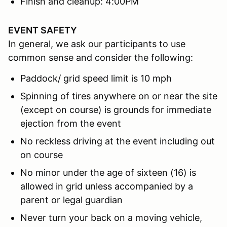
Finish and cleanup: 4:00PM
EVENT SAFETY
In general, we ask our participants to use
common sense and consider the following:
Paddock/ grid speed limit is 10 mph
Spinning of tires anywhere on or near the site
(except on course) is grounds for immediate
ejection from the event
No reckless driving at the event including out
on course
No minor under the age of sixteen (16) is
allowed in grid unless accompanied by a
parent or legal guardian
Never turn your back on a moving vehicle,