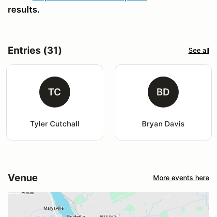
results.
Entries (31)
See all
TC
BD
Tyler Cutchall
Bryan Davis
Venue
More events here