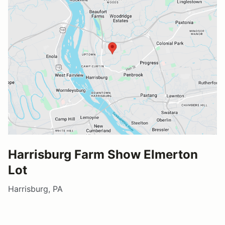
Harrisburg Farm Show Elmerton
Lot
Harrisburg, PA