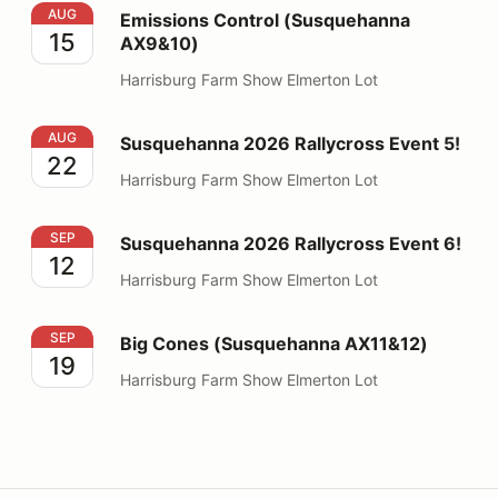
Emissions Control (Susquehanna AX9&10)
AUG
Emissions Control (Susquehanna
15
AX9&10)
Harrisburg Farm Show Elmerton Lot
Susquehanna 2026 Rallycross Event 5!
AUG
Susquehanna 2026 Rallycross Event 5!
22
Harrisburg Farm Show Elmerton Lot
Susquehanna 2026 Rallycross Event 6!
SEP
Susquehanna 2026 Rallycross Event 6!
12
Harrisburg Farm Show Elmerton Lot
Big Cones (Susquehanna AX11&12)
SEP
Big Cones (Susquehanna AX11&12)
19
Harrisburg Farm Show Elmerton Lot