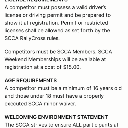
A competitor must possess a valid driver’s
license or driving permit and be prepared to
show it at registration. Permit or restricted
licenses shall be allowed as set forth by the
SCCA RallyCross rules.
Competitors must be SCCA Members. SCCA
Weekend Memberships will be available at
registration at a cost of $15.00.
AGE REQUIREMENTS
A competitor must be a minimum of 16 years old
and those under 18 must have a properly
executed SCCA minor waiver.
WELCOMING ENVIRONMENT STATEMENT
The SCCA strives to ensure ALL participants at