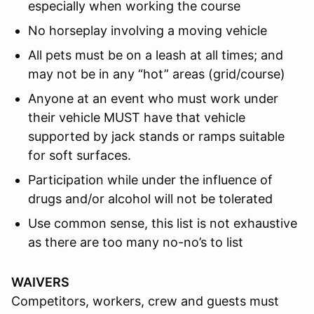
especially when working the course
No horseplay involving a moving vehicle
All pets must be on a leash at all times; and
may not be in any “hot” areas (grid/course)
Anyone at an event who must work under
their vehicle MUST have that vehicle
supported by jack stands or ramps suitable
for soft surfaces.
Participation while under the influence of
drugs and/or alcohol will not be tolerated
Use common sense, this list is not exhaustive
as there are too many no-no’s to list
WAIVERS
Competitors, workers, crew and guests must