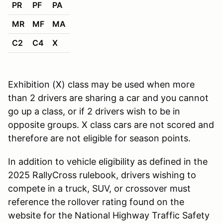
PR
PF
PA
MR
MF
MA
C2
C4
X
Exhibition (X) class may be used when more
than 2 drivers are sharing a car and you cannot
go up a class, or if 2 drivers wish to be in
opposite groups. X class cars are not scored and
therefore are not eligible for season points.
In addition to vehicle eligibility as defined in the
2025 RallyCross rulebook, drivers wishing to
compete in a truck, SUV, or crossover must
reference the rollover rating found on the
website for the National Highway Traffic Safety