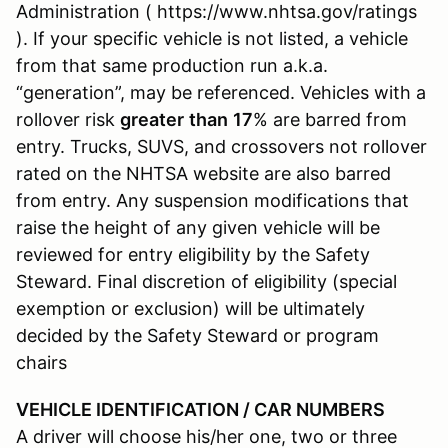
Administration ( https://www.nhtsa.gov/ratings
). If your specific vehicle is not listed, a vehicle
from that same production run a.k.a.
“generation”, may be referenced. Vehicles with a
rollover risk
greater
than
17
% are barred from
entry. Trucks, SUVS, and crossovers not rollover
rated on the NHTSA website are also barred
from entry. Any suspension modifications that
raise the height of any given vehicle will be
reviewed for entry eligibility by the Safety
Steward. Final discretion of eligibility (special
exemption or exclusion) will be ultimately
decided by the Safety Steward or program
chairs
VEHICLE IDENTIFICATION / CAR NUMBERS
A driver will choose his/her one, two or three