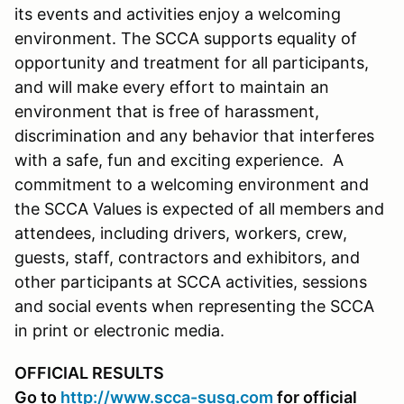
its events and activities enjoy a welcoming
environment. The SCCA supports equality of
opportunity and treatment for all participants,
and will make every effort to maintain an
environment that is free of harassment,
discrimination and any behavior that interferes
with a safe, fun and exciting experience. A
commitment to a welcoming environment and
the SCCA Values is expected of all members and
attendees, including drivers, workers, crew,
guests, staff, contractors and exhibitors, and
other participants at SCCA activities, sessions
and social events when representing the SCCA
in print or electronic media.
OFFICIAL RESULTS
Go to
http://www.scca-susq.com
for official