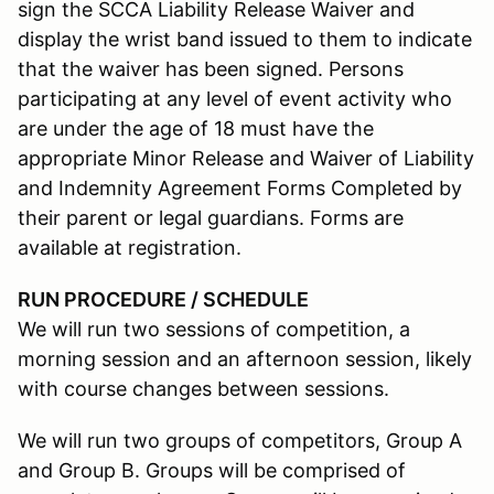
sign the SCCA Liability Release Waiver and
display the wrist band issued to them to indicate
that the waiver has been signed. Persons
participating at any level of event activity who
are under the age of 18 must have the
appropriate Minor Release and Waiver of Liability
and Indemnity Agreement Forms Completed by
their parent or legal guardians. Forms are
available at registration.
RUN PROCEDURE / SCHEDULE
We will run two sessions of competition, a
morning session and an afternoon session, likely
with course changes between sessions.
We will run two groups of competitors, Group A
and Group B. Groups will be comprised of