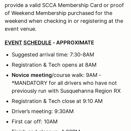
provide a valid SCCA Membership Card or proof
of Weekend Membership purchased for the
weekend when checking in or registering at the
event venue.
EVENT
SCHEDULE
- APPROXIMATE
Suggested arrival time: 7:30-8AM
Registration & Tech opens at 8AM
Novice
meeting
/course walk: 9AM -
*MANDATORY for all drivers who have not
previously run with Susquehanna Region RX
Registration & Tech close at 9:10 AM
Driver’s meeting: 9:30AM
First car off: 10AM