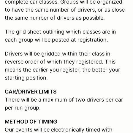
complete car classes. Groups will be organized
to have the same number of drivers, or as close
the same number of drivers as possible.
The grid sheet outlining which classes are in
each group will be posted at registration.
Drivers will be gridded within their class in
reverse order of which they registered. This
means the earlier you register, the better your
starting position.
CAR/DRIVER LIMITS
There will be a maximum of two drivers per car
per run group.
METHOD OF TIMING
Our events will be electronically timed with