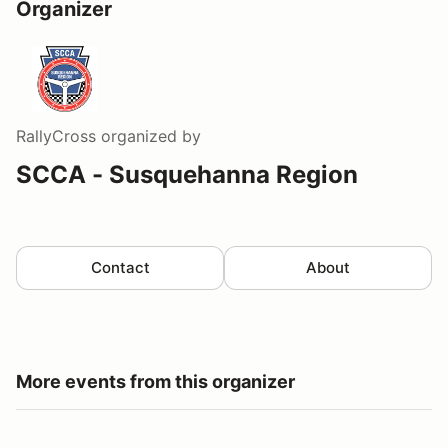
Organizer
RallyCross
organized by
SCCA - Susquehanna Region
Contact
About
More events from this organizer