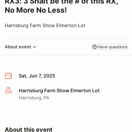
RX3: 3 Shalt be the # of this RX,
No More No Less!
Harrisburg Farm Show Elmerton Lot
About event
Have questions
Sat, Jun 7, 2025
Harrisburg Farm Show Elmerton Lot
More info
Harrisburg, PA
About this event