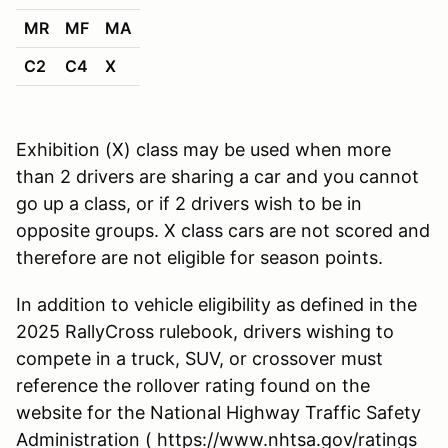
MR
MF
MA
C2
C4
X
Exhibition (X) class may be used when more
than 2 drivers are sharing a car and you cannot
go up a class, or if 2 drivers wish to be in
opposite groups. X class cars are not scored and
therefore are not eligible for season points.
In addition to vehicle eligibility as defined in the
2025 RallyCross rulebook, drivers wishing to
compete in a truck, SUV, or crossover must
reference the rollover rating found on the
website for the National Highway Traffic Safety
Administration ( https://www.nhtsa.gov/ratings