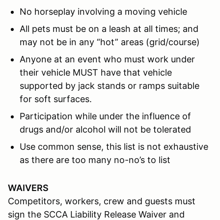
No horseplay involving a moving vehicle
All pets must be on a leash at all times; and
may not be in any “hot” areas (grid/course)
Anyone at an event who must work under
their vehicle MUST have that vehicle
supported by jack stands or ramps suitable
for soft surfaces.
Participation while under the influence of
drugs and/or alcohol will not be tolerated
Use common sense, this list is not exhaustive
as there are too many no-no’s to list
WAIVERS
Competitors, workers, crew and guests must
sign the SCCA Liability Release Waiver and