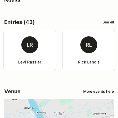
Entries (43)
See all
LR
RL
Levi Rassler
Rick Landis
Venue
More events here