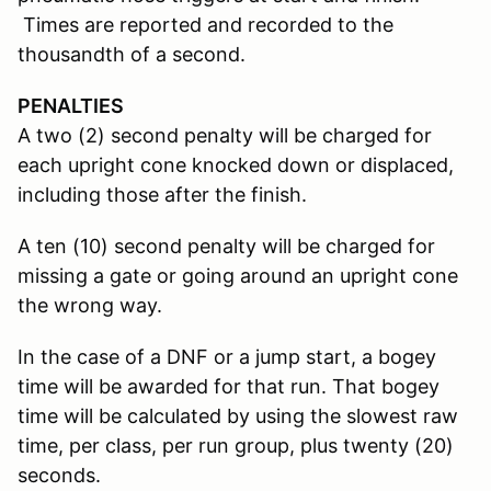
Times are reported and recorded to the
thousandth of a second.
PENALTIES
A two (2) second penalty will be charged for
each upright cone knocked down or displaced,
including those after the finish.
A ten (10) second penalty will be charged for
missing a gate or going around an upright cone
the wrong way.
In the case of a DNF or a jump start, a bogey
time will be awarded for that run. That bogey
time will be calculated by using the slowest raw
time, per class, per run group, plus twenty (20)
seconds.