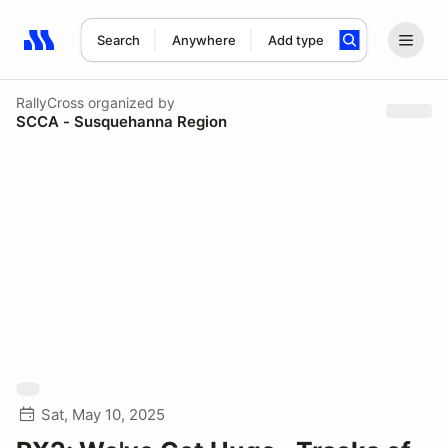
Search
Anywhere
Add type
Search results: No search term
RallyCross
organized by
SCCA - Susquehanna Region
Sat, May 10, 2025