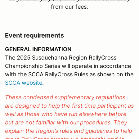
from our fees.
Event requirements
GENERAL INFORMATION
The 2025 Susquehanna Region RallyCross
Championship Series will operate in accordance
with the SCCA RallyCross Rules as shown on the
SCCA website
.
These condensed supplementary regulations
are designed to help the first time participant as
well as those who have run elsewhere before
but are not familiar with our procedures. They
explain the Region’s rules and guidelines to help