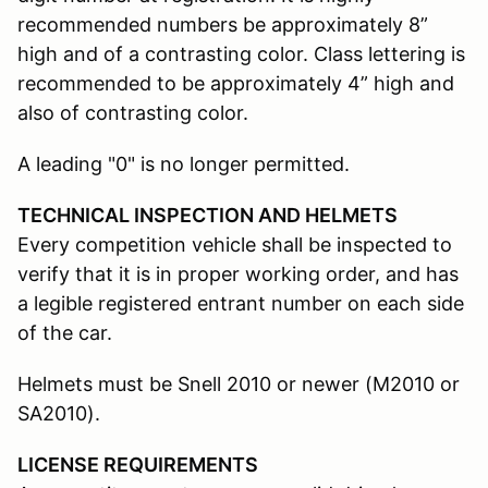
recommended numbers be approximately 8”
high and of a contrasting color. Class lettering is
recommended to be approximately 4” high and
also of contrasting color.
A leading "0" is no longer permitted.
TECHNICAL INSPECTION AND HELMETS
Every competition vehicle shall be inspected to
verify that it is in proper working order, and has
a legible registered entrant number on each side
of the car.
Helmets must be Snell 2010 or newer (M2010 or
SA2010).
LICENSE REQUIREMENTS