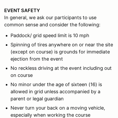
EVENT SAFETY
In general, we ask our participants to use
common sense and consider the following:
Paddock/ grid speed limit is 10 mph
Spinning of tires anywhere on or near the site
(except on course) is grounds for immediate
ejection from the event
No reckless driving at the event including out
on course
No minor under the age of sixteen (16) is
allowed in grid unless accompanied by a
parent or legal guardian
Never turn your back on a moving vehicle,
especially when working the course