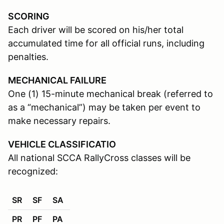
SCORING
Each driver will be scored on his/her total
accumulated time for all official runs, including
penalties.
MECHANICAL FAILURE
One (1) 15-minute mechanical break (referred to
as a “mechanical”) may be taken per event to
make necessary repairs.
VEHICLE CLASSIFICATIO
All national SCCA RallyCross classes will be
recognized:
SR
SF
SA
PR
PF
PA