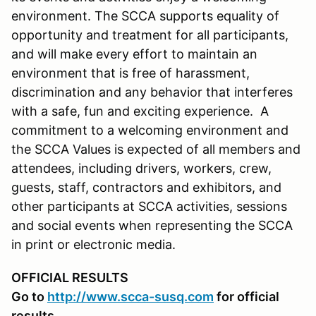
environment. The SCCA supports equality of
opportunity and treatment for all participants,
and will make every effort to maintain an
environment that is free of harassment,
discrimination and any behavior that interferes
with a safe, fun and exciting experience. A
commitment to a welcoming environment and
the SCCA Values is expected of all members and
attendees, including drivers, workers, crew,
guests, staff, contractors and exhibitors, and
other participants at SCCA activities, sessions
and social events when representing the SCCA
in print or electronic media.
OFFICIAL RESULTS
Go to
http://www.scca-susq.com
for official
results.