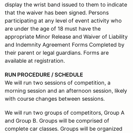
display the wrist band issued to them to indicate
that the waiver has been signed. Persons
participating at any level of event activity who
are under the age of 18 must have the
appropriate Minor Release and Waiver of Liability
and Indemnity Agreement Forms Completed by
their parent or legal guardians. Forms are
available at registration.
RUN PROCEDURE / SCHEDULE
We will run two sessions of competition, a
morning session and an afternoon session, likely
with course changes between sessions.
We will run two groups of competitors, Group A
and Group B. Groups will be comprised of
complete car classes. Groups will be organized