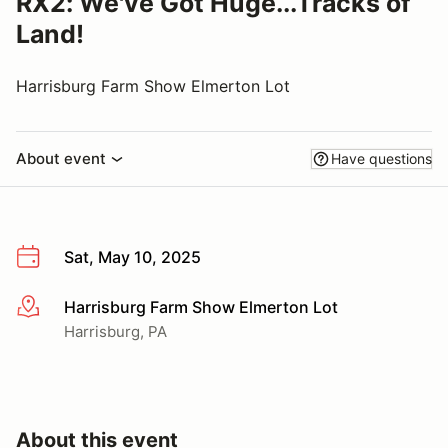
RX2: We've Got Huge...Tracks of
Land!
Harrisburg Farm Show Elmerton Lot
About event
Have questions
Sat, May 10, 2025
Harrisburg Farm Show Elmerton Lot
More info
Harrisburg, PA
About this event