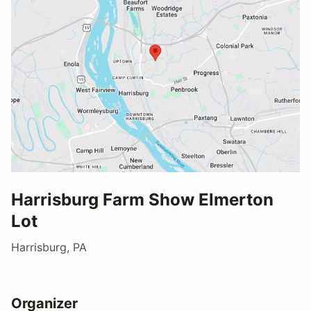
Harrisburg Farm Show Elmerton
Lot
Harrisburg, PA
Organizer