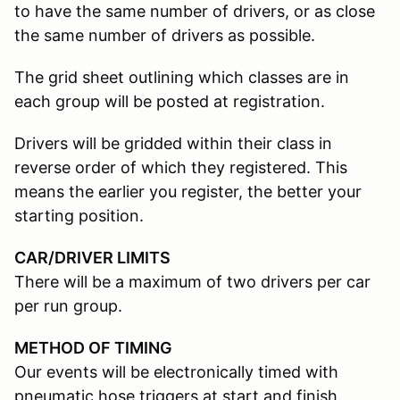
to have the same number of drivers, or as close
the same number of drivers as possible.
The grid sheet outlining which classes are in
each group will be posted at registration.
Drivers will be gridded within their class in
reverse order of which they registered. This
means the earlier you register, the better your
starting position.
CAR/DRIVER LIMITS
There will be a maximum of two drivers per car
per run group.
METHOD OF TIMING
Our events will be electronically timed with
pneumatic hose triggers at start and finish.