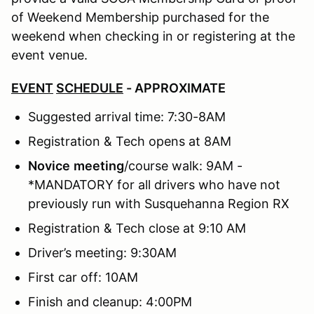
of Weekend Membership purchased for the
weekend when checking in or registering at the
event venue.
EVENT
SCHEDULE
- APPROXIMATE
Suggested arrival time: 7:30-8AM
Registration & Tech opens at 8AM
Novice
meeting
/course walk: 9AM -
*MANDATORY for all drivers who have not
previously run with Susquehanna Region RX
Registration & Tech close at 9:10 AM
Driver’s meeting: 9:30AM
First car off: 10AM
Finish and cleanup: 4:00PM