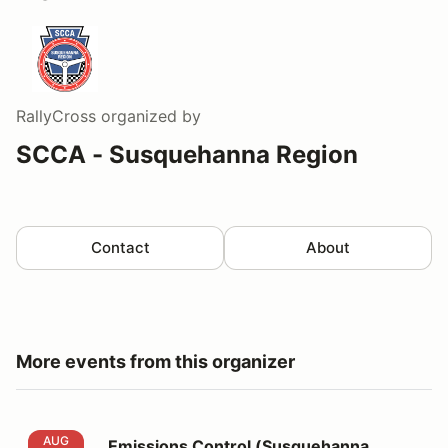
RallyCross
organized by
SCCA - Susquehanna Region
Contact
About
More events from this organizer
Emissions Control (Susquehanna AX9&10)
AUG
Emissions Control (Susquehanna