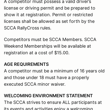
A competitor must possess a valid driver’s
license or driving permit and be prepared to
show it at registration. Permit or restricted
licenses shall be allowed as set forth by the
SCCA RallyCross rules.
Competitors must be SCCA Members. SCCA
Weekend Memberships will be available at
registration at a cost of $15.00.
AGE REQUIREMENTS
A competitor must be a minimum of 16 years old
and those under 18 must have a properly
executed SCCA minor waiver.
WELCOMING ENVIRONMENT STATEMENT
The SCCA strives to ensure ALL participants at
its events and activities enjoy a welcoming