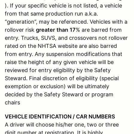
). If your specific vehicle is not listed, a vehicle
from that same production run a.k.a.
“generation”, may be referenced. Vehicles with a
rollover risk
greater
than
17
% are barred from
entry. Trucks, SUVS, and crossovers not rollover
rated on the NHTSA website are also barred
from entry. Any suspension modifications that
raise the height of any given vehicle will be
reviewed for entry eligibility by the Safety
Steward. Final discretion of eligibility (special
exemption or exclusion) will be ultimately
decided by the Safety Steward or program
chairs
VEHICLE IDENTIFICATION / CAR NUMBERS
A driver will choose his/her one, two or three
digit number at registration. It is highly