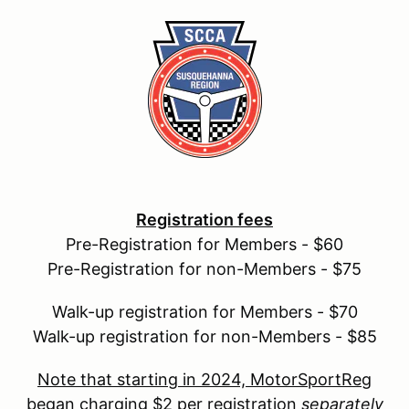
Registration fees
Pre-Registration for Members - $60
Pre-Registration for non-Members - $75
Walk-up registration for Members - $70
Walk-up registration for non-Members - $85
Note that starting in 2024, MotorSportReg
began charging $2 per registration
separately