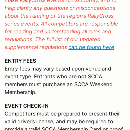
make RallyCross events run smoothly, and to
help clarify any questions or misconceptions
about the running of the region’s RallyCross
series events. All competitors are responsible
for reading and understanding all rules and
regulations. The full list of our updated
supplemental regulations
can be found here
.
ENTRY FEES
Entry fees may vary based upon venue and
event type. Entrants who are not SCCA
members must purchase an SCCA Weekend
Membership.
EVENT CHECK-IN
Competitors must be prepared to present their
valid driver’s license, and may be required to
provide a valid SCCA Membership Card or proof