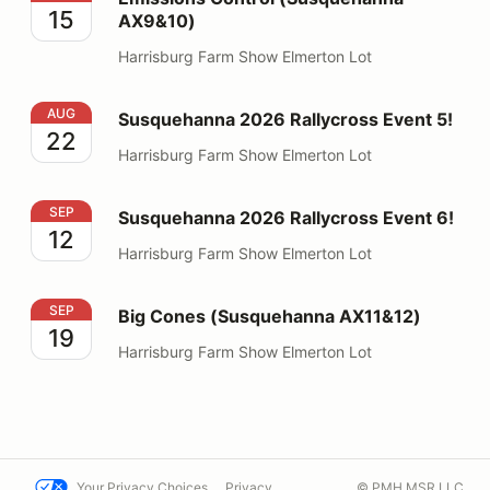
15
AX9&10)
Harrisburg Farm Show Elmerton Lot
Susquehanna 2026 Rallycross Event 5!
AUG
Susquehanna 2026 Rallycross Event 5!
22
Harrisburg Farm Show Elmerton Lot
Susquehanna 2026 Rallycross Event 6!
SEP
Susquehanna 2026 Rallycross Event 6!
12
Harrisburg Farm Show Elmerton Lot
Big Cones (Susquehanna AX11&12)
SEP
Big Cones (Susquehanna AX11&12)
19
Harrisburg Farm Show Elmerton Lot
Your Privacy Choices
Privacy
© PMH MSR LLC