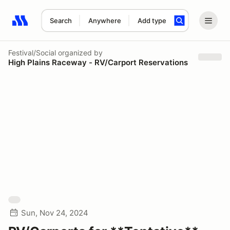
Search
Anywhere
Add type
Search results: No search term
Festival/Social
organized by
High Plains Raceway - RV/Carport Reservations
Sun, Nov 24, 2024