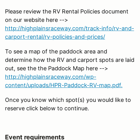
Please review the RV Rental Policies document
on our website here -->
http://highplainsraceway.com/track-info/rv-and-
carport-rental/rv-policies-and-prices/
To see a map of the paddock area and
determine how the RV and carport spots are laid
out, see the the Paddock Map here -->
http://highplainsraceway.com/wp-
content/uploads/HPR-Paddock-RV-map.pdf.
Once you know which spot(s) you would like to
reserve click below to continue.
Event requirements