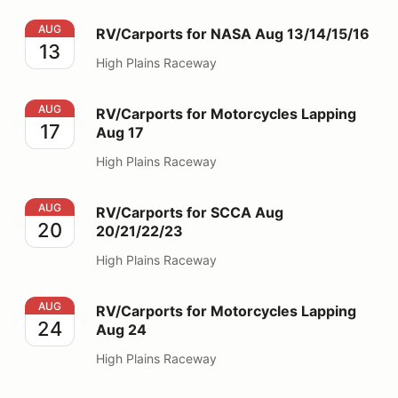
RV/Carports for NASA Aug 13/14/15/16
AUG
RV/Carports for NASA Aug 13/14/15/16
13
High Plains Raceway
RV/Carports for Motorcycles Lapping Aug 17
AUG
RV/Carports for Motorcycles Lapping
17
Aug 17
High Plains Raceway
RV/Carports for SCCA Aug 20/21/22/23
AUG
RV/Carports for SCCA Aug
20
20/21/22/23
High Plains Raceway
RV/Carports for Motorcycles Lapping Aug 24
AUG
RV/Carports for Motorcycles Lapping
24
Aug 24
High Plains Raceway