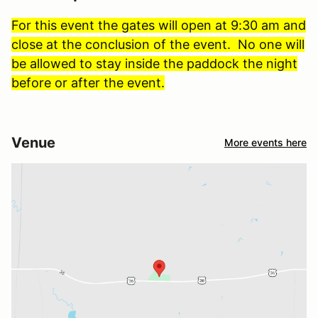
For this event the gates will open at 9:30 am and
close at the conclusion of the event. No one will
be allowed to stay inside the paddock the night
before or after the event.
Venue
More events here