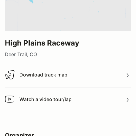
High Plains Raceway
Deer Trail, CO
Download track map
Download track map
Watch a video tour/lap
Watch a video tour/lap
Organizer