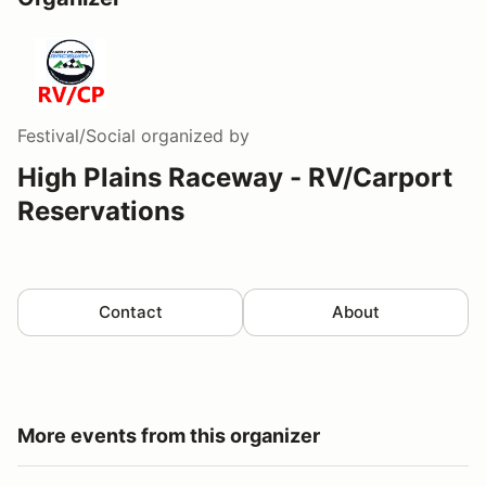
Festival/Social
organized by
High Plains Raceway - RV/Carport
Reservations
Contact
About
More events from this organizer