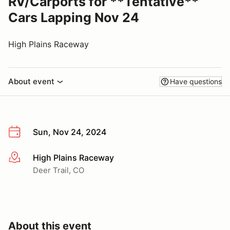
RV/Carports for **Tentative**
Cars Lapping Nov 24
High Plains Raceway
About event
Have questions
Sun, Nov 24, 2024
High Plains Raceway
More info
Deer Trail, CO
About this event