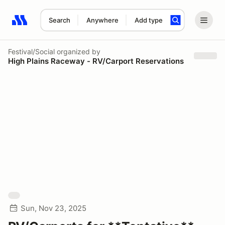
Search
Anywhere
Add type
Search results: No search term
Festival/Social
organized by
High Plains Raceway - RV/Carport Reservations
Sun, Nov 23, 2025