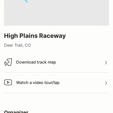
High Plains Raceway
Deer Trail, CO
Download track map
Download track map
Watch a video tour/lap
Watch a video tour/lap
Organizer