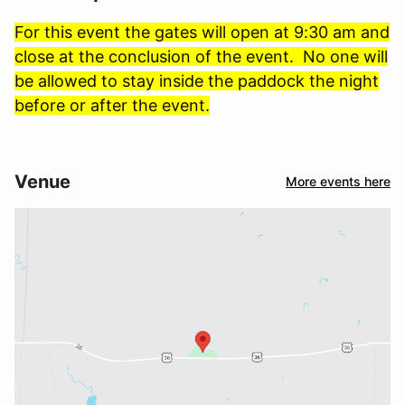
For this event the gates will open at 9:30 am and
close at the conclusion of the event. No one will
be allowed to stay inside the paddock the night
before or after the event.
Venue
More events here