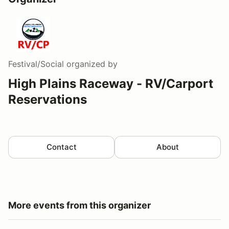
Festival/Social
organized by
High Plains Raceway - RV/Carport
Reservations
Contact
About
More events from this organizer