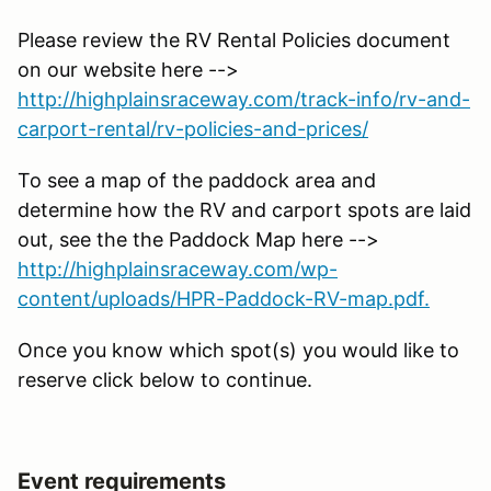
Please review the RV Rental Policies document
on our website here -->
http://highplainsraceway.com/track-info/rv-and-
carport-rental/rv-policies-and-prices/
To see a map of the paddock area and
determine how the RV and carport spots are laid
out, see the the Paddock Map here -->
http://highplainsraceway.com/wp-
content/uploads/HPR-Paddock-RV-map.pdf.
Once you know which spot(s) you would like to
reserve click below to continue.
Event requirements