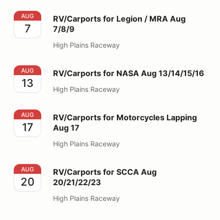
RV/Carports for Legion / MRA Aug 7/8/9
AUG
RV/Carports for Legion / MRA Aug
7
7/8/9
High Plains Raceway
RV/Carports for NASA Aug 13/14/15/16
AUG
RV/Carports for NASA Aug 13/14/15/16
13
High Plains Raceway
RV/Carports for Motorcycles Lapping Aug 17
AUG
RV/Carports for Motorcycles Lapping
17
Aug 17
High Plains Raceway
RV/Carports for SCCA Aug 20/21/22/23
AUG
RV/Carports for SCCA Aug
20
20/21/22/23
High Plains Raceway