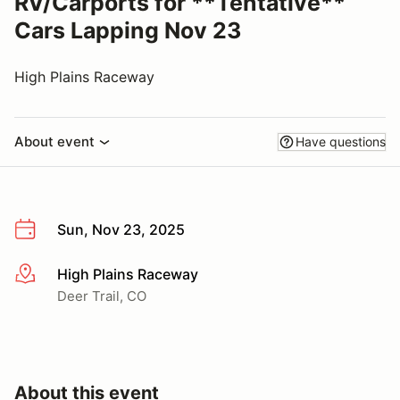
RV/Carports for **Tentative**
Cars Lapping Nov 23
High Plains Raceway
About event
Have questions
Sun, Nov 23, 2025
High Plains Raceway
More info
Deer Trail, CO
About this event