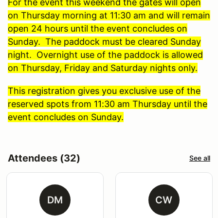
For the event this weekend the gates will open
on Thursday morning at 11:30 am and will remain
open 24 hours until the event concludes on
Sunday. The paddock must be cleared Sunday
night. Overnight use of the paddock is allowed
on Thursday, Friday and Saturday nights only.
This registration gives you exclusive use of the
reserved spots from 11:30 am Thursday until the
event concludes on Sunday.
Attendees (32)
See all
DM
CW