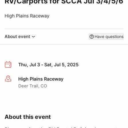
RV/Carports for SCCA Jul 3/4/5/6
High Plains Raceway
About event
Have questions
Thu, Jul 3 - Sat, Jul 5, 2025
High Plains Raceway
More info
Deer Trail, CO
About this event