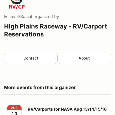
Festival/Social
organized by
High Plains Raceway - RV/Carport
Reservations
Contact
About
More events from this organizer
RV/Carports for NASA Aug 13/14/15/16
AUG
RV/Carports for NASA Aug 13/14/15/16
13