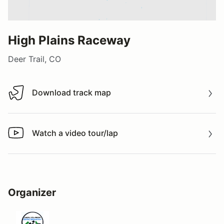
High Plains Raceway
Deer Trail, CO
Download track map
Download track map
Watch a video tour/lap
Watch a video tour/lap
Organizer