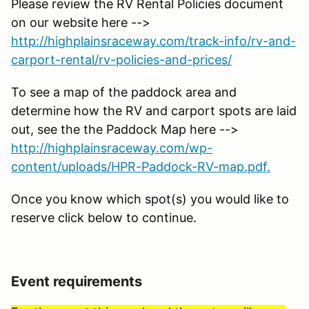
Please review the RV Rental Policies document
on our website here -->
http://highplainsraceway.com/track-info/rv-and-
carport-rental/rv-policies-and-prices/
To see a map of the paddock area and
determine how the RV and carport spots are laid
out, see the the Paddock Map here -->
http://highplainsraceway.com/wp-
content/uploads/HPR-Paddock-RV-map.pdf.
Once you know which spot(s) you would like to
reserve click below to continue.
Event requirements