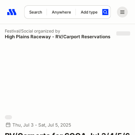
Search
Anywhere
Add type
Search results: No search term
Festival/Social
organized by
High Plains Raceway - RV/Carport Reservations
Thu, Jul 3 - Sat, Jul 5, 2025