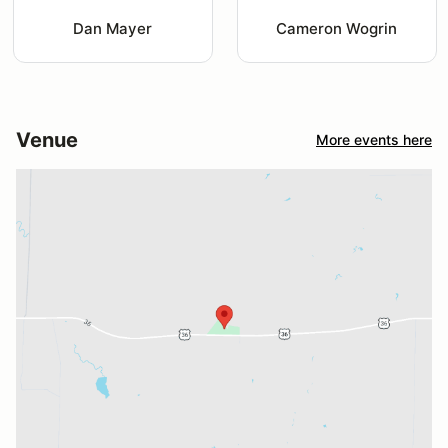
Dan Mayer
Cameron Wogrin
Venue
More events here