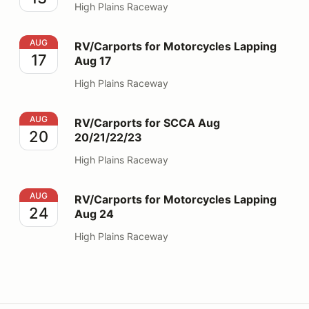
High Plains Raceway
RV/Carports for Motorcycles Lapping Aug 17
AUG
RV/Carports for Motorcycles Lapping
17
Aug 17
High Plains Raceway
RV/Carports for SCCA Aug 20/21/22/23
AUG
RV/Carports for SCCA Aug
20
20/21/22/23
High Plains Raceway
RV/Carports for Motorcycles Lapping Aug 24
AUG
RV/Carports for Motorcycles Lapping
24
Aug 24
High Plains Raceway