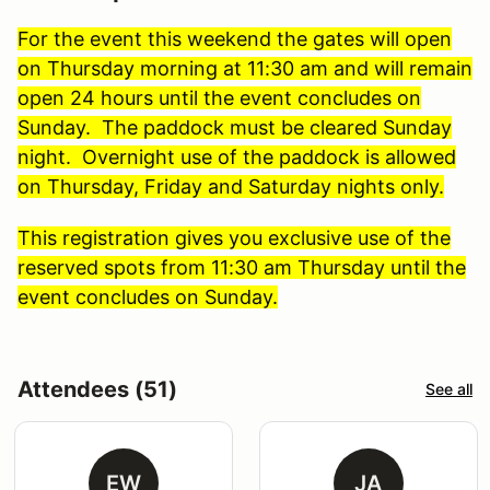
For the event this weekend the gates will open
on Thursday morning at 11:30 am and will remain
open 24 hours until the event concludes on
Sunday. The paddock must be cleared Sunday
night. Overnight use of the paddock is allowed
on Thursday, Friday and Saturday nights only.
This registration gives you exclusive use of the
reserved spots from 11:30 am Thursday until the
event concludes on Sunday.
Attendees (51)
See all
EW
JA