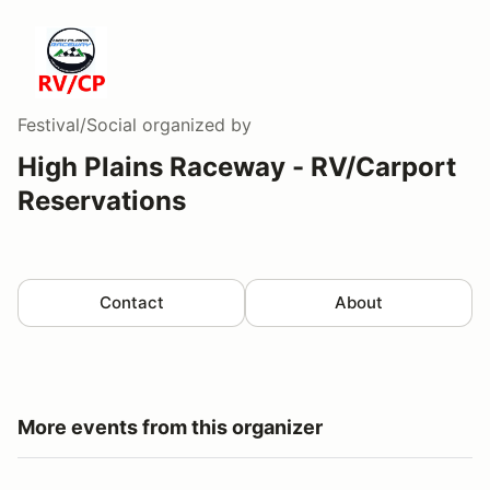
Festival/Social
organized by
High Plains Raceway - RV/Carport
Reservations
Contact
About
More events from this organizer