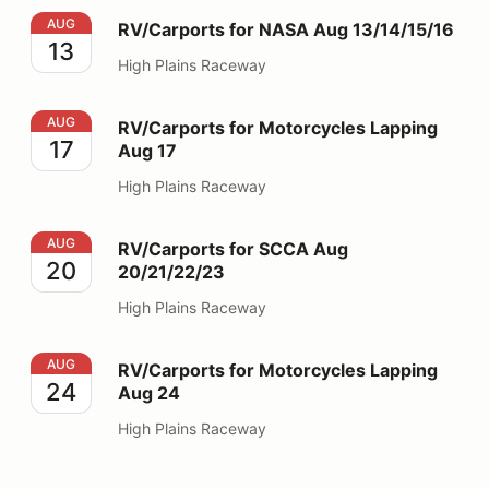
RV/Carports for NASA Aug 13/14/15/16
AUG
RV/Carports for NASA Aug 13/14/15/16
13
High Plains Raceway
RV/Carports for Motorcycles Lapping Aug 17
AUG
RV/Carports for Motorcycles Lapping
17
Aug 17
High Plains Raceway
RV/Carports for SCCA Aug 20/21/22/23
AUG
RV/Carports for SCCA Aug
20
20/21/22/23
High Plains Raceway
RV/Carports for Motorcycles Lapping Aug 24
AUG
RV/Carports for Motorcycles Lapping
24
Aug 24
High Plains Raceway