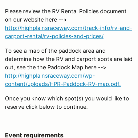
Please review the RV Rental Policies document
on our website here -->
http://highplainsraceway.com/track-info/rv-and-
carport-rental/rv-policies-and-prices/
To see a map of the paddock area and
determine how the RV and carport spots are laid
out, see the the Paddock Map here -->
http://highplainsraceway.com/wp-
content/uploads/HPR-Paddock-RV-map.pdf.
Once you know which spot(s) you would like to
reserve click below to continue.
Event requirements