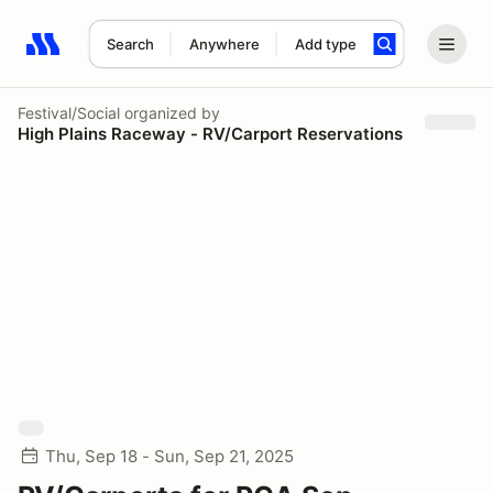
Search
Anywhere
Add type
Search results: No search term
Festival/Social
organized by
High Plains Raceway - RV/Carport Reservations
Thu, Sep 18 - Sun, Sep 21, 2025