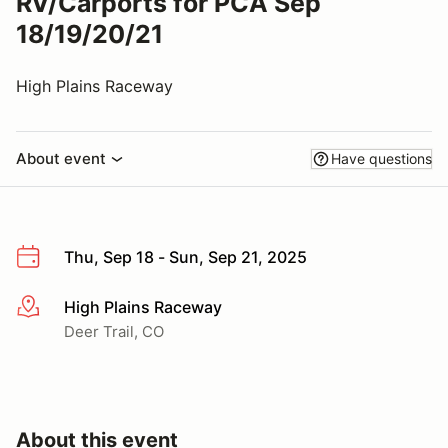
RV/Carports for PCA Sep
18/19/20/21
High Plains Raceway
About event
Have questions
Thu, Sep 18 - Sun, Sep 21, 2025
High Plains Raceway
More info
Deer Trail, CO
About this event