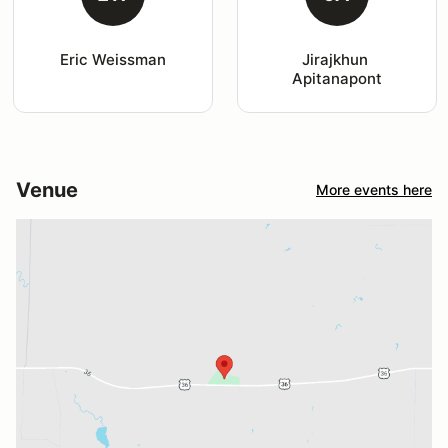
Eric Weissman
Jirajkhun 
Apitanapont
Venue
More events here