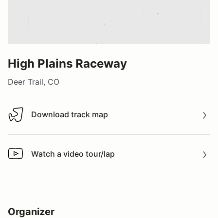
High Plains Raceway
Deer Trail, CO
Download track map
Download track map
Watch a video tour/lap
Watch a video tour/lap
Organizer