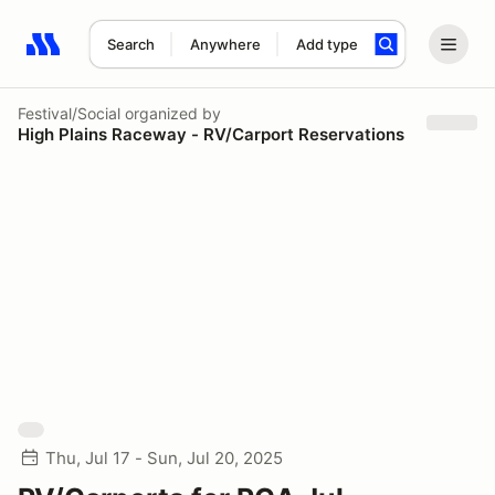
Search
Anywhere
Add type
Search results: No search term
Festival/Social
organized by
High Plains Raceway - RV/Carport Reservations
Thu, Jul 17 - Sun, Jul 20, 2025