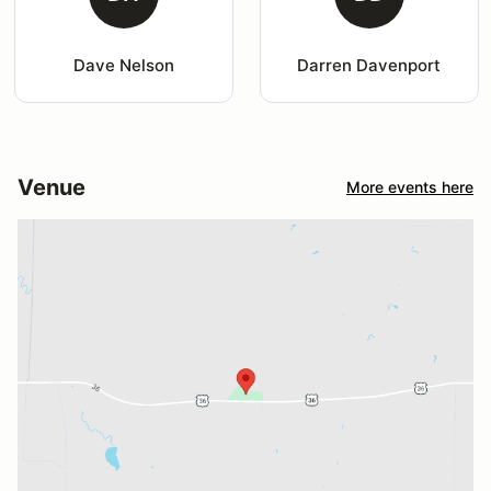
Dave Nelson
Darren Davenport
Venue
More events here