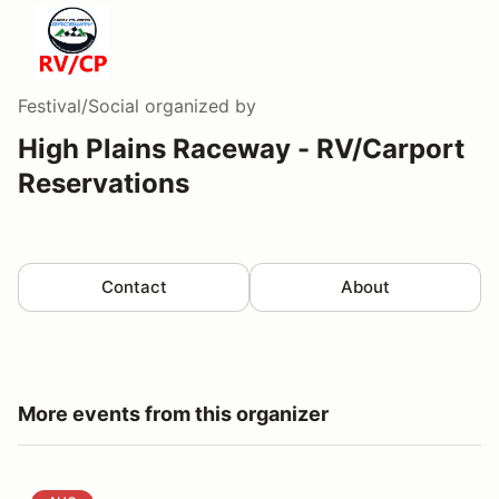
Festival/Social
organized by
High Plains Raceway - RV/Carport
Reservations
Contact
About
More events from this organizer