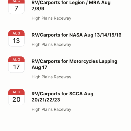
RV/Carports for Legion / MRA Aug 7/8/9
AUG
RV/Carports for Legion / MRA Aug
7
7/8/9
High Plains Raceway
RV/Carports for NASA Aug 13/14/15/16
AUG
RV/Carports for NASA Aug 13/14/15/16
13
High Plains Raceway
RV/Carports for Motorcycles Lapping Aug 17
AUG
RV/Carports for Motorcycles Lapping
17
Aug 17
High Plains Raceway
RV/Carports for SCCA Aug 20/21/22/23
AUG
RV/Carports for SCCA Aug
20
20/21/22/23
High Plains Raceway