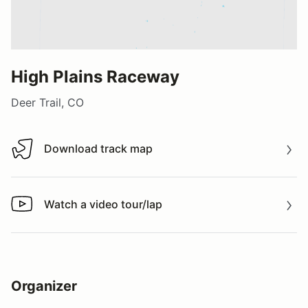
High Plains Raceway
Deer Trail, CO
Download track map
Download track map
Watch a video tour/lap
Watch a video tour/lap
Organizer