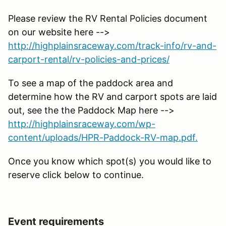
Please review the RV Rental Policies document
on our website here -->
http://highplainsraceway.com/track-info/rv-and-
carport-rental/rv-policies-and-prices/
To see a map of the paddock area and
determine how the RV and carport spots are laid
out, see the the Paddock Map here -->
http://highplainsraceway.com/wp-
content/uploads/HPR-Paddock-RV-map.pdf.
Once you know which spot(s) you would like to
reserve click below to continue.
Event requirements