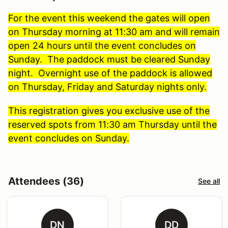
For the event this weekend the gates will open
on Thursday morning at 11:30 am and will remain
open 24 hours until the event concludes on
Sunday. The paddock must be cleared Sunday
night. Overnight use of the paddock is allowed
on Thursday, Friday and Saturday nights only.
This registration gives you exclusive use of the
reserved spots from 11:30 am Thursday until the
event concludes on Sunday.
Attendees (36)
See all
DN
DD