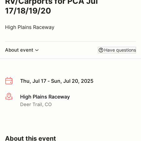
RV/Carports for PCA Jul
17/18/19/20
High Plains Raceway
About event
Have questions
Thu, Jul 17 - Sun, Jul 20, 2025
High Plains Raceway
More info
Deer Trail, CO
About this event