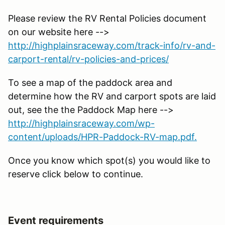
Please review the RV Rental Policies document
on our website here -->
http://highplainsraceway.com/track-info/rv-and-
carport-rental/rv-policies-and-prices/
To see a map of the paddock area and
determine how the RV and carport spots are laid
out, see the the Paddock Map here -->
http://highplainsraceway.com/wp-
content/uploads/HPR-Paddock-RV-map.pdf.
Once you know which spot(s) you would like to
reserve click below to continue.
Event requirements