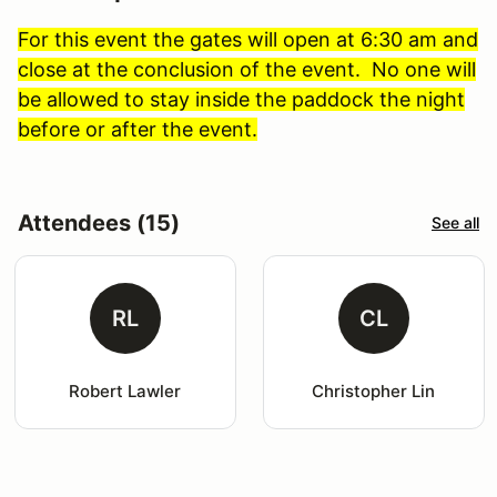
For this event the gates will open at 6:30 am and
close at the conclusion of the event. No one will
be allowed to stay inside the paddock the night
before or after the event.
Attendees (15)
See all
RL
CL
Robert Lawler
Christopher Lin