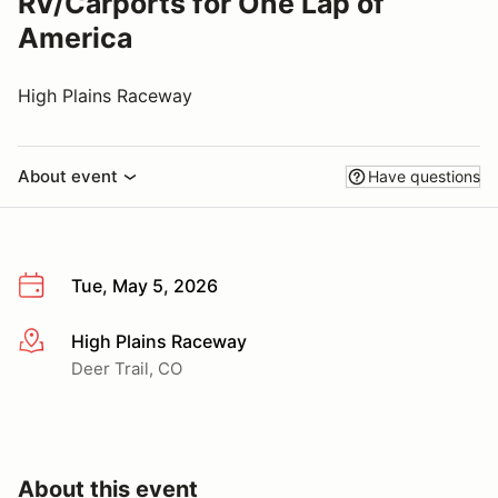
RV/Carports for One Lap of
America
High Plains Raceway
About event
Have questions
Tue, May 5, 2026
High Plains Raceway
More info
Deer Trail, CO
About this event