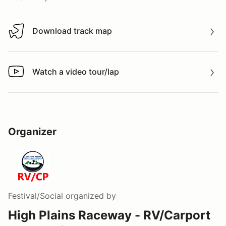
Download track map
Download track map
Watch a video tour/lap
Watch a video tour/lap
Organizer
Festival/Social
organized by
High Plains Raceway - RV/Carport