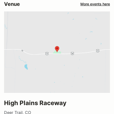
Venue
More events here
High Plains Raceway
Deer Trail, CO