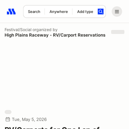
Search
Anywhere
Add type
Search results: No search term
Festival/Social
organized by
High Plains Raceway - RV/Carport Reservations
Tue, May 5, 2026