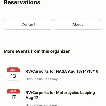
Reservations
Contact
About
More events from this organizer
RV/Carports for NASA Aug 13/14/15/16
AUG
RV/Carports for NASA Aug 13/14/15/16
13
High Plains Raceway
RV/Carports for Motorcycles Lapping Aug 17
AUG
RV/Carports for Motorcycles Lapping
17
Aug 17
High Plains Raceway