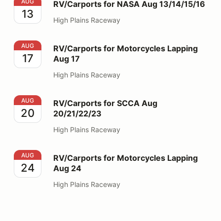
RV/Carports for NASA Aug 13/14/15/16
AUG
RV/Carports for NASA Aug 13/14/15/16
13
High Plains Raceway
RV/Carports for Motorcycles Lapping Aug 17
AUG
RV/Carports for Motorcycles Lapping
17
Aug 17
High Plains Raceway
RV/Carports for SCCA Aug 20/21/22/23
AUG
RV/Carports for SCCA Aug
20
20/21/22/23
High Plains Raceway
RV/Carports for Motorcycles Lapping Aug 24
AUG
RV/Carports for Motorcycles Lapping
24
Aug 24
High Plains Raceway