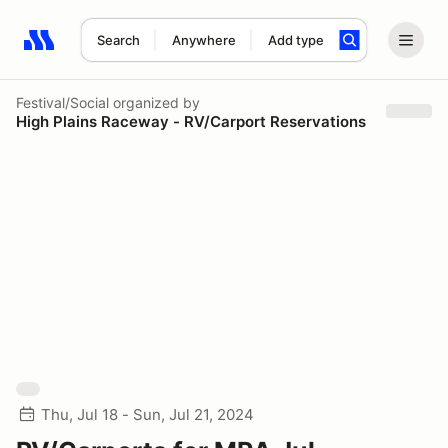
Search
Anywhere
Add type
Search results: No search term
Festival/Social
organized by
High Plains Raceway - RV/Carport Reservations
Thu, Jul 18 - Sun, Jul 21, 2024