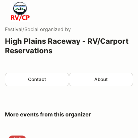
Festival/Social
organized by
High Plains Raceway - RV/Carport
Reservations
Contact
About
More events from this organizer