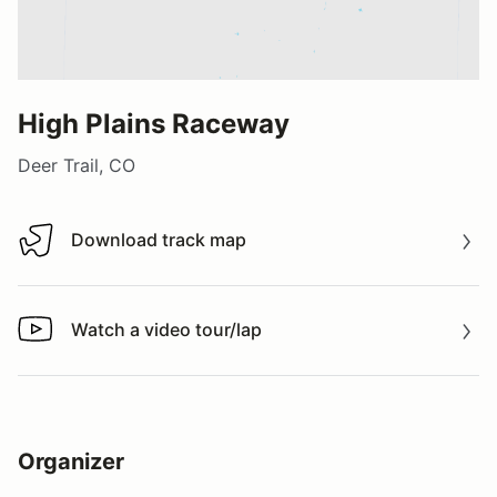
High Plains Raceway
Deer Trail, CO
Download track map
Download track map
Watch a video tour/lap
Watch a video tour/lap
Organizer