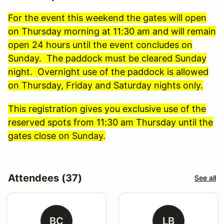
For the event this weekend the gates will open
on Thursday morning at 11:30 am and will remain
open 24 hours until the event concludes on
Sunday. The paddock must be cleared Sunday
night. Overnight use of the paddock is allowed
on Thursday, Friday and Saturday nights only.
This registration gives you exclusive use of the
reserved spots from 11:30 am Thursday until the
gates close on Sunday.
Attendees (37)
See all
BC
LB