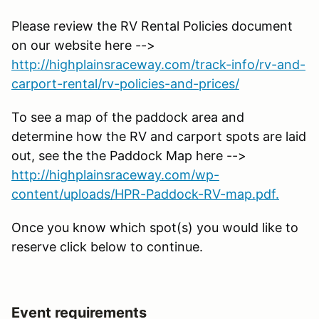
Please review the RV Rental Policies document
on our website here -->
http://highplainsraceway.com/track-info/rv-and-
carport-rental/rv-policies-and-prices/
To see a map of the paddock area and
determine how the RV and carport spots are laid
out, see the the Paddock Map here -->
http://highplainsraceway.com/wp-
content/uploads/HPR-Paddock-RV-map.pdf.
Once you know which spot(s) you would like to
reserve click below to continue.
Event requirements