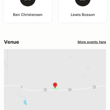
Ben Christensen
Lewis Bosson
Venue
More events here