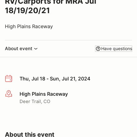
RV/Carports for MRA Jul
18/19/20/21
High Plains Raceway
About event
Have questions
Thu, Jul 18 - Sun, Jul 21, 2024
High Plains Raceway
More info
Deer Trail, CO
About this event