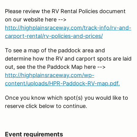
Please review the RV Rental Policies document
on our website here -->
http://highplainsraceway.com/track-info/rv-and-
carport-rental/rv-policies-and-prices/
To see a map of the paddock area and
determine how the RV and carport spots are laid
out, see the the Paddock Map here -->
http://highplainsraceway.com/wp-
content/uploads/HPR-Paddock-RV-map.pdf.
Once you know which spot(s) you would like to
reserve click below to continue.
Event requirements