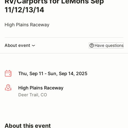
RV/Carports for LeMons Sep
11/12/13/14
High Plains Raceway
About event
Have questions
Thu, Sep 11 - Sun, Sep 14, 2025
High Plains Raceway
More info
Deer Trail, CO
About this event