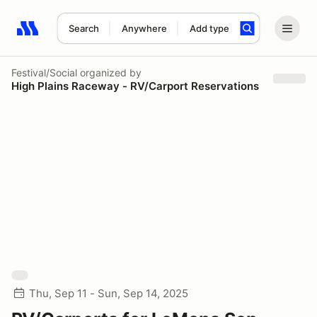
Search
Anywhere
Add type
Search results: No search term
Festival/Social
organized by
High Plains Raceway - RV/Carport Reservations
Thu, Sep 11 - Sun, Sep 14, 2025