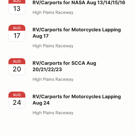
RV/Carports for NASA Aug 13/14/15/16
AUG
RV/Carports for NASA Aug 13/14/15/16
13
High Plains Raceway
RV/Carports for Motorcycles Lapping Aug 17
AUG
RV/Carports for Motorcycles Lapping
17
Aug 17
High Plains Raceway
RV/Carports for SCCA Aug 20/21/22/23
AUG
RV/Carports for SCCA Aug
20
20/21/22/23
High Plains Raceway
RV/Carports for Motorcycles Lapping Aug 24
AUG
RV/Carports for Motorcycles Lapping
24
Aug 24
High Plains Raceway