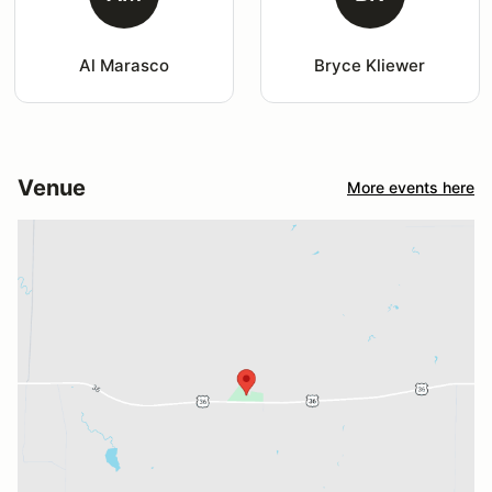
Al Marasco
Bryce Kliewer
Venue
More events here