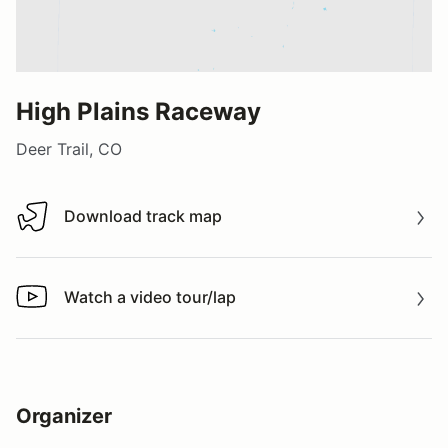
High Plains Raceway
Deer Trail, CO
Download track map
Download track map
Watch a video tour/lap
Watch a video tour/lap
Organizer