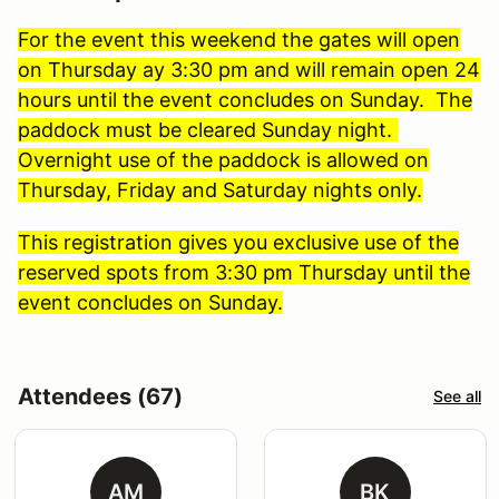
For the event this weekend the gates will open
on Thursday ay 3:30 pm and will remain open 24
hours until the event concludes on Sunday. The
paddock must be cleared Sunday night.
Overnight use of the paddock is allowed on
Thursday, Friday and Saturday nights only.
This registration gives you exclusive use of the
reserved spots from 3:30 pm Thursday until the
event concludes on Sunday.
Attendees (67)
See all
AM
BK