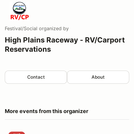
Festival/Social
organized by
High Plains Raceway - RV/Carport
Reservations
Contact
About
More events from this organizer