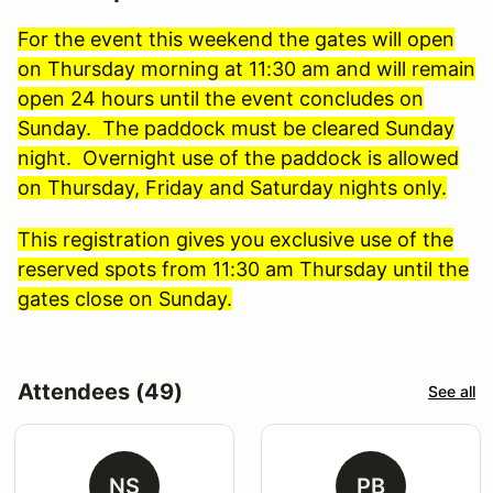
For the event this weekend the gates will open
on Thursday morning at 11:30 am and will remain
open 24 hours until the event concludes on
Sunday. The paddock must be cleared Sunday
night. Overnight use of the paddock is allowed
on Thursday, Friday and Saturday nights only.
This registration gives you exclusive use of the
reserved spots from 11:30 am Thursday until the
gates close on Sunday.
Attendees (49)
See all
NS
PB