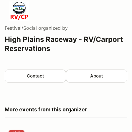
Festival/Social
organized by
High Plains Raceway - RV/Carport
Reservations
Contact
About
More events from this organizer