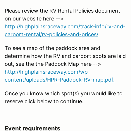
Please review the RV Rental Policies document
on our website here -->
http://highplainsraceway.com/track-info/rv-and-
carport-rental/rv-policies-and-prices/
To see a map of the paddock area and
determine how the RV and carport spots are laid
out, see the the Paddock Map here -->
http://highplainsraceway.com/wp-
content/uploads/HPR-Paddock-RV-map.pdf.
Once you know which spot(s) you would like to
reserve click below to continue.
Event requirements