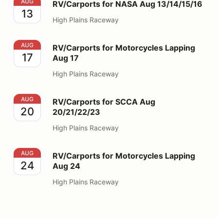
RV/Carports for NASA Aug 13/14/15/16
AUG
RV/Carports for NASA Aug 13/14/15/16
13
High Plains Raceway
RV/Carports for Motorcycles Lapping Aug 17
AUG
RV/Carports for Motorcycles Lapping
17
Aug 17
High Plains Raceway
RV/Carports for SCCA Aug 20/21/22/23
AUG
RV/Carports for SCCA Aug
20
20/21/22/23
High Plains Raceway
RV/Carports for Motorcycles Lapping Aug 24
AUG
RV/Carports for Motorcycles Lapping
24
Aug 24
High Plains Raceway