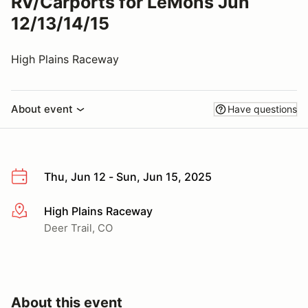
RV/Carports for LeMons Jun
12/13/14/15
High Plains Raceway
About event
Have questions
Thu, Jun 12 - Sun, Jun 15, 2025
High Plains Raceway
More info
Deer Trail, CO
About this event