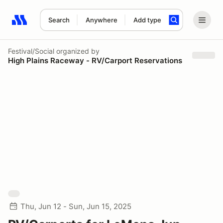
Search
Anywhere
Add type
Search results: No search term
Festival/Social
organized by
High Plains Raceway - RV/Carport Reservations
Thu, Jun 12 - Sun, Jun 15, 2025