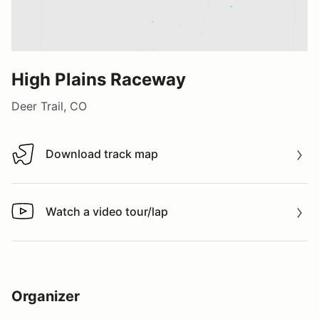
High Plains Raceway
Deer Trail, CO
Download track map
Download track map
Watch a video tour/lap
Watch a video tour/lap
Organizer