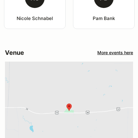
Nicole Schnabel
Pam Bank
Venue
More events here