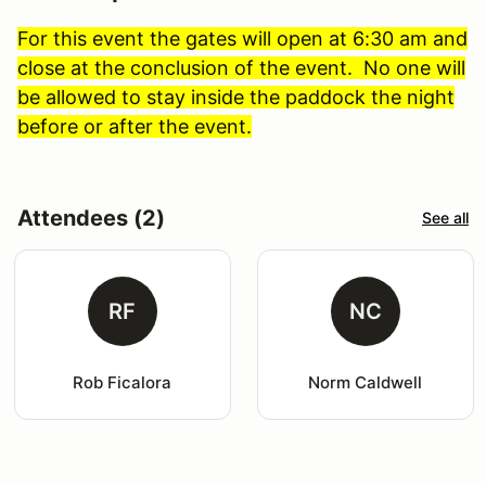
For this event the gates will open at 6:30 am and
close at the conclusion of the event. No one will
be allowed to stay inside the paddock the night
before or after the event.
Attendees (2)
See all
RF
NC
Rob Ficalora
Norm Caldwell