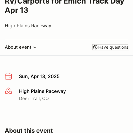
RV/Carports for Emich Track Day
Apr 13
High Plains Raceway
About event
Have questions
Sun, Apr 13, 2025
High Plains Raceway
More info
Deer Trail, CO
About this event