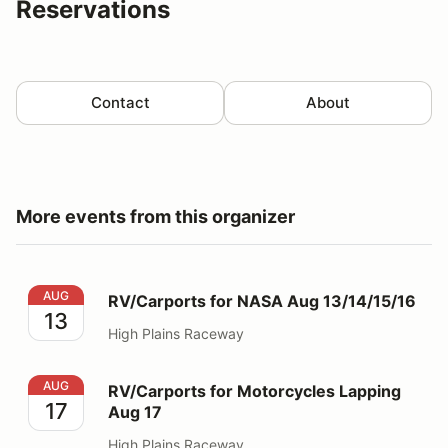
Reservations
Contact
About
More events from this organizer
RV/Carports for NASA Aug 13/14/15/16
AUG
RV/Carports for NASA Aug 13/14/15/16
13
High Plains Raceway
RV/Carports for Motorcycles Lapping Aug 17
AUG
RV/Carports for Motorcycles Lapping
17
Aug 17
High Plains Raceway