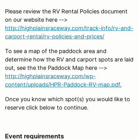
Please review the RV Rental Policies document
on our website here -->
http://highplainsraceway.com/track-info/rv-and-
carport-rental/rv-policies-and-prices/
To see a map of the paddock area and
determine how the RV and carport spots are laid
out, see the the Paddock Map here -->
http://highplainsraceway.com/wp-
content/uploads/HPR-Paddock-RV-map.pdf.
Once you know which spot(s) you would like to
reserve click below to continue.
Event requirements