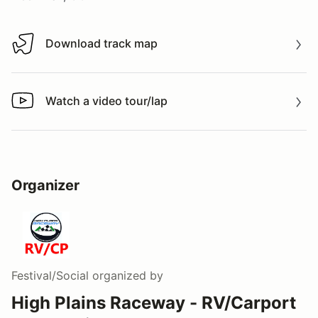
Download track map
Download track map
Watch a video tour/lap
Watch a video tour/lap
Organizer
Festival/Social
organized by
High Plains Raceway - RV/Carport