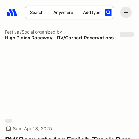
Search
Anywhere
Add type
Search results: No search term
Festival/Social
organized by
High Plains Raceway - RV/Carport Reservations
Sun, Apr 13, 2025