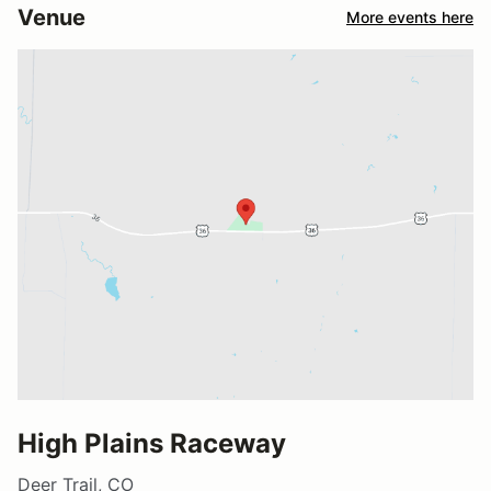
Venue
More events here
High Plains Raceway
Deer Trail, CO