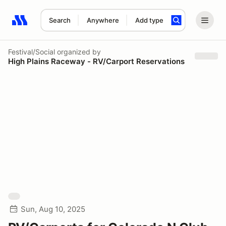
Search
Anywhere
Add type
Search results: No search term
Festival/Social
organized by
High Plains Raceway - RV/Carport Reservations
Sun, Aug 10, 2025