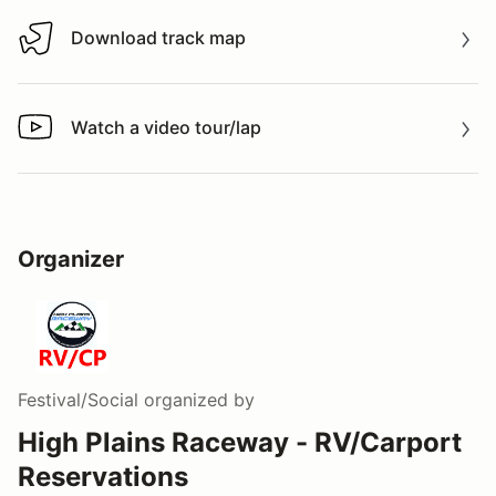
Download track map
Download track map
Watch a video tour/lap
Watch a video tour/lap
Organizer
Festival/Social
organized by
High Plains Raceway - RV/Carport
Reservations