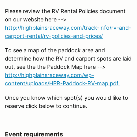
Please review the RV Rental Policies document
on our website here -->
http://highplainsraceway.com/track-info/rv-and-
carport-rental/rv-policies-and-prices/
To see a map of the paddock area and
determine how the RV and carport spots are laid
out, see the the Paddock Map here -->
http://highplainsraceway.com/wp-
content/uploads/HPR-Paddock-RV-map.pdf.
Once you know which spot(s) you would like to
reserve click below to continue.
Event requirements