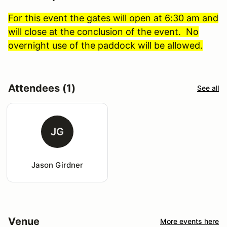
For this event the gates will open at 6:30 am and
will close at the conclusion of the event. No
overnight use of the paddock will be allowed.
Attendees (1)
See all
JG
Jason Girdner
Venue
More events here