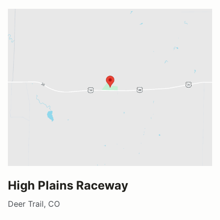
High Plains Raceway
Deer Trail, CO