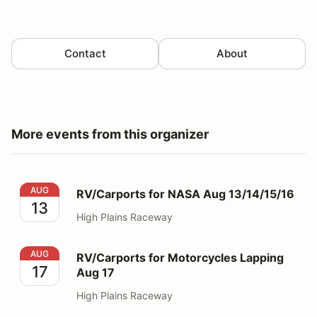
Contact
About
More events from this organizer
RV/Carports for NASA Aug 13/14/15/16
AUG
RV/Carports for NASA Aug 13/14/15/16
13
High Plains Raceway
RV/Carports for Motorcycles Lapping Aug 17
AUG
RV/Carports for Motorcycles Lapping
17
Aug 17
High Plains Raceway