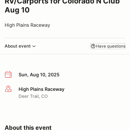
RV/Carports for Colorado N Club
Aug 10
High Plains Raceway
About event
Have questions
Sun, Aug 10, 2025
High Plains Raceway
More info
Deer Trail, CO
About this event