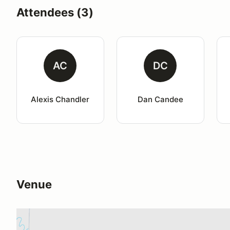
Attendees (3)
AC
DC
Alexis Chandler
Dan Candee
Venue