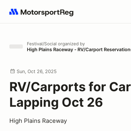
Search results: No search term
Festival/Social
organized by
High Plains Raceway - RV/Carport Reservation
Sun, Oct 26, 2025
RV/Carports for Ca
Lapping Oct 26
High Plains Raceway