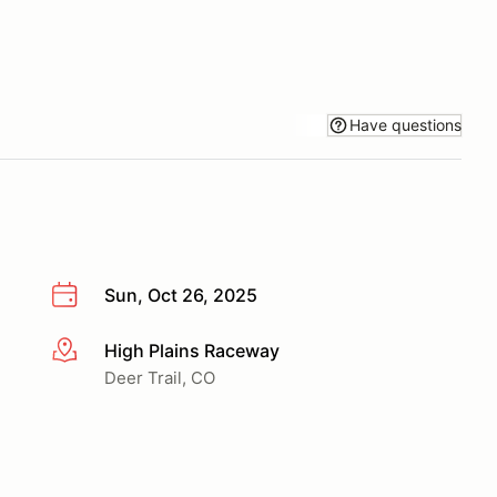
Have questions
Sun, Oct 26, 2025
High Plains Raceway
More info
Deer Trail, CO