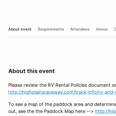
About event
Requirements
Attendees
Venue
O
About this event
Please review the RV Rental Policies document o
http://highplainsraceway.com/track-info/rv-and-c
To see a map of the paddock area and determine
out, see the the Paddock Map here -->
http://h