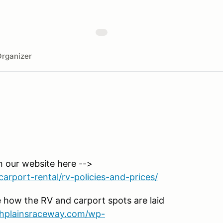
rganizer
n our website here -->
arport-rental/rv-policies-and-prices/
 how the RV and carport spots are laid
ighplainsraceway.com/wp-