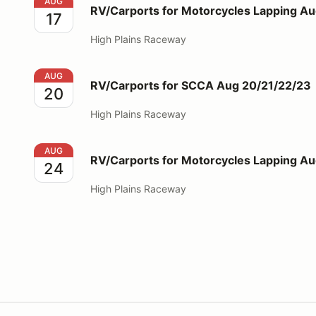
RV/Carports for Motorcycles Lapping Aug 17
AUG
RV/Carports for Motorcycles Lapping Au
17
High Plains Raceway
RV/Carports for SCCA Aug 20/21/22/23
AUG
RV/Carports for SCCA Aug 20/21/22/23
20
High Plains Raceway
RV/Carports for Motorcycles Lapping Aug 24
AUG
RV/Carports for Motorcycles Lapping A
24
High Plains Raceway