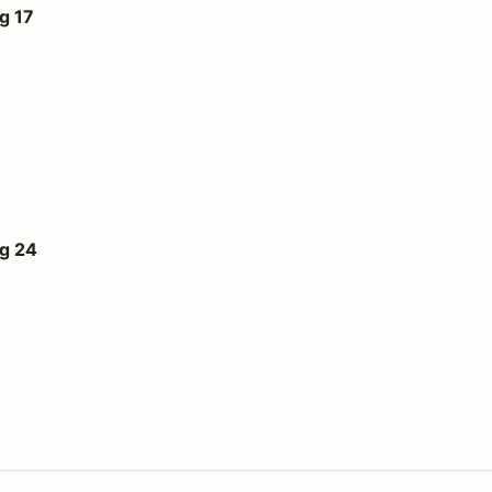
g 17
ug 24