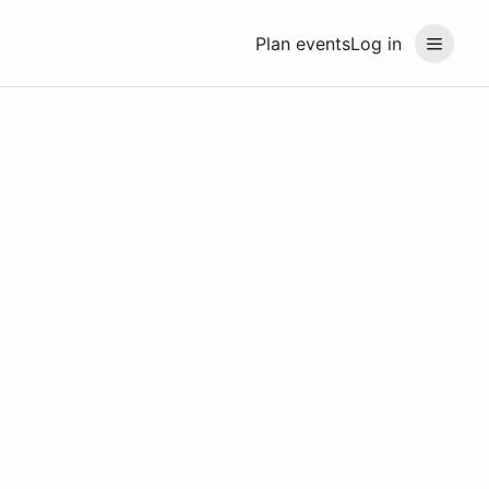
Plan events
Log in