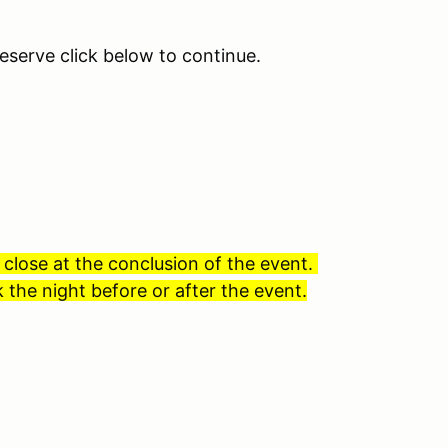
eserve click below to continue.
 close at the conclusion of the event.
 the night before or after the event.