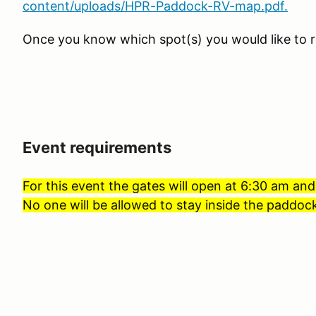
content/uploads/HPR-Paddock-RV-map.pdf.
Once you know which spot(s) you would like to r
Event requirements
For this event the gates will open at 6:30 am and
No one will be allowed to stay inside the paddock