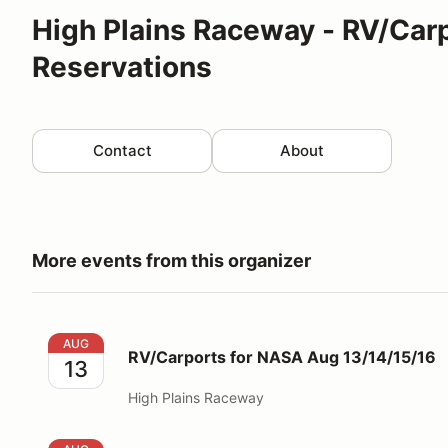
High Plains Raceway - RV/Car
Reservations
Contact
About
More events from this organizer
RV/Carports for NASA Aug 13/14/15/16
AUG
RV/Carports for NASA Aug 13/14/15/16
13
High Plains Raceway