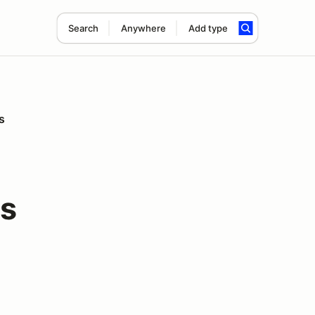
Search
Anywhere
Add type
s
rs