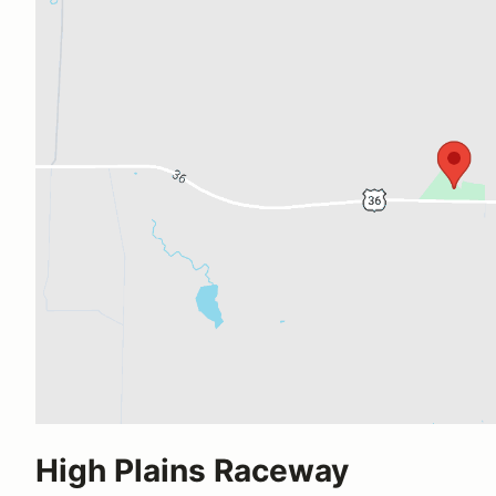
High Plains Raceway