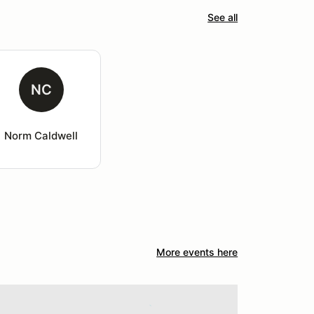
See all
NC
Norm Caldwell
More events here