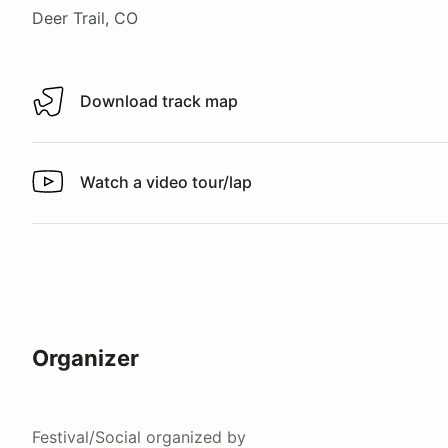
Deer Trail, CO
Download track map
Download track map
Watch a video tour/lap
Watch a video tour/lap
Organizer
Festival/Social
organized by