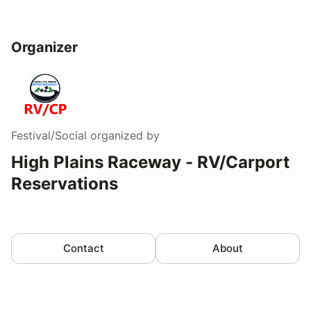
Organizer
Festival/Social
organized by
High Plains Raceway - RV/Carport
Reservations
Contact
About