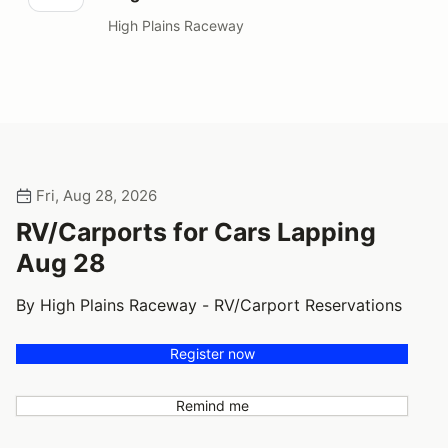
High Plains Raceway
Fri, Aug 28, 2026
RV/Carports for Cars Lapping
Aug 28
By High Plains Raceway - RV/Carport Reservations
Register now
Remind me