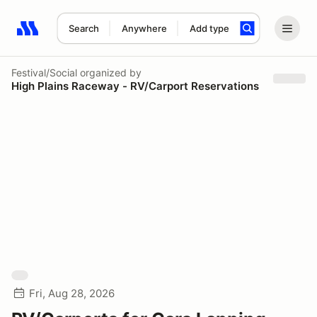
Search
Anywhere
Add type
Search results: No search term
Festival/Social
organized by
High Plains Raceway - RV/Carport Reservations
Fri, Aug 28, 2026