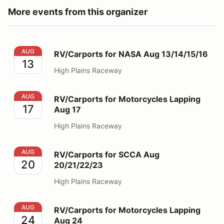
More events from this organizer
RV/Carports for NASA Aug 13/14/15/16
AUG
RV/Carports for NASA Aug 13/14/15/16
13
High Plains Raceway
RV/Carports for Motorcycles Lapping Aug 17
AUG
RV/Carports for Motorcycles Lapping
17
Aug 17
High Plains Raceway
RV/Carports for SCCA Aug 20/21/22/23
AUG
RV/Carports for SCCA Aug
20
20/21/22/23
High Plains Raceway
RV/Carports for Motorcycles Lapping Aug 24
AUG
RV/Carports for Motorcycles Lapping
24
Aug 24