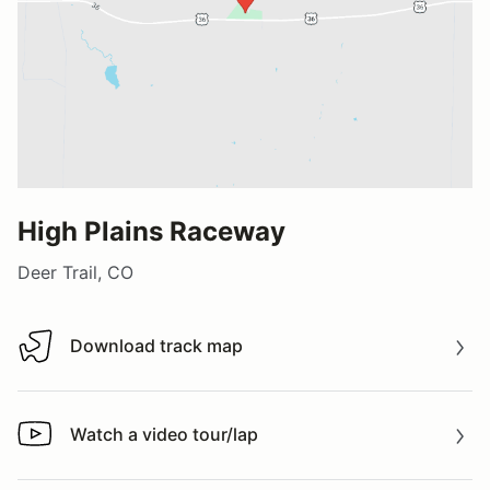
High Plains Raceway
Deer Trail, CO
Download track map
Download track map
Watch a video tour/lap
Watch a video tour/lap