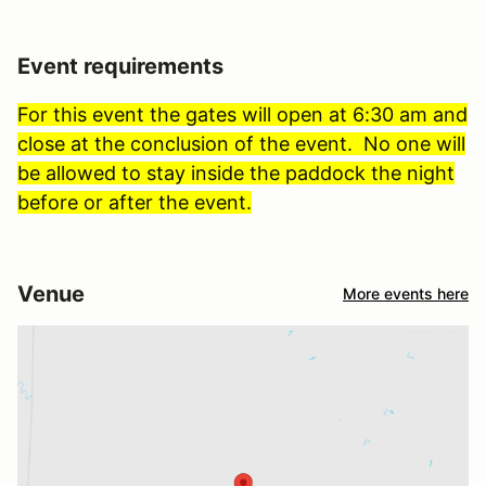
Event requirements
For this event the gates will open at 6:30 am and
close at the conclusion of the event. No one will
be allowed to stay inside the paddock the night
before or after the event.
Venue
More events here