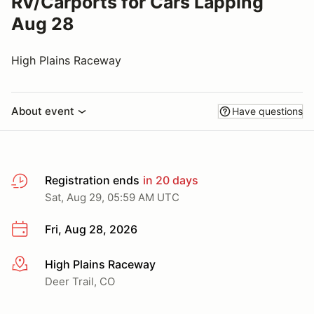
RV/Carports for Cars Lapping
Aug 28
High Plains Raceway
About event
Have questions
Registration ends
in 20 days
Sat, Aug 29, 05:59 AM UTC
Fri, Aug 28, 2026
High Plains Raceway
More info
Deer Trail, CO