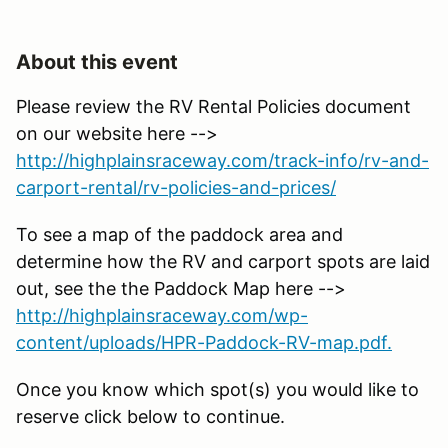
About this event
Please review the RV Rental Policies document
on our website here -->
http://highplainsraceway.com/track-info/rv-and-
carport-rental/rv-policies-and-prices/
To see a map of the paddock area and
determine how the RV and carport spots are laid
out, see the the Paddock Map here -->
http://highplainsraceway.com/wp-
content/uploads/HPR-Paddock-RV-map.pdf.
Once you know which spot(s) you would like to
reserve click below to continue.