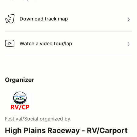
Download track map
Download track map
Watch a video tour/lap
Watch a video tour/lap
Organizer
Festival/Social
organized by
High Plains Raceway - RV/Carport