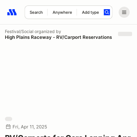
Search
Anywhere
Add type
Search results: No search term
Festival/Social
organized by
High Plains Raceway - RV/Carport Reservations
Fri, Apr 11, 2025