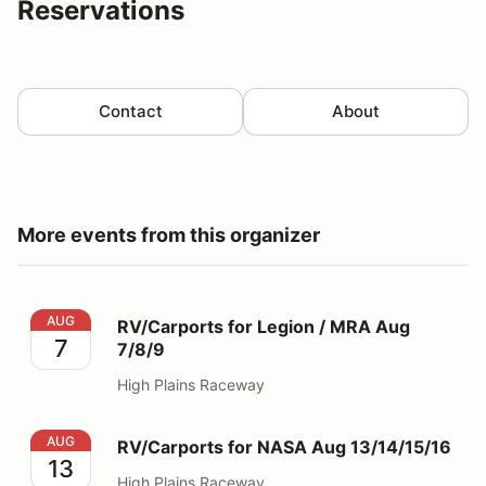
Reservations
Contact
About
More events from this organizer
RV/Carports for Legion / MRA Aug 7/8/9
AUG
RV/Carports for Legion / MRA Aug
7
7/8/9
High Plains Raceway
RV/Carports for NASA Aug 13/14/15/16
AUG
RV/Carports for NASA Aug 13/14/15/16
13
High Plains Raceway