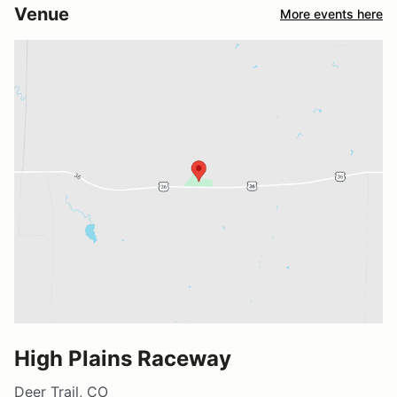
Venue
More events here
High Plains Raceway
Deer Trail, CO