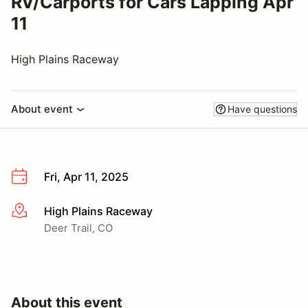
RV/Carports for Cars Lapping Apr
11
High Plains Raceway
About event
Have questions
Fri, Apr 11, 2025
High Plains Raceway
More info
Deer Trail, CO
About this event