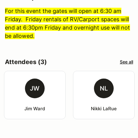
For this event the gates will open at 6:30 am
Friday. Friday rentals of RV/Carport spaces will
end at 6:30pm Friday and overnight use will not
be allowed.
Attendees (3)
See all
JW
NL
Jim Ward
Nikki LaRue