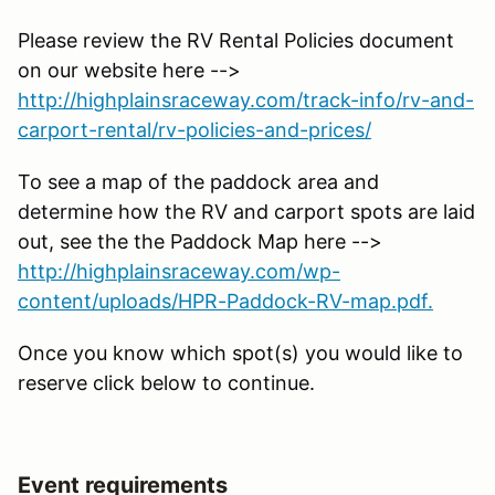
Please review the RV Rental Policies document
on our website here -->
http://highplainsraceway.com/track-info/rv-and-
carport-rental/rv-policies-and-prices/
To see a map of the paddock area and
determine how the RV and carport spots are laid
out, see the the Paddock Map here -->
http://highplainsraceway.com/wp-
content/uploads/HPR-Paddock-RV-map.pdf.
Once you know which spot(s) you would like to
reserve click below to continue.
Event requirements