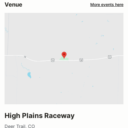
Venue
More events here
High Plains Raceway
Deer Trail, CO