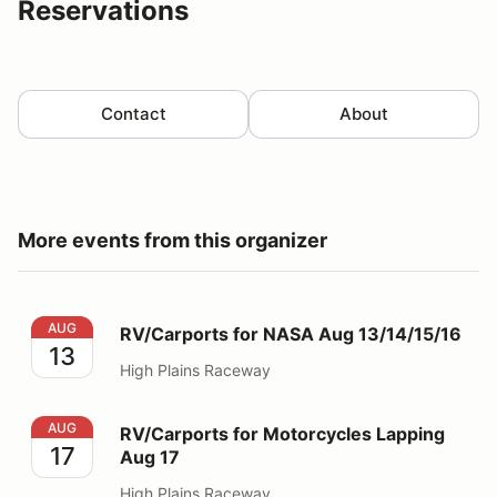
Reservations
Contact
About
More events from this organizer
RV/Carports for NASA Aug 13/14/15/16
AUG
RV/Carports for NASA Aug 13/14/15/16
13
High Plains Raceway
RV/Carports for Motorcycles Lapping Aug 17
AUG
RV/Carports for Motorcycles Lapping
17
Aug 17
High Plains Raceway