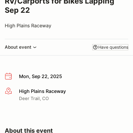
RV/Carports for Bikes Lapping
Sep 22
High Plains Raceway
About event
Have questions
Mon, Sep 22, 2025
High Plains Raceway
More info
Deer Trail, CO
About this event