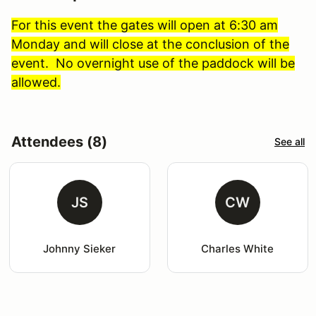
For this event the gates will open at 6:30 am
Monday and will close at the conclusion of the
event. No overnight use of the paddock will be
allowed.
Attendees (8)
See all
JS
CW
Johnny Sieker
Charles White