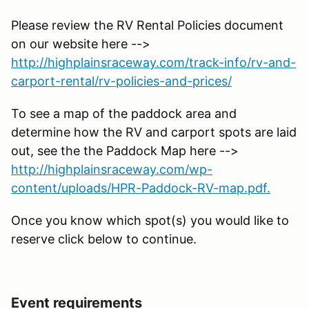
Please review the RV Rental Policies document
on our website here -->
http://highplainsraceway.com/track-info/rv-and-
carport-rental/rv-policies-and-prices/
To see a map of the paddock area and
determine how the RV and carport spots are laid
out, see the the Paddock Map here -->
http://highplainsraceway.com/wp-
content/uploads/HPR-Paddock-RV-map.pdf.
Once you know which spot(s) you would like to
reserve click below to continue.
Event requirements