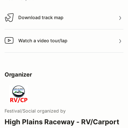
Download track map
Download track map
Watch a video tour/lap
Watch a video tour/lap
Organizer
Festival/Social
organized by
High Plains Raceway - RV/Carport