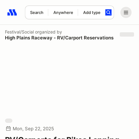
Search
Anywhere
Add type
Search results: No search term
Festival/Social
organized by
High Plains Raceway - RV/Carport Reservations
Mon, Sep 22, 2025