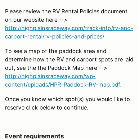
Please review the RV Rental Policies document
on our website here -->
http://highplainsraceway.com/track-info/rv-and-
carport-rental/rv-policies-and-prices/
To see a map of the paddock area and
determine how the RV and carport spots are laid
out, see the the Paddock Map here -->
http://highplainsraceway.com/wp-
content/uploads/HPR-Paddock-RV-map.pdf.
Once you know which spot(s) you would like to
reserve click below to continue.
Event requirements