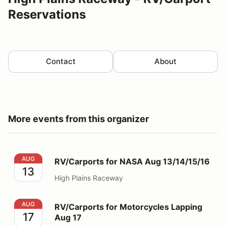
Reservations
Contact
About
More events from this organizer
RV/Carports for NASA Aug 13/14/15/16
AUG
RV/Carports for NASA Aug 13/14/15/16
13
High Plains Raceway
RV/Carports for Motorcycles Lapping Aug 17
AUG
RV/Carports for Motorcycles Lapping
17
Aug 17