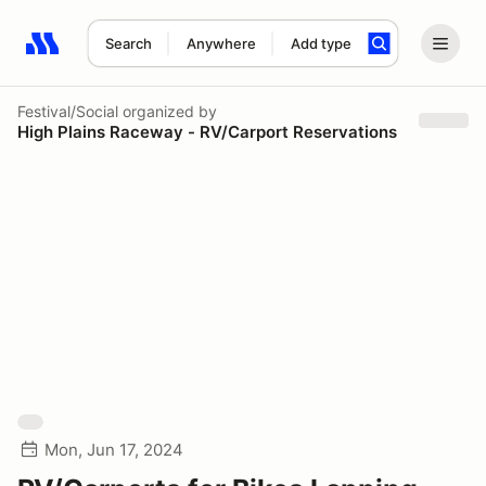
Search
Anywhere
Add type
Search results: No search term
Festival/Social
organized by
High Plains Raceway - RV/Carport Reservations
Mon, Jun 17, 2024