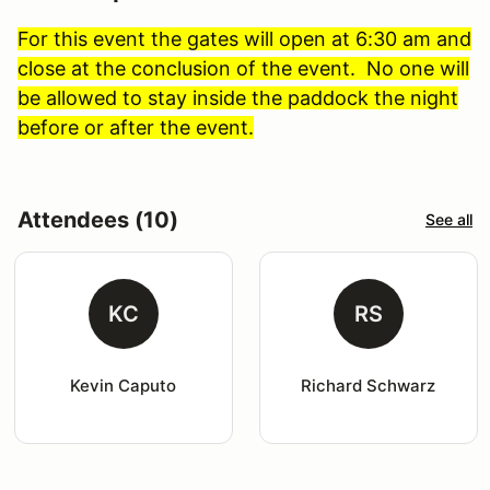
For this event the gates will open at 6:30 am and
close at the conclusion of the event. No one will
be allowed to stay inside the paddock the night
before or after the event.
Attendees (10)
See all
KC
RS
Kevin Caputo
Richard Schwarz