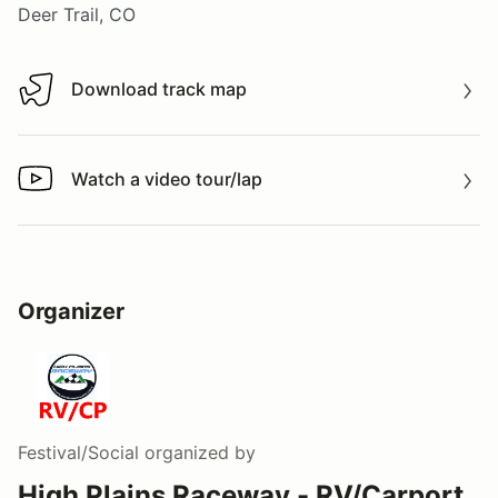
Deer Trail, CO
Download track map
Download track map
Watch a video tour/lap
Watch a video tour/lap
Organizer
Festival/Social
organized by
High Plains Raceway - RV/Carport