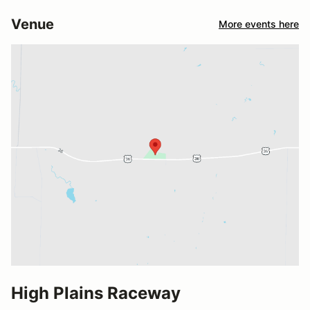
Venue
More events here
High Plains Raceway