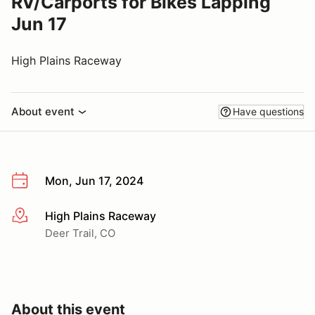
RV/Carports for Bikes Lapping
Jun 17
High Plains Raceway
About event
Have questions
Mon, Jun 17, 2024
High Plains Raceway
More info
Deer Trail, CO
About this event