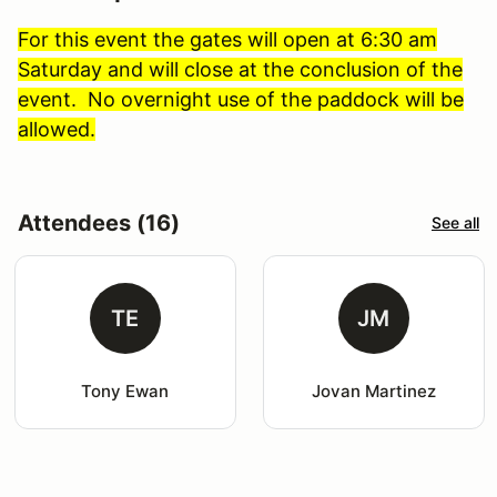
For this event the gates will open at 6:30 am
Saturday and will close at the conclusion of the
event. No overnight use of the paddock will be
allowed.
Attendees (16)
See all
TE
JM
Tony Ewan
Jovan Martinez