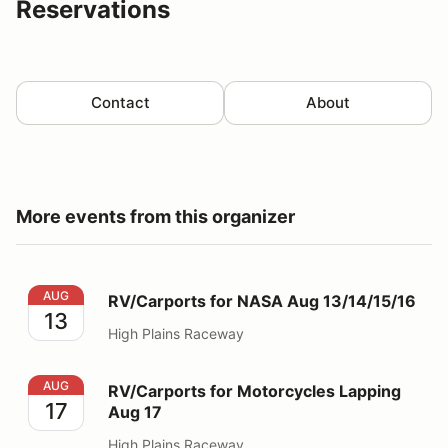
Reservations
Contact
About
More events from this organizer
RV/Carports for NASA Aug 13/14/15/16
AUG
RV/Carports for NASA Aug 13/14/15/16
13
High Plains Raceway
RV/Carports for Motorcycles Lapping Aug 17
AUG
RV/Carports for Motorcycles Lapping
17
Aug 17
High Plains Raceway