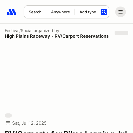
Search
Anywhere
Add type
Search results: No search term
Festival/Social
organized by
High Plains Raceway - RV/Carport Reservations
Sat, Jul 12, 2025