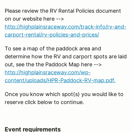
Please review the RV Rental Policies document
on our website here -->
http://highplainsraceway.com/track-info/rv-and-
carport-rental/rv-policies-and-prices/
To see a map of the paddock area and
determine how the RV and carport spots are laid
out, see the the Paddock Map here -->
http://highplainsraceway.com/wp-
content/uploads/HPR-Paddock-RV-map.pdf.
Once you know which spot(s) you would like to
reserve click below to continue.
Event requirements