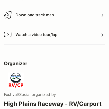
Download track map
Download track map
Watch a video tour/lap
Watch a video tour/lap
Organizer
Festival/Social
organized by
High Plains Raceway - RV/Carport