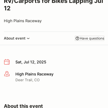
RV/Carports for Bikes Lapping Jul
12
High Plains Raceway
About event
Have questions
Sat, Jul 12, 2025
High Plains Raceway
More info
Deer Trail, CO
About this event