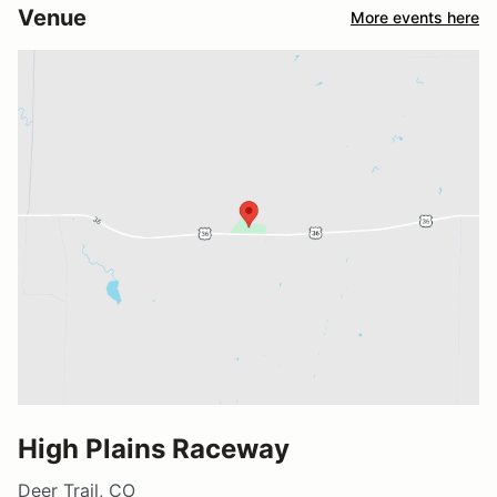
Venue
More events here
High Plains Raceway
Deer Trail, CO