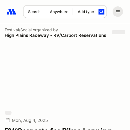
Search
Anywhere
Add type
Search results: No search term
Festival/Social
organized by
High Plains Raceway - RV/Carport Reservations
Mon, Aug 4, 2025