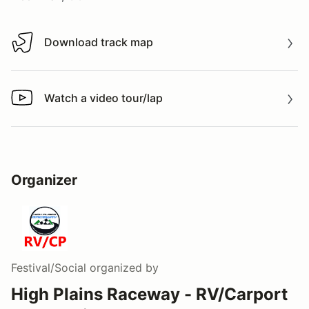
Download track map
Download track map
Watch a video tour/lap
Watch a video tour/lap
Organizer
Festival/Social
organized by
High Plains Raceway - RV/Carport