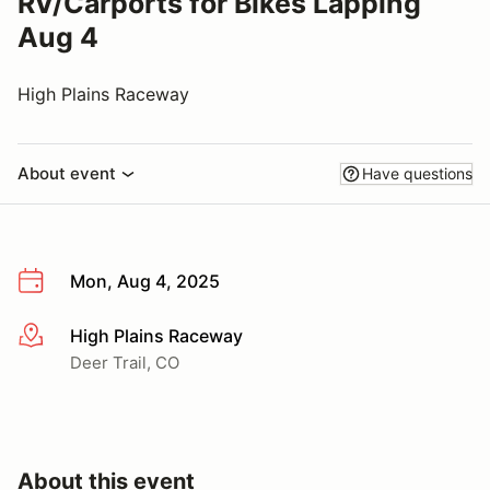
RV/Carports for Bikes Lapping
Aug 4
High Plains Raceway
About event
Have questions
Mon, Aug 4, 2025
High Plains Raceway
More info
Deer Trail, CO
About this event