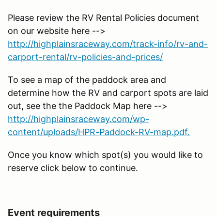
Please review the RV Rental Policies document
on our website here -->
http://highplainsraceway.com/track-info/rv-and-
carport-rental/rv-policies-and-prices/
To see a map of the paddock area and
determine how the RV and carport spots are laid
out, see the the Paddock Map here -->
http://highplainsraceway.com/wp-
content/uploads/HPR-Paddock-RV-map.pdf.
Once you know which spot(s) you would like to
reserve click below to continue.
Event requirements