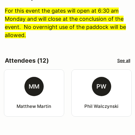
For this event the gates will open at 6:30 am
Monday and will close at the conclusion of the
event. No overnight use of the paddock will be
allowed.
Attendees (12)
See all
MM
PW
Matthew Martin
Phil Walczynski