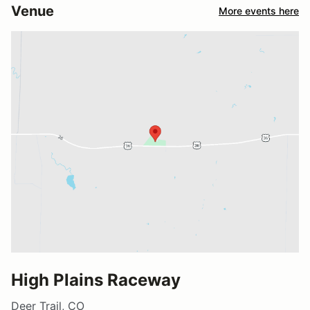
Venue
More events here
High Plains Raceway
Deer Trail, CO