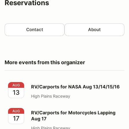
Reservations
Contact
About
More events from this organizer
RV/Carports for NASA Aug 13/14/15/16
AUG
RV/Carports for NASA Aug 13/14/15/16
13
High Plains Raceway
RV/Carports for Motorcycles Lapping Aug 17
AUG
RV/Carports for Motorcycles Lapping
17
Aug 17
High Plains Raceway