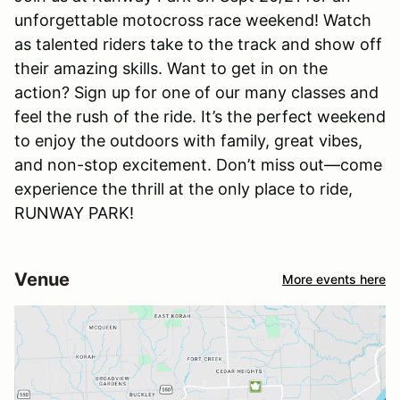
unforgettable motocross race weekend! Watch
as talented riders take to the track and show off
their amazing skills. Want to get in on the
action? Sign up for one of our many classes and
feel the rush of the ride. It’s the perfect weekend
to enjoy the outdoors with family, great vibes,
and non-stop excitement. Don’t miss out—come
experience the thrill at the only place to ride,
RUNWAY PARK!
Venue
More events here