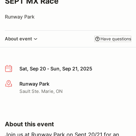
SEPT MX Race
Runway Park
About event
Have questions
Sat, Sep 20 - Sun, Sep 21, 2025
Runway Park
More info
Sault Ste. Marie, ON
About this event
Join us at Runway Park on Sept 20/21 for an