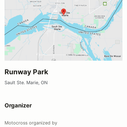
Runway Park
Sault Ste. Marie, ON
Organizer
Motocross
organized by