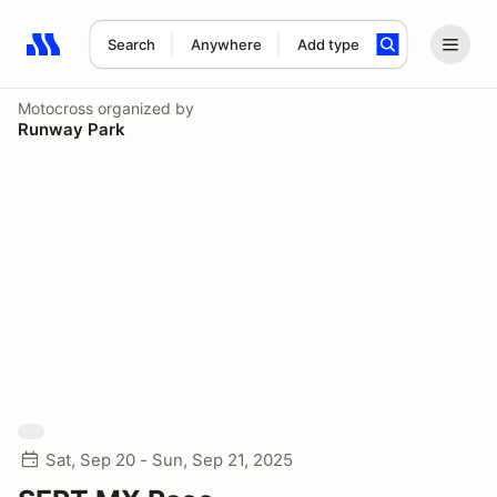
Search
Anywhere
Add type
Search results: No search term
Motocross
organized by
Runway Park
Sat, Sep 20 - Sun, Sep 21, 2025