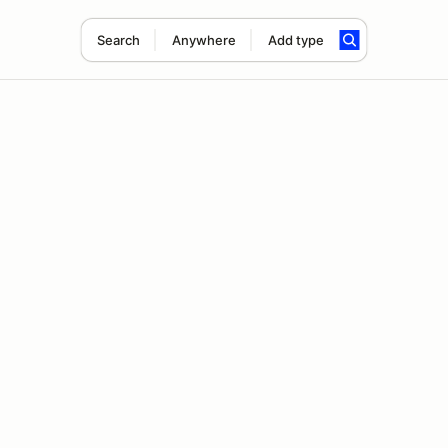
Search
Anywhere
Add type