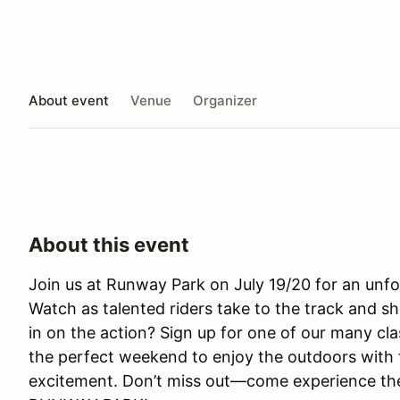
About event
Venue
Organizer
About this event
Join us at Runway Park on July 19/20 for an un
Watch as talented riders take to the track and sh
in on the action? Sign up for one of our many clas
the perfect weekend to enjoy the outdoors with 
excitement. Don’t miss out—come experience the th