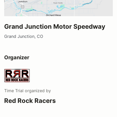
Grand Junction Motor Speedway
Grand Junction, CO
Organizer
Time Trial
organized by
Red Rock Racers