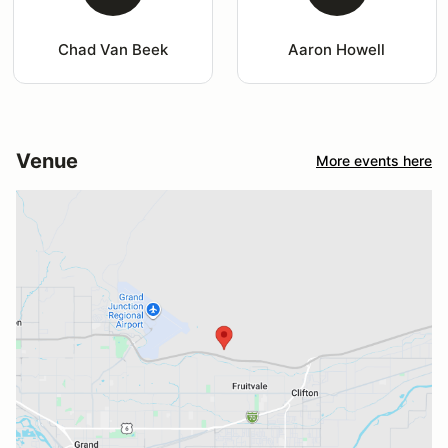
Chad Van Beek
Aaron Howell
Venue
More events here