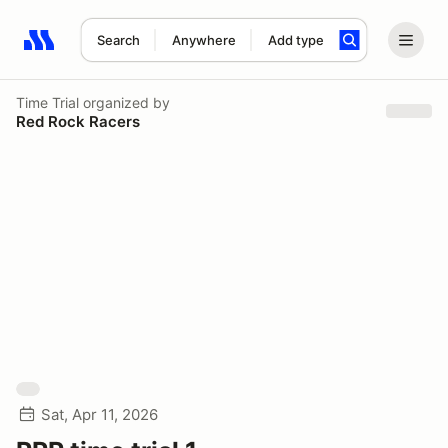
Search
Anywhere
Add type
Search results: No search term
Time Trial
organized by
Red Rock Racers
Sat, Apr 11, 2026