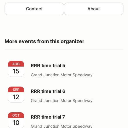
Contact
About
More events from this organizer
RRR time trial 5
AUG
RRR time trial 5
15
Grand Junction Motor Speedway
RRR time trial 6
SEP
RRR time trial 6
12
Grand Junction Motor Speedway
RRR time trial 7
OCT
RRR time trial 7
10
Grand Junction Motor Speedway