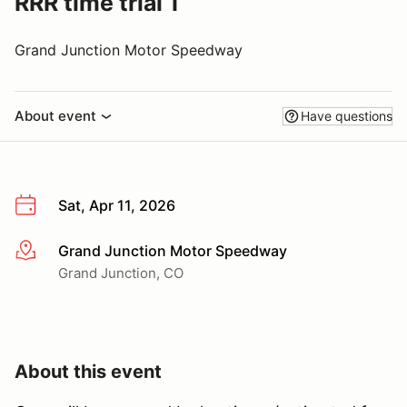
RRR time trial 1
Grand Junction Motor Speedway
About event
Have questions
Sat, Apr 11, 2026
Grand Junction Motor Speedway
More info
Grand Junction, CO
About this event