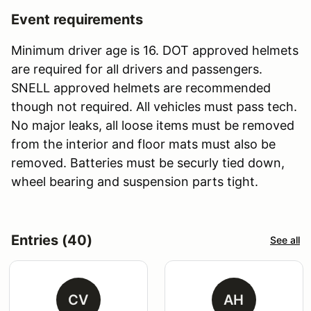
Event requirements
Minimum driver age is 16. DOT approved helmets
are required for all drivers and passengers.
SNELL approved helmets are recommended
though not required. All vehicles must pass tech.
No major leaks, all loose items must be removed
from the interior and floor mats must also be
removed. Batteries must be securly tied down,
wheel bearing and suspension parts tight.
Entries (40)
See all
CV
AH