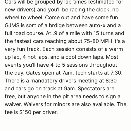
Cars will be grouped by lap times (estimated for
new drivers) and you'll be racing the clock, no
wheel to wheel. Come out and have some fun.
GJMS is sort of a brdige between auto-x and a
full road course. At .9 of a mile with 15 turns and
the fastest cars reaching about 75-80 MPH it's a
very fun track. Each session consists of a warm
up lap, 4 hot laps, and a cool down laps. Most
events you'll have 4 to 5 sessions throughout
the day. Gates open at 7am, tech starts at 7:30.
There is a mandatory drivers meeting at 8:30
and cars go on track at 9am. Spectators are
free, but anyone in the pit area needs to sign a
waiver. Waivers for minors are also available. The
fee is $150 per driver.