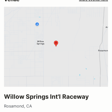
Willow Springs Int'l Raceway
Rosamond, CA