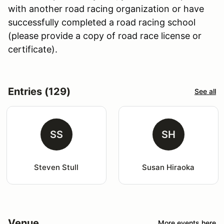
with another road racing organization or have
successfully completed a road racing school
(please provide a copy of road race license or
certificate).
Entries (129)
See all
SS
SH
Steven Stull
Susan Hiraoka
Venue
More events here