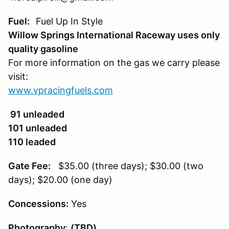
Fuel:
Fuel Up In Style
Willow Springs International Raceway uses only
quality gasoline
For more information on the gas we carry please
visit:
www.vpracingfuels.com
91 unleaded
101 unleaded
110 leaded
Gate Fee:
$35.00 (three days); $30.00 (two
days); $20.00 (one day)
Concessions:
Yes
Photography
:
(TBD)