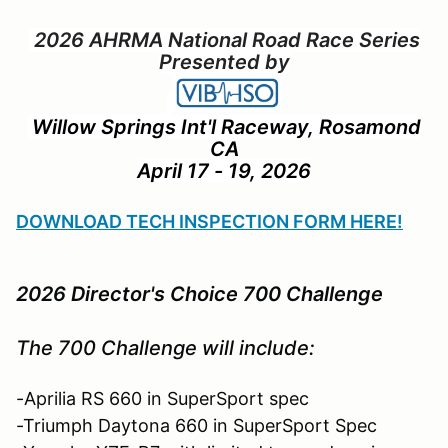
2026 AHRMA National Road Race Series
Presented by
Willow Springs Int'l Raceway, Rosamond
CA
April 17 - 19, 2026
DOWNLOAD TECH INSPECTION FORM HERE!
2026 Director's Choice 700 Challenge
The 700 Challenge will include:
-Aprilia RS 660 in SuperSport spec
-Triumph Daytona 660 in SuperSport Spec