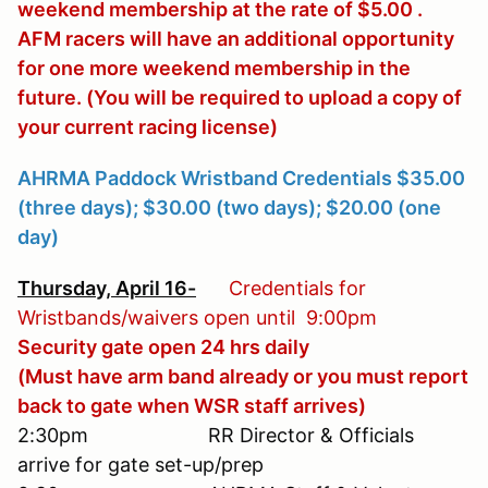
weekend membership at the rate of $5.00 .
AFM racers will have an additional opportunity
for one more weekend membership in the
future. (You will be required to upload a copy of
your current racing license)
AHRMA Paddock Wristband Credentials $35.00
(three days); $30.00 (two days); $20.00 (one
day)
Thursday, April 16
-
Credentials for
Wristbands/waivers open until 9:00pm
Security gate open 24 hrs daily
(Must have arm band already or you must report
back to gate when WSR staff arrives)
2:30pm RR Director & Officials
arrive for gate set-up/prep