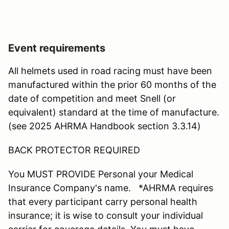
Event requirements
All helmets used in road racing must have been
manufactured within the prior 60 months of the
date of competition and meet Snell (or
equivalent) standard at the time of manufacture.
(see 2025 AHRMA Handbook section 3.3.14)
BACK PROTECTOR REQUIRED
You MUST PROVIDE Personal your Medical
Insurance Company's name. *AHRMA requires
that every participant carry personal health
insurance; it is wise to consult your individual