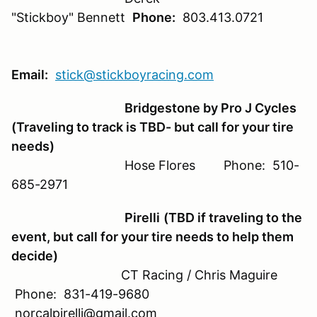
"Stickboy" Bennett
Phone:
803.413.0721
Email:
stick@stickboyracing.com
Bridgestone by Pro J Cycles
(Traveling to track is TBD- but call for your tire
needs)
Hose Flores Phone: 510-
685-2971
Pirelli
(TBD if traveling to the
event, but call for your tire needs to help them
decide)
CT Racing / Chris Maguire
Phone: 831-419-9680
norcalpirelli@gmail.com