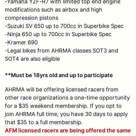
-Yamaha YZF-R7 with limited top end engine
modifications such as airbox and high
compression pistons
-Suzuki SV 650 up to 700cc in Superbike Spec
-Ninja 650 up to 700cc in Superbike Spec
-Kramer 690
-Legal bikes from AHRMA classes SOT3 and
SOT4 are also eligible
**Must be 18yrs old and up to participate
AHRMA will be offering licensed racers from
other race organizations a one-time opportunity
for a $35 weekend membership. If you opt to
join AHRMA full time, you have 30 days to apply
that $35 to a full membership.
AFM licensed racers are being offered the same