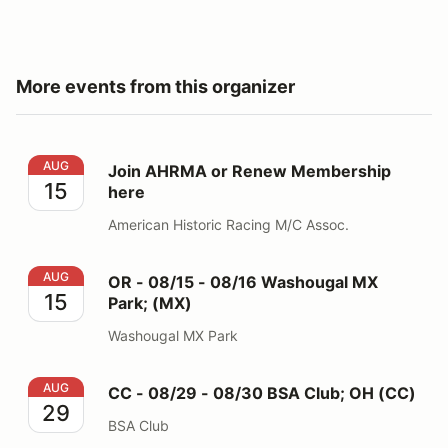
More events from this organizer
Join AHRMA or Renew Membership here
AUG
Join AHRMA or Renew Membership
15
here
American Historic Racing M/C Assoc.
OR - 08/15 - 08/16 Washougal MX Park; (MX)
AUG
OR - 08/15 - 08/16 Washougal MX
15
Park; (MX)
Washougal MX Park
CC - 08/29 - 08/30 BSA Club; OH (CC)
AUG
CC - 08/29 - 08/30 BSA Club; OH (CC)
29
BSA Club