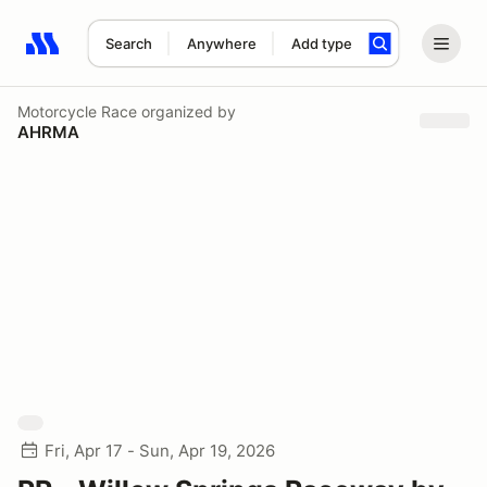
Search
Anywhere
Add type
Search results: No search term
Motorcycle Race
organized by
AHRMA
Fri, Apr 17 - Sun, Apr 19, 2026