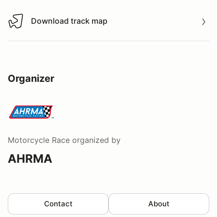
Download track map
Download track map
Organizer
Motorcycle Race
organized by
AHRMA
Contact
About