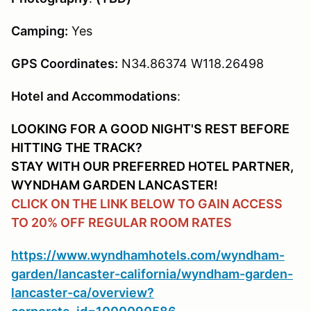
Camping:
Yes
GPS Coordinates:
N34.86374 W118.26498
Hotel and Accommodations
:
LOOKING FOR A GOOD NIGHT'S REST BEFORE
HITTING THE TRACK?
STAY WITH OUR PREFERRED HOTEL PARTNER,
WYNDHAM GARDEN LANCASTER!
CLICK ON THE LINK BELOW TO GAIN ACCESS
TO 20% OFF REGULAR ROOM RATES
https://www.wyndhamhotels.com/wyndham-
garden/lancaster-california/wyndham-garden-
lancaster-ca/overview?