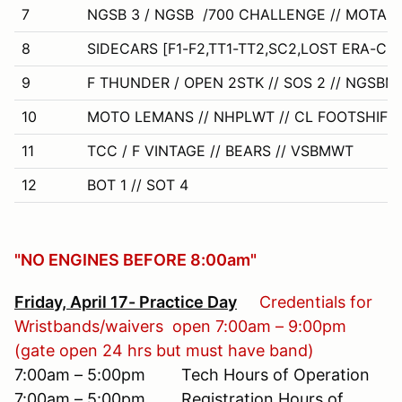
7
NGSB 3 / NGSB /700 CHALLENGE // MOTARD
8
SIDECARS [F1-F2,TT1-TT2,SC2,LOST ERA-CL 
9
F THUNDER / OPEN 2STK // SOS 2 // NGSB
10
MOTO LEMANS // NHPLWT // CL FOOTSHIFT 
11
TCC / F VINTAGE // BEARS // VSBMWT
12
BOT 1 // SOT 4
"NO ENGINES BEFORE 8:00am"
Friday, April 17- Practice Day
Credentials for
Wristbands/waivers open 7:00am – 9:00pm
(gate open 24 hrs but must have band)
7:00am – 5:00pm Tech Hours of Operation
7:00am – 5:00pm Registration Hours of