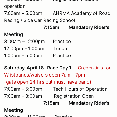
operation
7:00am – 5:00pm AHRMA Academy of Road
Racing / Side Car Racing School
7:15am Mandatory Rider’s
Meeting
8:00am – 12:00pm Practice
12:00pm – 1:00pm Lunch
1:00pm – 5:00pm Practice
Saturday, April 18- Race Day 1
Credentials for
Wristbands/waivers open 7am – 7pm
(gate open 24 hrs but must have band
)
7:00am – 5:00pm Tech Hours of Operation
7:00am – 8:00am Registration Open
7:15am Mandatory Rider’s
Meeting