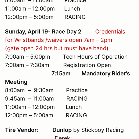
8:00am – 11:00am Practice
11:00am – 12:00pm Lunch
12:00pm – 5:00pm RACING
Sunday, April 19- Race Day 2
Credentials
for Wristbands /waivers open 7am – 2pm
(gate open 24 hrs but must have band)
7:00am – 5:00pm Tech Hours of Operation
7:00am – 7:30am Registration Open
7:15am Mandatory Rider’s
Meeting
8:00am – 9:30am Practice
9:45am – 11:00am RACING
11:00am – 12:00pm Lunch
12:00pm – 5:00am RACING
Tire Vendor
:
Dunlop
by Stickboy Racing
Derek