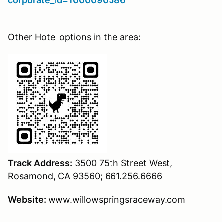
corporate_id=1000090586
Other Hotel options in the area:
Track Address:
3500 75th Street West,
Rosamond, CA 93560; 661.256.6666
Website:
www.willowspringsraceway.com