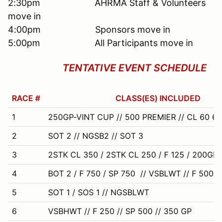
2:30pm AHRMA Staff & Volunteers
move in
4:00pm Sponsors move in
5:00pm All Participants move in
TENTATIVE EVENT SCHEDULE
RACE #
CLASS(ES) INCLUDED
1
250GP-VINT CUP // 500 PREMIER // CL 60 650
2
SOT 2 // NGSB2 // SOT 3
3
2STK CL 350 / 2STK CL 250 / F 125 / 200GP
4
BOT 2 / F 750 / SP 750 // VSBLWT // F 500
5
SOT 1 / SOS 1 // NGSBLWT
6
VSBHWT // F 250 // SP 500 // 350 GP