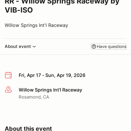
RR - Willow Springs Raceway by
VIB-ISO
Willow Springs Int'l Raceway
About event
Have questions
Fri, Apr 17 - Sun, Apr 19, 2026
Willow Springs Int'l Raceway
More info
Rosamond, CA
About this event