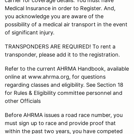
carrier for coverage details. You must have
Medical Insurance in order to Register. And,
you acknowledge you are aware of the
possibility of a medical air transport in the event
of significant injury.
TRANSPONDERS ARE REQUIRED! To rent a
transponder, please add it to the registration.
Refer to the current AHRMA Handbook, available
online at www.ahrma.org, for questions
regarding classes and eligibility. See Section 18
for Rules & Eligibility committee personnel and
other Officials
Before AHRMA issues a road race number, you
must sign up to race and provide proof that
within the past two years, you have competed