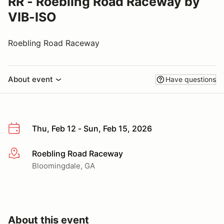
RR - Roebling Road Raceway by
VIB-ISO
Roebling Road Raceway
About event
Have questions
Thu, Feb 12 - Sun, Feb 15, 2026
Roebling Road Raceway
More info
Bloomingdale, GA
About this event