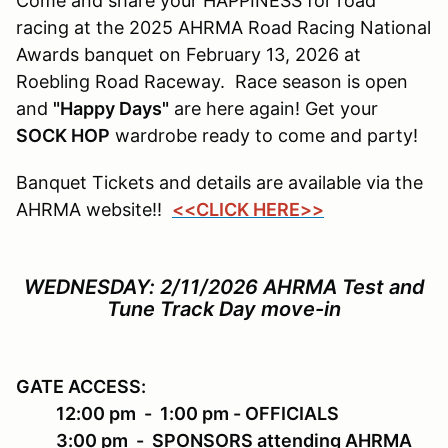
Come and share your HAPPINESS for road
racing at the 2025 AHRMA Road Racing National
Awards banquet on February 13, 2026 at
Roebling Road Raceway. Race season is open
and
"Happy Days"
are here again! Get your
SOCK HOP
wardrobe ready to come and party!
Banquet Tickets and details are available via the
AHRMA website!!
<<CLICK HERE>>
WEDNESDAY: 2/11/2026
AHRMA Test and
Tune Track Day move-in
GATE ACCESS
:
12:00 pm - 1:00 pm - OFFICIALS
3:00 pm - SPONSORS attending AHRMA