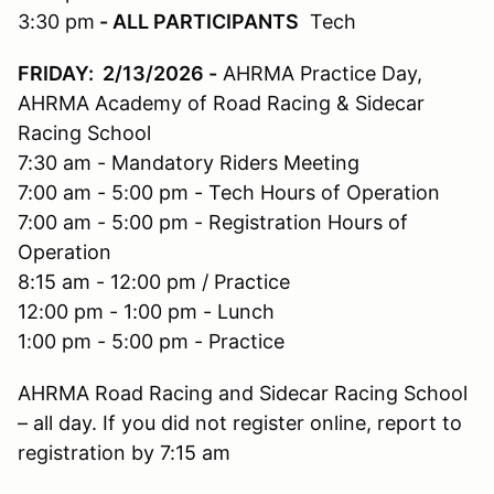
3:30 pm
- ALL PARTICIPANTS
Tech
FRIDAY: 2/13/2026
-
AHRMA Practice Day,
AHRMA Academy of Road Racing & Sidecar
Racing School
7:30 am - Mandatory Riders Meeting
7:00 am - 5:00 pm - Tech Hours of Operation
7:00 am - 5:00 pm - Registration Hours of
Operation
8:15 am - 12:00 pm / Practice
12:00 pm - 1:00 pm - Lunch
1:00 pm - 5:00 pm - Practice
AHRMA Road Racing and Sidecar Racing School
– all day. If you did not register online, report to
registration by 7:15 am