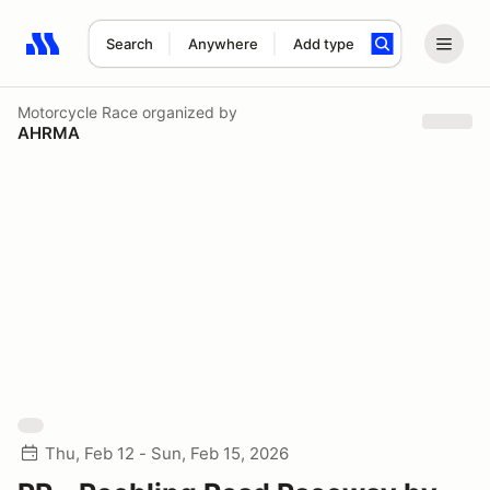
Search
Anywhere
Add type
Search results: No search term
Motorcycle Race
organized by
AHRMA
Thu, Feb 12 - Sun, Feb 15, 2026