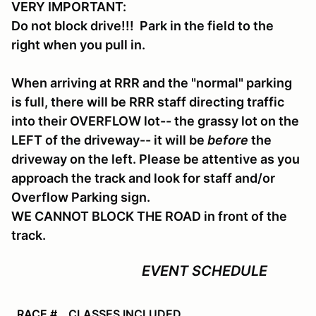
VERY IMPORTANT:
Do not block drive!!! Park in the field to the
right when you pull in.
When arriving at RRR and the "normal" parking
is full, there will be RRR staff directing traffic
into their OVERFLOW lot-- the grassy lot on the
LEFT of the driveway-- it will be
before
the
driveway on the left. Please be attentive as you
approach the track and look for staff and/or
Overflow Parking sign.
WE CANNOT BLOCK THE ROAD in front of the
track.
EVENT SCHEDULE
RACE #
CLASSES INCLUDED