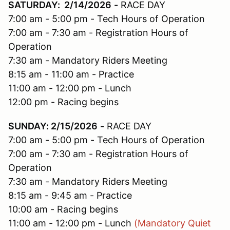
SATURDAY: 2/14/2026
-
RACE DAY
7:00 am - 5:00 pm - Tech Hours of Operation
7:00 am - 7:30 am - Registration Hours of
Operation
7:30 am - Mandatory Riders Meeting
8:15 am - 11:00 am - Practice
11:00 am - 12:00 pm - Lunch
12:00 pm - Racing begins
SUNDAY: 2/15/2026
-
RACE DAY
7:00 am - 5:00 pm - Tech Hours of Operation
7:00 am - 7:30 am - Registration Hours of
Operation
7:30 am - Mandatory Riders Meeting
8:15 am - 9:45 am - Practice
10:00 am - Racing begins
11:00 am - 12:00 pm - Lunch
(Mandatory Quiet