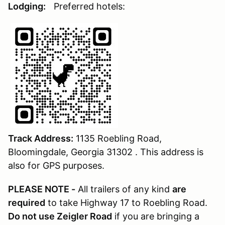
Lodging:
Preferred hotels:
Track Address:
1135 Roebling Road,
Bloomingdale, Georgia 31302 . This address is
also for GPS purposes.
PLEASE NOTE -
All trailers of any kind
are
required
to take Highway 17 to Roebling Road.
Do not use Zeigler Road
if you are bringing a