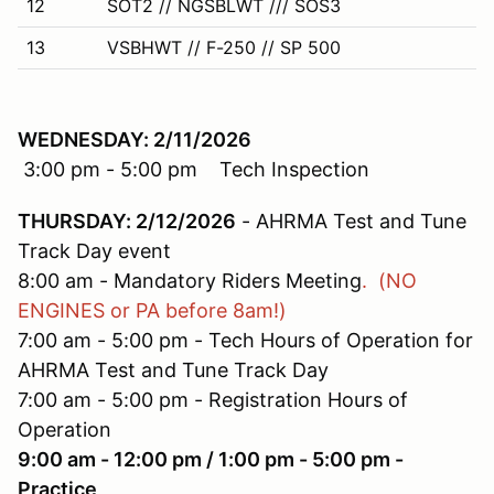
12
SOT2 // NGSBLWT /// SOS3
13
VSBHWT // F-250 // SP 500
WEDNESDAY: 2/11/2026
3:00 pm - 5:00 pm Tech Inspection
THURSDAY: 2/12/2026
- AHRMA Test and Tune
Track Day event
8:00 am - Mandatory Riders Meeting
. (NO
ENGINES or PA before 8am!)
7:00 am - 5:00 pm - Tech Hours of Operation for
AHRMA Test and Tune Track Day
7:00 am - 5:00 pm - Registration Hours of
Operation
9:00 am - 12:00 pm / 1:00 pm - 5:00 pm -
Practice