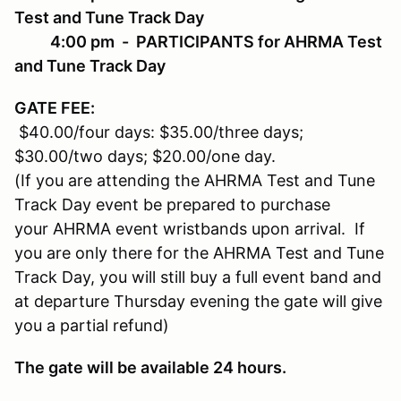
Test and Tune Track Day
4:00 pm - PARTICIPANTS for AHRMA Test
and Tune Track Day
GATE FEE
:
$40.00/four days: $35.00/three days;
$30.00/two days; $20.00/one day.
(If you are attending the AHRMA Test and Tune
Track Day event be prepared to purchase
your AHRMA event wristbands upon arrival. If
you are only there for the AHRMA Test and Tune
Track Day, you will still buy a full event band and
at departure Thursday evening the gate will give
you a partial refund)
The gate will be available 24 hours.