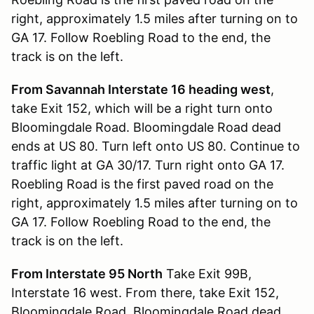
right, approximately 1.5 miles after turning on to
GA 17. Follow Roebling Road to the end, the
track is on the left.
From Savannah Interstate 16 heading west
,
take Exit 152, which will be a right turn onto
Bloomingdale Road. Bloomingdale Road dead
ends at US 80. Turn left onto US 80. Continue to
traffic light at GA 30/17. Turn right onto GA 17.
Roebling Road is the first paved road on the
right, approximately 1.5 miles after turning on to
GA 17. Follow Roebling Road to the end, the
track is on the left.
From Interstate 95 North
Take Exit 99B,
Interstate 16 west. From there, take Exit 152,
Bloomingdale Road. Bloomingdale Road dead