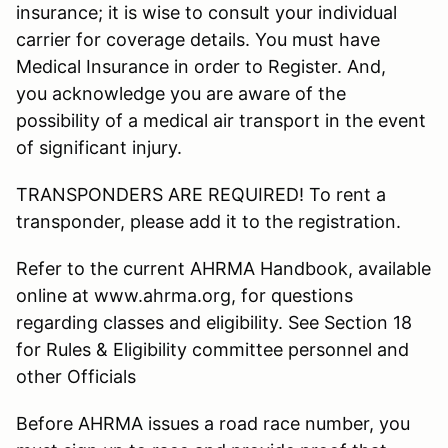
insurance; it is wise to consult your individual
carrier for coverage details. You must have
Medical Insurance in order to Register. And,
you acknowledge you are aware of the
possibility of a medical air transport in the event
of significant injury.
TRANSPONDERS ARE REQUIRED! To rent a
transponder, please add it to the registration.
Refer to the current AHRMA Handbook, available
online at www.ahrma.org, for questions
regarding classes and eligibility. See Section 18
for Rules & Eligibility committee personnel and
other Officials
Before AHRMA issues a road race number, you