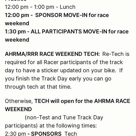
12:00 pm - 1:00 pm - Lunch
12:00 pm - SPONSOR MOVE-IN for race
weekend
1:30 pm - ALL PARTICIPANTS MOVE-IN for race
weekend
AHRMA/RRR RACE WEEKEND TECH:
Re-Tech is
required for all Racer participants of the track
day to have a sticker updated on your bike. If
you finish the Track Day early you can go
through tech at that time.
Otherwise,
TECH will open for the AHRMA RACE
WEEKEND
(non-Test and Tune Track Day
participants) at the following times:
2:30 pm
- SPONSORS
Tech