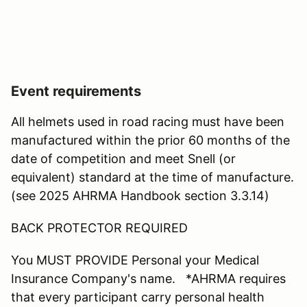
Event requirements
All helmets used in road racing must have been
manufactured within the prior 60 months of the
date of competition and meet Snell (or
equivalent) standard at the time of manufacture.
(see 2025 AHRMA Handbook section 3.3.14)
BACK PROTECTOR REQUIRED
You MUST PROVIDE Personal your Medical
Insurance Company's name. *AHRMA requires
that every participant carry personal health