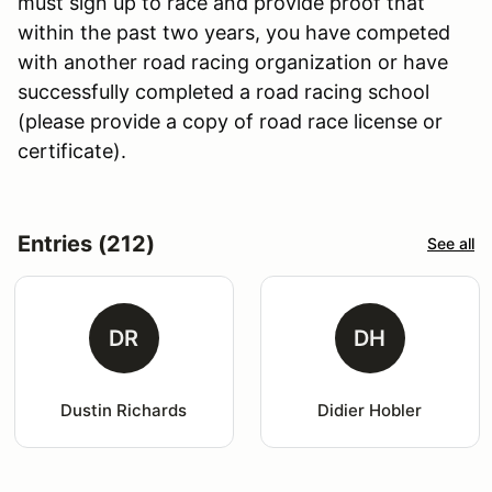
must sign up to race and provide proof that
within the past two years, you have competed
with another road racing organization or have
successfully completed a road racing school
(please provide a copy of road race license or
certificate).
Entries (212)
See all
DR
DH
Dustin Richards
Didier Hobler