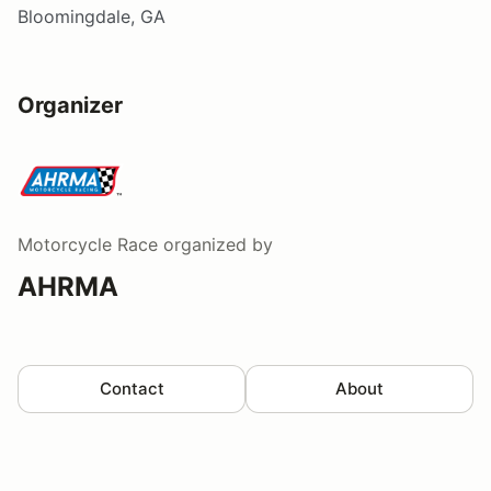
Bloomingdale, GA
Organizer
Motorcycle Race
organized by
AHRMA
Contact
About