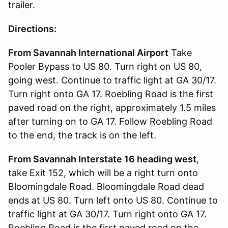
trailer.
Directions:
From Savannah International Airport
Take
Pooler Bypass to US 80. Turn right on US 80,
going west. Continue to traffic light at GA 30/17.
Turn right onto GA 17. Roebling Road is the first
paved road on the right, approximately 1.5 miles
after turning on to GA 17. Follow Roebling Road
to the end, the track is on the left.
From Savannah Interstate 16 heading west
,
take Exit 152, which will be a right turn onto
Bloomingdale Road. Bloomingdale Road dead
ends at US 80. Turn left onto US 80. Continue to
traffic light at GA 30/17. Turn right onto GA 17.
Roebling Road is the first paved road on the