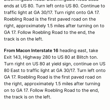
ends at US 80. Turn left onto US 80. Continue to
traffic light at GA 30/17. Turn right onto GA 17.
Roebling Road is the first paved road on the
right, approximately 1.5 miles after turning on to
GA 17. Follow Roebling Road to the end, the
track is on the left.
From Macon Interstate 16
heading east, take
Exit 143, Highway 280 to US 80 at Blitch ton.
Turn right on US 80 at yield sign, continue on US
80 East to traffic light at GA 30/17. Turn left onto
GA 17. Roebling Road is the first paved road on
the right, approximately 1.5 miles after turning
on to GA 17. Follow Roebling Road to the end,
the track is on the left.