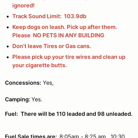
ignored!
Track Sound Limit: 103.9db
Keep dogs on leash. Pick up after them.
Please NO PETS IN ANY BUILDING
Don’t leave Tires or Gas cans.
Please pick up your tire wires and clean up
your cigarette butts.
Concessions
:
Yes,
Camping:
Yes.
Fuel:
There will be 110 leaded and 98 unleaded.
Fuel Sale times are:
8:05am - 8:25 am 10:30