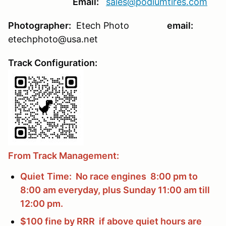
Email:
sales@podiumtires.com
Photographer:
Etech Photo
email:
etechphoto@usa.net
Track Configuration:
From Track Management:
Quiet
Time: No race engines 8:00 pm to
8:00 am everyday, plus Sunday 11:00 am till
12:00 pm.
$100 fine by RRR if above quiet hours are