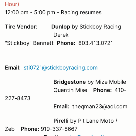
Hour)
12:00 pm - 5:00 pm - Racing resumes
Tire Vendor
:
Dunlop
by Stickboy Racing
Derek
"Stickboy" Bennett
Phone:
803.413.0721
Email:
sti0721@stickboyracing.com
Bridgestone
by Mize Mobile
Quentin Mise
Phone:
410-
227-8473
Email:
theqman23@aol.com
Pirelli
by Pit Lane Moto /
Zeb
Phone:
919-337-8667