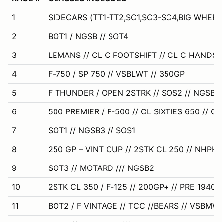
1
SIDECARS (TT1-TT2,SC1,SC3-SC4,BIG WHEEL
2
BOT1 / NGSB // SOT4
3
LEMANS // CL C FOOTSHIFT // CL C HANDSH
4
F-750 / SP 750 // VSBLWT // 350GP
5
F THUNDER / OPEN 2STRK // SOS2 // NGSB
6
500 PREMIER / F-500 // CL SIXTIES 650 // CL
7
SOT1 // NGSB3 // SOS1
8
250 GP – VINT CUP // 2STK CL 250 // NHPH
9
SOT3 // MOTARD /// NGSB2
10
2STK CL 350 / F-125 // 200GP+ // PRE 1940
11
BOT2 / F VINTAGE // TCC //BEARS // VSBMW