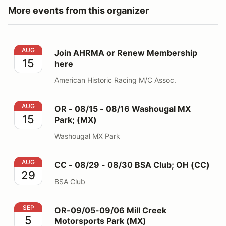
More events from this organizer
Join AHRMA or Renew Membership here
AUG
Join AHRMA or Renew Membership
15
here
American Historic Racing M/C Assoc.
OR - 08/15 - 08/16 Washougal MX Park; (MX)
AUG
OR - 08/15 - 08/16 Washougal MX
15
Park; (MX)
Washougal MX Park
CC - 08/29 - 08/30 BSA Club; OH (CC)
AUG
CC - 08/29 - 08/30 BSA Club; OH (CC)
29
BSA Club
OR-09/05-09/06 Mill Creek Motorsports Park (MX)
SEP
OR-09/05-09/06 Mill Creek
5
Motorsports Park (MX)