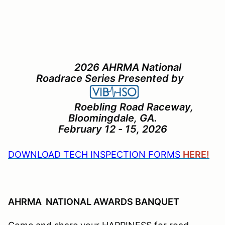
2026 AHRMA National
Roadrace Series Presented by
Roebling Road Raceway,
Bloomingdale, GA.
February 12 - 15, 2026
DOWNLOAD TECH INSPECTION FORMS
HERE!
AHRMA NATIONAL AWARDS BANQUET