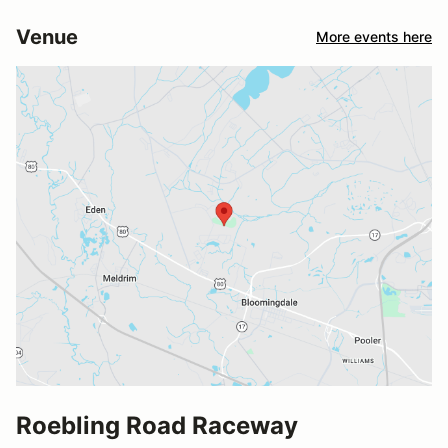
Venue
More events here
Roebling Road Raceway