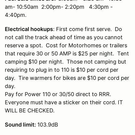
am- 10:50am 2:00pm- 2:20pm 4:30pm -
4:40pm.
Electrical hookups
: First come first serve. Do
not call the track ahead of time as you cannot
reserve a spot. Cost for Motorhomes or trailers
that require 30 or 50 AMP is $25 per night. Tent
camping $10 per night. Those not camping but
requiring to plug in to 110 is $10 per cord per
day. Tire warmers for bikes are $10 per cord per
day.
Pay for Power 110 or 30/50 direct to RRR.
Everyone must have a sticker on their cord. IT
WILL BE CHECKED.
Sound limit:
103.9dB