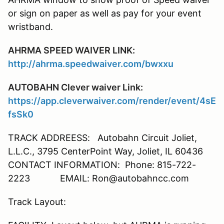
or sign on paper as well as pay for your event
wristband.
AHRMA SPEED WAIVER LINK:
http://ahrma.speedwaiver.com/bwxxu
AUTOBAHN Clever waiver Link:
https://app.cleverwaiver.com/render/event/4sE
fsSk0
TRACK ADDREESS: Autobahn Circuit Joliet,
L.L.C., 3795 CenterPoint Way, Joliet, IL 60436
CONTACT INFORMATION: Phone: 815-722-
2223 EMAIL: Ron@autobahncc.com
Track Layout: