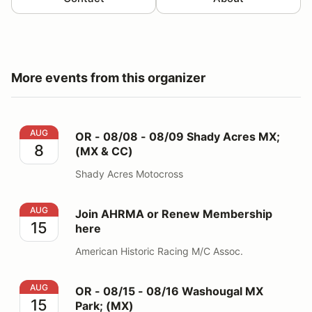
More events from this organizer
OR - 08/08 - 08/09 Shady Acres MX; (MX & CC)
AUG
OR - 08/08 - 08/09 Shady Acres MX;
8
(MX & CC)
Shady Acres Motocross
Join AHRMA or Renew Membership here
AUG
Join AHRMA or Renew Membership
15
here
American Historic Racing M/C Assoc.
OR - 08/15 - 08/16 Washougal MX Park; (MX)
AUG
OR - 08/15 - 08/16 Washougal MX
15
Park; (MX)