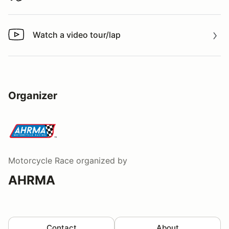
Watch a video tour/lap
Watch a video tour/lap
Organizer
Motorcycle Race
organized by
AHRMA
Contact
About