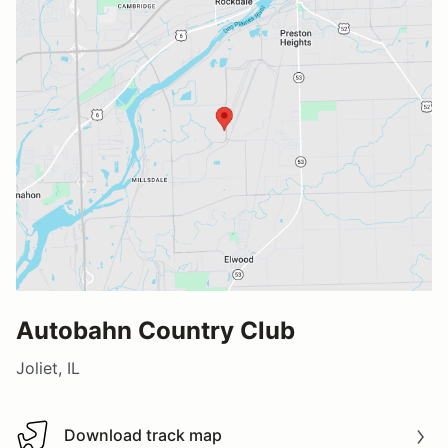
Autobahn Country Club
Joliet, IL
Download track map
Download track map