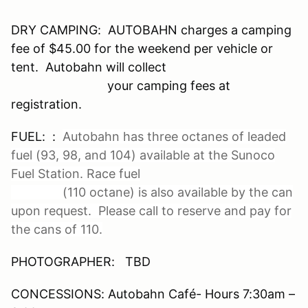
DRY CAMPING: AUTOBAHN charges a camping
fee of $45.00 for the weekend per vehicle or
tent. Autobahn will collect
your camping fees at
registration.
FUEL: :
Autobahn has three octanes of leaded
fuel (93, 98, and 104) available at the Sunoco
Fuel Station. Race fuel
(110 octane) is also available by the can
upon request. Please call to reserve and pay for
the cans of 110.
PHOTOGRAPHER: TBD
CONCESSIONS: Autobahn Café- Hours 7:30am –