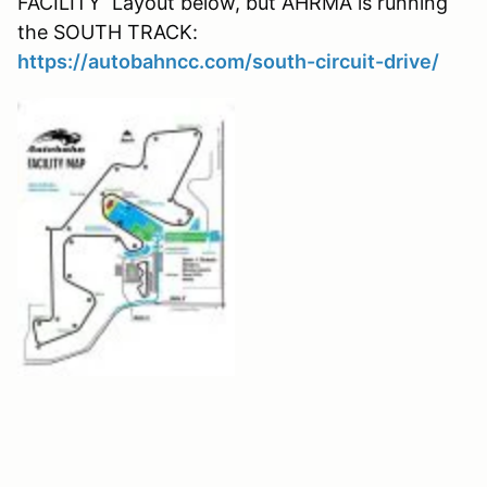
FACILITY Layout below, but AHRMA is running
the SOUTH TRACK:
https://autobahncc.com/south-circuit-drive/