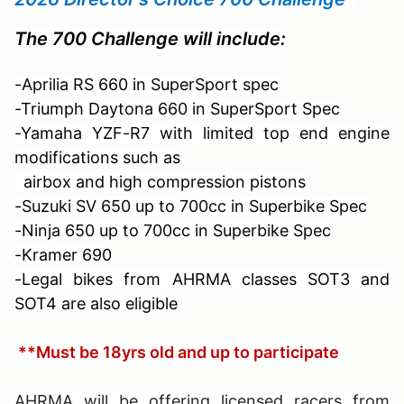
The 700 Challenge will include:
-Aprilia RS 660 in SuperSport spec
-Triumph Daytona 660 in SuperSport Spec
-Yamaha YZF-R7 with limited top end engine
modifications such as
airbox and
high compression pistons
-Suzuki SV 650 up to 700cc in Superbike Spec
-Ninja 650 up to 700cc in Superbike Spec
-Kramer 690
-Legal bikes from AHRMA classes SOT3 and
SOT4 are also eligible
**Must be 18yrs old and up to participate
AHRMA will be offering licensed racers from