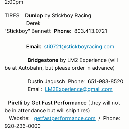
2:00pm
TIRES:
Dunlop
by Stickboy Racing
Derek
"Stickboy" Bennett
Phone:
803.413.0721
Email:
sti0721@stickboyracing.com
Bridgestone
by LM2 Experience (will
be at Autobahn, but please order in advance)
Dustin Jagusch Phone: 651-983-8520
Email:
LM2Experience@gmail.com
Pirelli
by
Get Fast Performance
(they will not
be in attendance but will ship tires)
Website:
getfastperformance.com
/ Phone:
920-236-0000