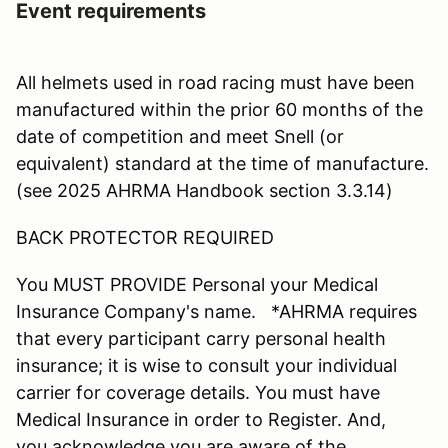
Event requirements
All helmets used in road racing must have been
manufactured within the prior 60 months of the
date of competition and meet Snell (or
equivalent) standard at the time of manufacture.
(see 2025 AHRMA Handbook section 3.3.14)
BACK PROTECTOR REQUIRED
You MUST PROVIDE Personal your Medical
Insurance Company's name. *AHRMA requires
that every participant carry personal health
insurance; it is wise to consult your individual
carrier for coverage details. You must have
Medical Insurance in order to Register. And,
you acknowledge you are aware of the