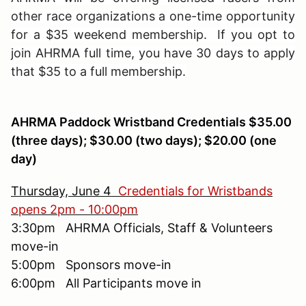
other race organizations a one-time opportunity
for a $35 weekend membership. If you opt to
join AHRMA full time, you have 30 days to apply
that $35 to a full membership.
AHRMA Paddock Wristband Credentials $35.00
(three days); $30.00 (two days); $20.00 (one
day)
Thursday, June 4
Credentials for Wristbands
opens 2pm - 10:00pm
3:30pm AHRMA Officials, Staff & Volunteers
move-in
5:00pm Sponsors move-in
6:00pm All Participants move in