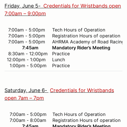
Friday, June 5-
Credentials for Wristbands open
7:00am – 9:00pm
7:00am - 5:00pm
Tech Hours of Operation
7:00am - 5:00pm
Registration Hours of operation
7:00am - 5:00pm
AHRMA Academy of Road Racing 
7:45am
Mandatory Rider’s Meeting
8:30am - 12:00pm
Practice
12:00pm - 1:00pm
Lunch
1:00pm - 5:00pm
Practice
Saturday, June 6-
Credentials for Wristbands
open 7am – 7pm
7:00am - 5:00pm
Tech Hours of Operation
7:00am - 8:00am
Registration Hours of operation
7:45am
Mandatory Rider’s Meeting