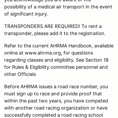
possibility of a medical air transport in the event
of significant injury.
TRANSPONDERS ARE REQUIRED! To rent a
transponder, please add it to the registration.
Refer to the current AHRMA Handbook, available
online at www.ahrma.org, for questions
regarding classes and eligibility. See Section 18
for Rules & Eligibility committee personnel and
other Officials
Before AHRMA issues a road race number, you
must sign up to race and provide proof that
within the past two years, you have competed
with another road racing organization or have
successfully completed a road racing school