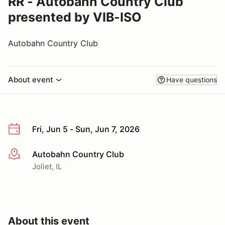
RR - Autobahn Country Club
presented by VIB-ISO
Autobahn Country Club
About event
Have questions
Fri, Jun 5 - Sun, Jun 7, 2026
Autobahn Country Club
More info
Joliet, IL
About this event