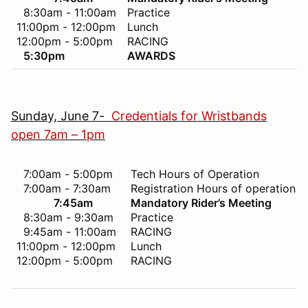
8:30am - 11:00am
Practice
11:00pm - 12:00pm
Lunch
12:00pm - 5:00pm
RACING
5:30pm
AWARDS
Sunday, June 7-
Credentials for Wristbands
open 7am – 1pm
7:00am - 5:00pm
Tech Hours of Operation
7:00am - 7:30am
Registration Hours of operation
7:45am
Mandatory Rider’s Meeting
8:30am - 9:30am
Practice
9:45am - 11:00am
RACING
11:00pm - 12:00pm
Lunch
12:00pm - 5:00pm
RACING