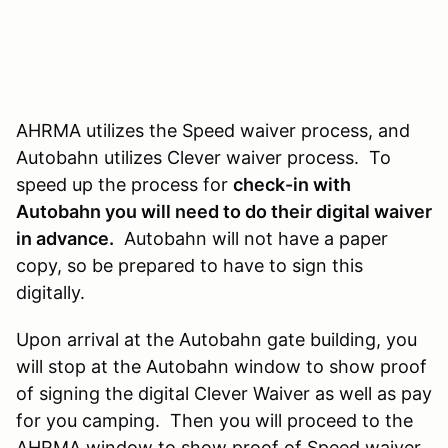
AHRMA utilizes the Speed waiver process, and
Autobahn utilizes Clever waiver process. To
speed up the process for
check-in with
Autobahn you will need to do their digital waiver
in advance.
Autobahn will not have a paper
copy, so be prepared to have to sign this
digitally.
Upon arrival at the Autobahn gate building, you
will stop at the Autobahn window to show proof
of signing the digital Clever Waiver as well as pay
for you camping. Then you will proceed to the
AHRMA window to show proof of Speed waiver