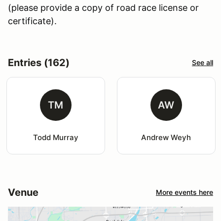
(please provide a copy of road race license or
certificate).
Entries (162)
See all
TM
AW
Todd Murray
Andrew Weyh
Venue
More events here