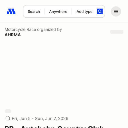
Search
Anywhere
Add type
Search results: No search term
Motorcycle Race
organized by
AHRMA
Fri, Jun 5 - Sun, Jun 7, 2026