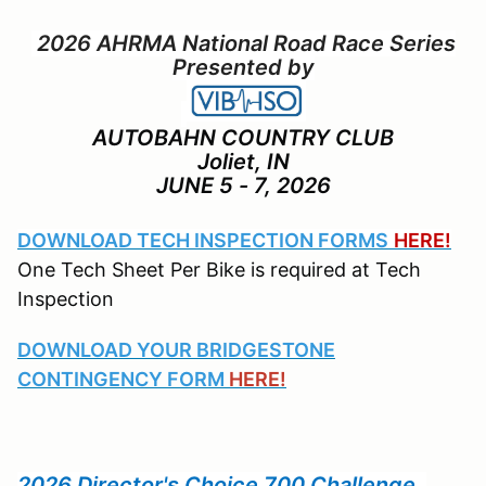
2026 AHRMA National Road Race Series
Presented by
AUTOBAHN COUNTRY CLUB
Joliet, IN
JUNE 5 - 7, 2026
DOWNLOAD TECH INSPECTION FORMS
HERE!
One Tech Sheet Per Bike is required at Tech
Inspection
DOWNLOAD YOUR BRIDGESTONE
CONTINGENCY FORM
HERE!
2026 Director's Choice 700 Challenge