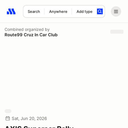
Search
Anywhere
Add type
Search results: No search term
Combined
organized by
Route99 Cruz In Car Club
Sat, Jun 20, 2026