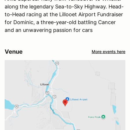
along the legendary Sea-to-Sky Highway. Head-
to-Head racing at the Lillooet Airport Fundraiser
for Dominic, a three-year-old battling Cancer
and an unwavering passion for cars
Venue
More events here