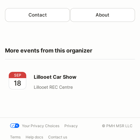
Contact
About
More events from this organizer
Lillooet Car Show
SEP
Lillooet Car Show
18
Lillooet REC Centre
Your Privacy Choices
Privacy
© PMH MSR LLC
Terms
Help docs
Contact us