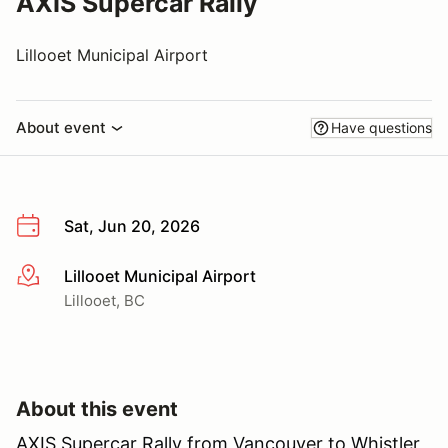
AXIS Supercar Rally
Lillooet Municipal Airport
About event
Have questions
Sat, Jun 20, 2026
Lillooet Municipal Airport
More info
Lillooet, BC
About this event
AXIS Supercar Rally from Vancouver to Whistler