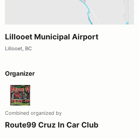
Lillooet Municipal Airport
Lillooet, BC
Organizer
Combined
organized by
Route99 Cruz In Car Club