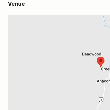
Venue