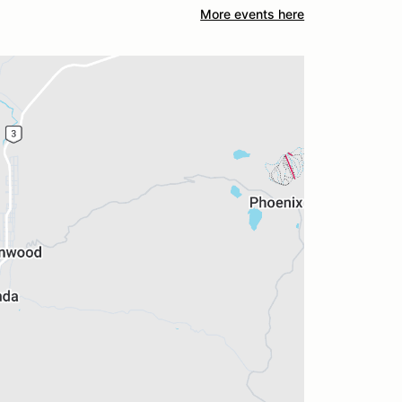
More events here