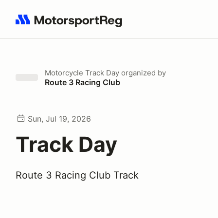
Search results: No search term
Motorcycle Track Day
organized by
Route 3 Racing Club
Sun, Jul 19, 2026
Track Day
Route 3 Racing Club Track