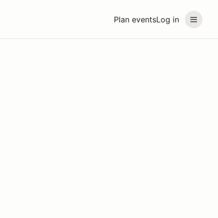
Plan events
Log in