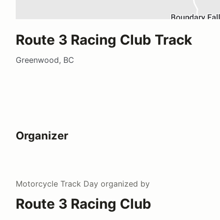
Route 3 Racing Club Track
Greenwood, BC
Organizer
Motorcycle Track Day
organized by
Route 3 Racing Club