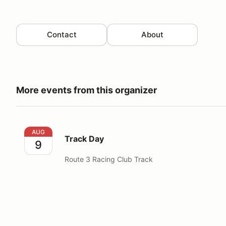
Contact
About
More events from this organizer
Track Day
AUG
Track Day
9
Route 3 Racing Club Track