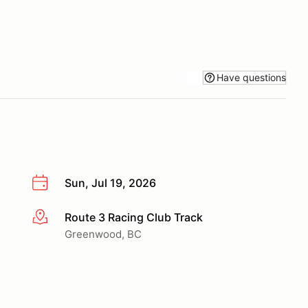
Have questions
Sun, Jul 19, 2026
Route 3 Racing Club Track
More info
Greenwood, BC