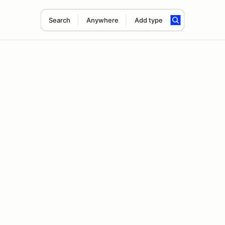
Search
Anywhere
Add type