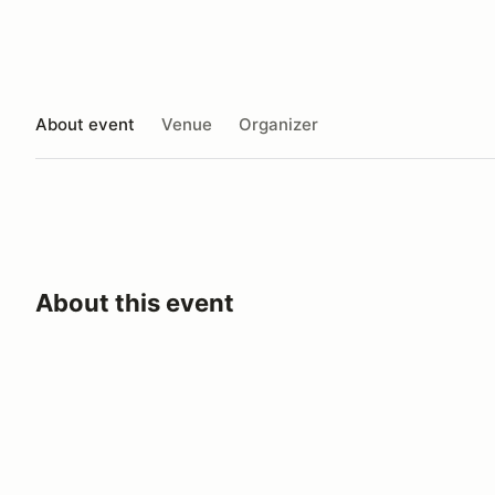
About event
Venue
Organizer
About this event