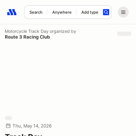
Search
Anywhere
Add type
Search results: No search term
Motorcycle Track Day
organized by
Route 3 Racing Club
Thu, May 14, 2026