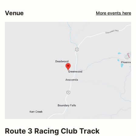
Venue
More events here
Route 3 Racing Club Track