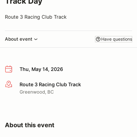
Track Day
Route 3 Racing Club Track
About event
Have questions
Thu, May 14, 2026
Route 3 Racing Club Track
More info
Greenwood, BC
About this event