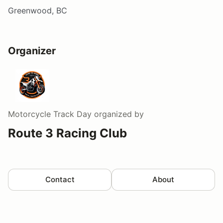
Greenwood, BC
Organizer
Motorcycle Track Day
organized by
Route 3 Racing Club
Contact
About