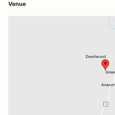
Venue