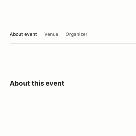
About event
Venue
Organizer
About this event