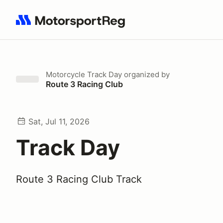
Search results: No search term
Motorcycle Track Day
organized by
Route 3 Racing Club
Sat, Jul 11, 2026
Track Day
Route 3 Racing Club Track