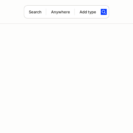
Search
Anywhere
Add type