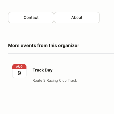
Contact
About
More events from this organizer
Track Day
AUG
Track Day
9
Route 3 Racing Club Track