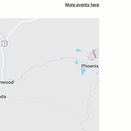
More events here