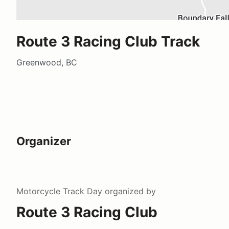
Route 3 Racing Club Track
Greenwood, BC
Organizer
Motorcycle Track Day
organized by
Route 3 Racing Club