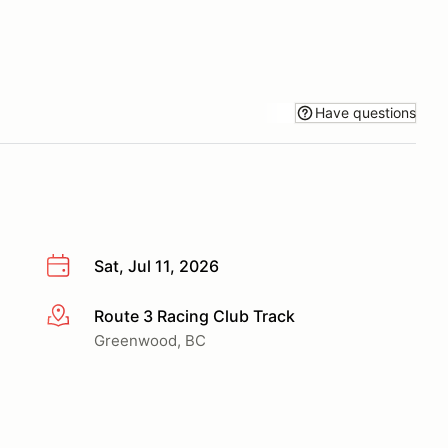
Have questions
Sat, Jul 11, 2026
Route 3 Racing Club Track
More info
Greenwood, BC