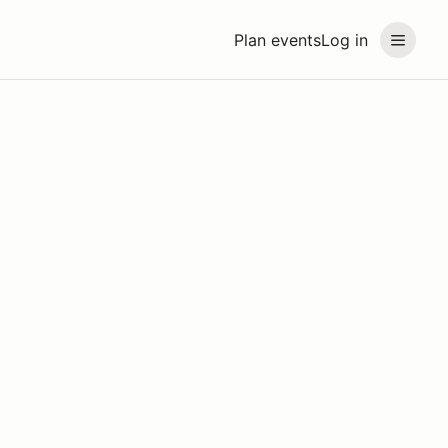
Plan events
Log in