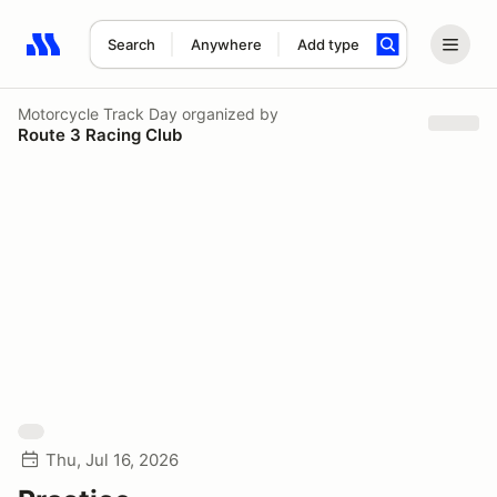
Search
Anywhere
Add type
Search results: No search term
Motorcycle Track Day
organized by
Route 3 Racing Club
Thu, Jul 16, 2026