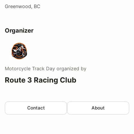
Greenwood, BC
Organizer
Motorcycle Track Day
organized by
Route 3 Racing Club
Contact
About