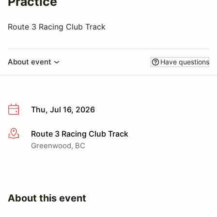
Practice
Route 3 Racing Club Track
About event
Have questions
Thu, Jul 16, 2026
Route 3 Racing Club Track
More info
Greenwood, BC
About this event