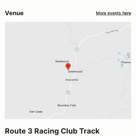
Venue
More events here
Route 3 Racing Club Track