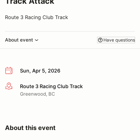
Track Attack
Route 3 Racing Club Track
About event
Have questions
Sun, Apr 5, 2026
Route 3 Racing Club Track
More info
Greenwood, BC
About this event