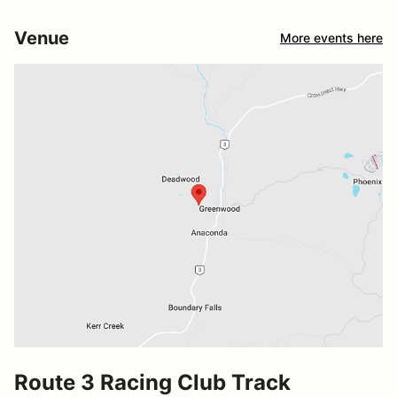
Venue
More events here
Route 3 Racing Club Track