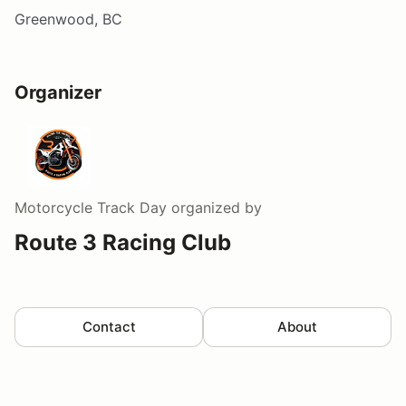
Greenwood, BC
Organizer
Motorcycle Track Day
organized by
Route 3 Racing Club
Contact
About