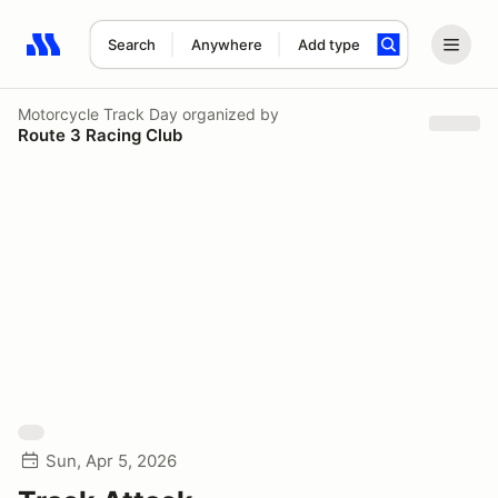
Search
Anywhere
Add type
Search results: No search term
Motorcycle Track Day
organized by
Route 3 Racing Club
Sun, Apr 5, 2026