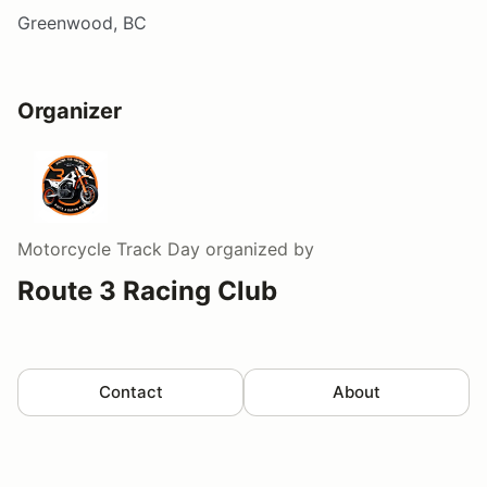
Greenwood, BC
Organizer
Motorcycle Track Day
organized by
Route 3 Racing Club
Contact
About