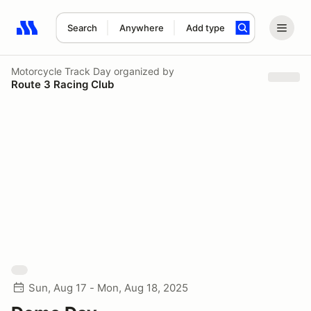
Search
Anywhere
Add type
Search results: No search term
Motorcycle Track Day
organized by
Route 3 Racing Club
Sun, Aug 17 - Mon, Aug 18, 2025