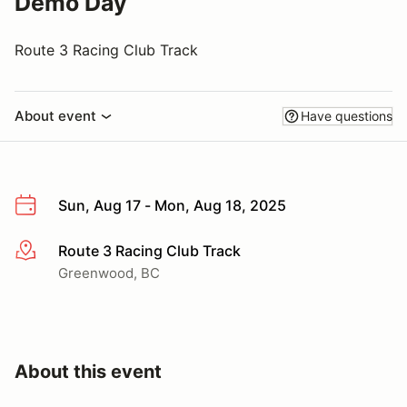
Demo Day
Route 3 Racing Club Track
About event
Have questions
Sun, Aug 17 - Mon, Aug 18, 2025
Route 3 Racing Club Track
More info
Greenwood, BC
About this event