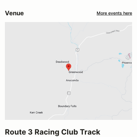
Venue
More events here
Route 3 Racing Club Track