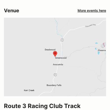
Venue
More events here
Route 3 Racing Club Track