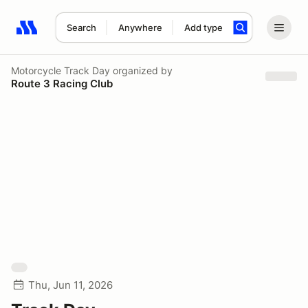
Search
Anywhere
Add type
Search results: No search term
Motorcycle Track Day
organized by
Route 3 Racing Club
Thu, Jun 11, 2026