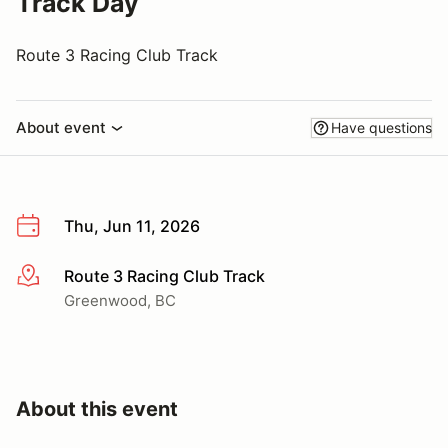
Track Day
Route 3 Racing Club Track
About event
Have questions
Thu, Jun 11, 2026
Route 3 Racing Club Track
More info
Greenwood, BC
About this event