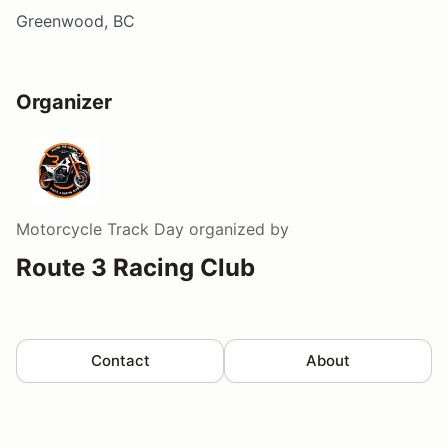
Greenwood, BC
Organizer
Motorcycle Track Day
organized by
Route 3 Racing Club
Contact
About