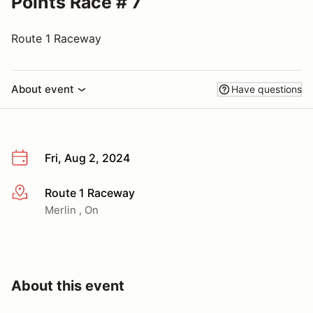
Points Race # 7
Route 1 Raceway
About event
Have questions
Fri, Aug 2, 2024
Route 1 Raceway
More info
Merlin , On
About this event