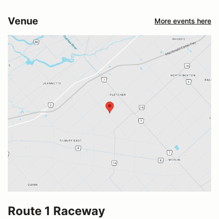
Venue
More events here
Route 1 Raceway