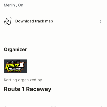
Merlin , On
Download track map
Download track map
Organizer
Karting
organized by
Route 1 Raceway