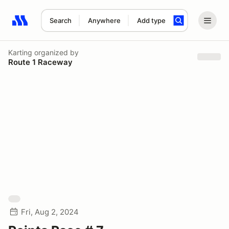
Search
Anywhere
Add type
Search results: No search term
Karting
organized by
Route 1 Raceway
Fri, Aug 2, 2024