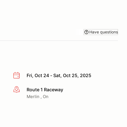
Have questions
Fri, Oct 24 - Sat, Oct 25, 2025
Route 1 Raceway
More info
Merlin , On