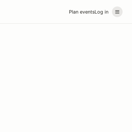
Plan events
Log in