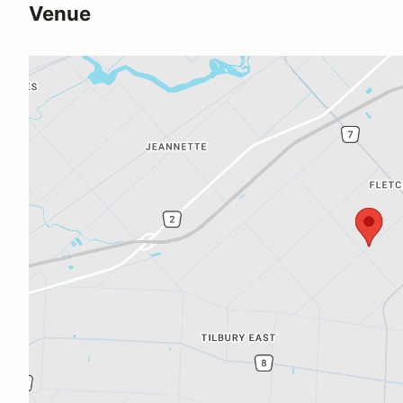
Venue