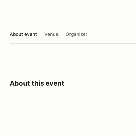
About event
Venue
Organizer
About this event