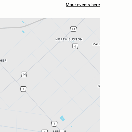
More events here