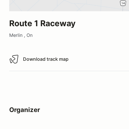
Route 1 Raceway
Merlin , On
Download track map
Download track map
Organizer