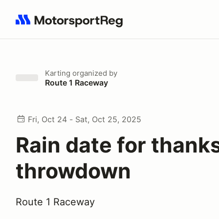
Search results: No search term
Karting
organized by
Route 1 Raceway
Fri, Oct 24 - Sat, Oct 25, 2025
Rain date for thank
throwdown
Route 1 Raceway