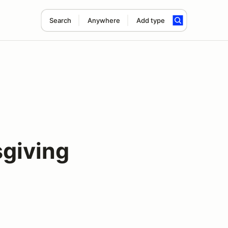
Search
Anywhere
Add type
sgiving