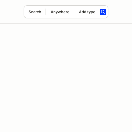
Search
Anywhere
Add type