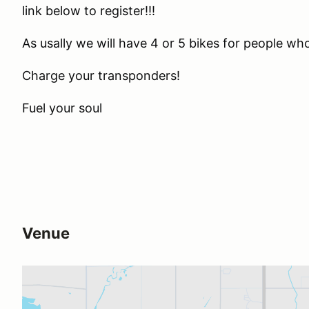
link below to register!!!
As usally we will have 4 or 5 bikes for people 
Charge your transponders!
Fuel your soul
Venue