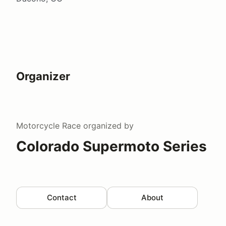
Organizer
Motorcycle Race
organized by
Colorado Supermoto Series
Contact
About