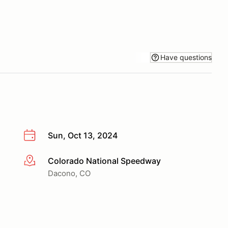
Have questions
Sun, Oct 13, 2024
Colorado National Speedway
More info
Dacono, CO