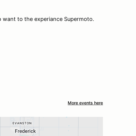
who want to the experiance Supermoto.
More events here