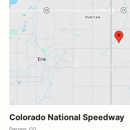
Colorado National Speedway
Dacono, CO