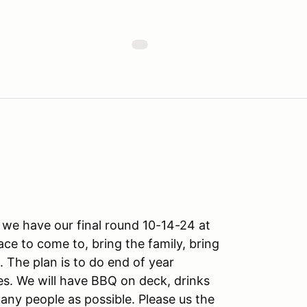
 we have our final round 10-14-24 at
ce to come to, bring the family, bring
The plan is to do end of year
es. We will have BBQ on deck, drinks
any people as possible. Please us the