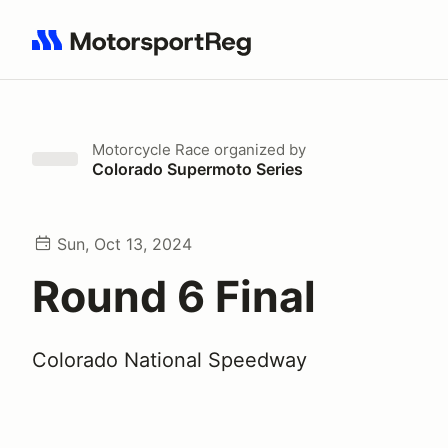
Search results: No search term
Motorcycle Race
organized by
Colorado Supermoto Series
Sun, Oct 13, 2024
Round 6 Final
Colorado National Speedway