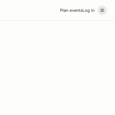
Plan events
Log in