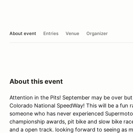
About event
Entries
Venue
Organizer
About this event
Attention in the Pits! September may be over but
Colorado National SpeedWay! This will be a fun ra
someone who has never experienced Supermoto. 
championship awards, pit bike and slow bike rac
and a open track. looking forward to seeing as m